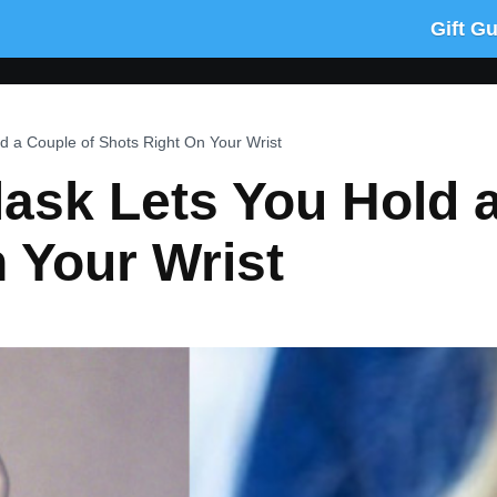
Gift G
d a Couple of Shots Right On Your Wrist
lask Lets You Hold 
 Your Wrist