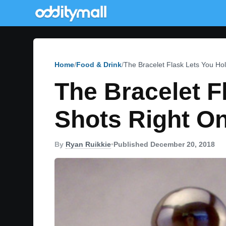
Home
Food & Drink
The Bracelet Flask Lets You Hol
The Bracelet F
Shots Right On
By
Ryan Ruikkie
•
Published December 20, 2018