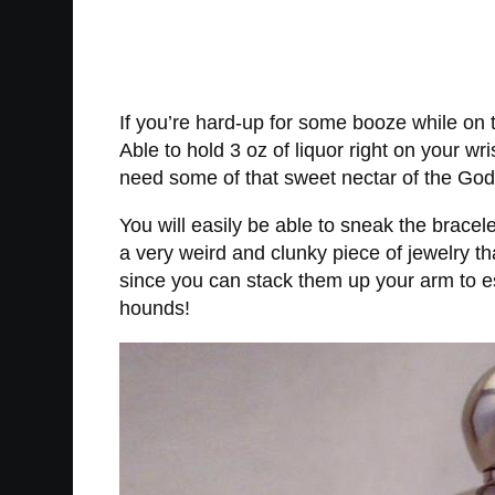
If you’re hard-up for some booze while on t
Able to hold 3 oz of liquor right on your wr
need some of that sweet nectar of the God
You will easily be able to sneak the bracele
a very weird and clunky piece of jewelry t
since you can stack them up your arm to es
hounds!