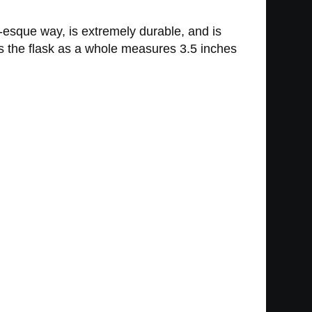
er-esque way, is extremely durable, and is
as the flask as a whole measures 3.5 inches