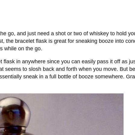
he go, and just need a shot or two of whiskey to hold you 
ist, the bracelet flask is great for sneaking booze into c
s while on the go.
t flask in anywhere since you can easily pass it off as jus
hat seems to slosh back and forth when you move. But best
sentially sneak in a full bottle of booze somewhere. Gran