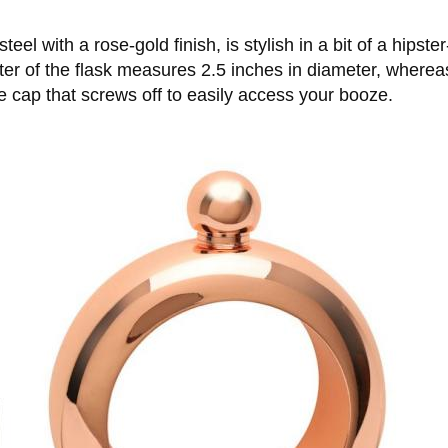
eel with a rose-gold finish, is stylish in a bit of a hipst
meter of the flask measures 2.5 inches in diameter, where
e cap that screws off to easily access your booze.