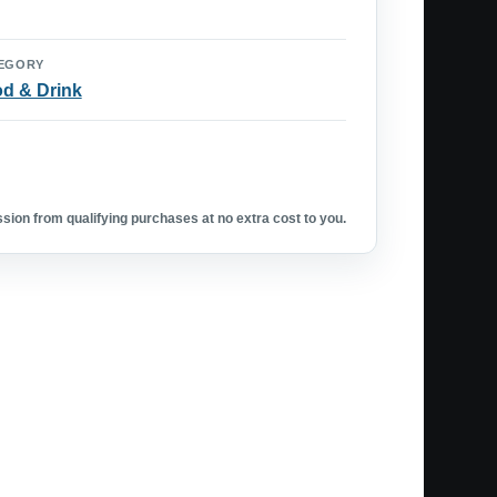
EGORY
d & Drink
ion from qualifying purchases at no extra cost to you.