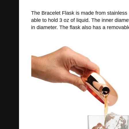
The Bracelet Flask is made from stainless st
able to hold 3 oz of liquid. The inner dia
in diameter. The flask also has a removabl