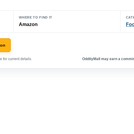
WHERE TO FIND IT
CAT
Amazon
Foo
zon
 for current details.
OddityMall may earn a commiss