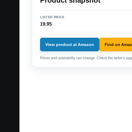
Product snapshot
LISTED PRICE
19.95
View product at Amazon
Find on Ama
Prices and availability can change. Check the seller's page