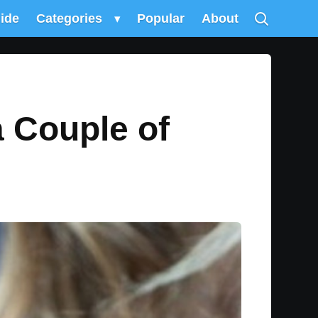
uide
Categories
▾
Popular
About
a Couple of