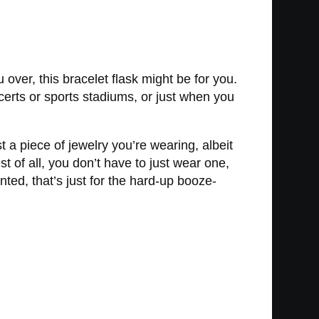
over, this bracelet flask might be for you.
oncerts or sports stadiums, or just when you
t a piece of jewelry you’re wearing, albeit
 of all, you don’t have to just wear one,
ted, that’s just for the hard-up booze-