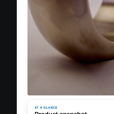
AT A GLANCE