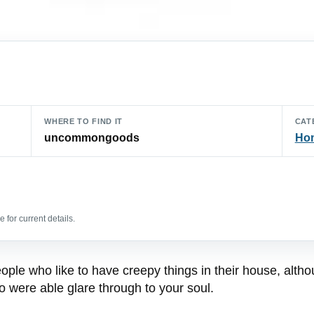
WHERE TO FIND IT
CAT
uncommongoods
Hom
 for current details.
ple who like to have creepy things in their house, altho
 were able glare through to your soul.