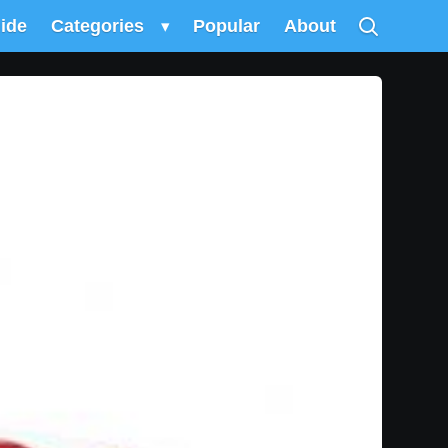
uide
Categories
▾
Popular
About