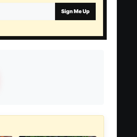
Sign Me Up