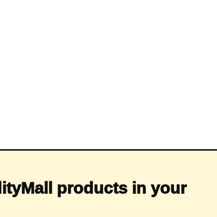
ityMall products in your