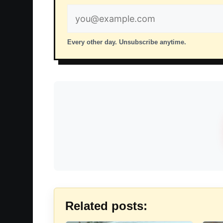
Email
address
Every other day. Unsubscribe anytime.
Related posts: