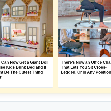
 Can Now Get a Giant Doll
There’s Now an Office Cha
se Kids Bunk Bed and It
That Lets You Sit Cross-
ht Be The Cutest Thing
Legged, Or in Any Positio
r