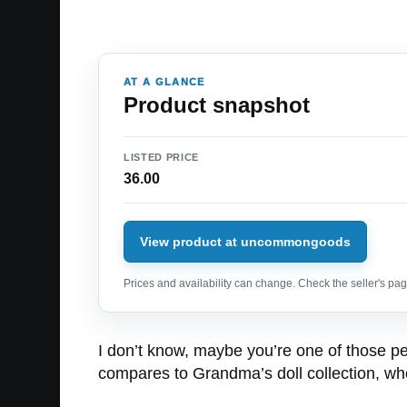
AT A GLANCE
Product snapshot
LISTED PRICE
36.00
View product at uncommongoods
Prices and availability can change. Check the seller's page
I don’t know, maybe you’re one of those peo
compares to Grandma’s doll collection, who