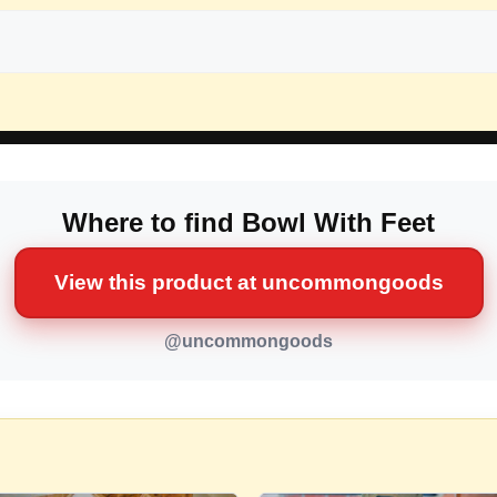
Where to find Bowl With Feet
View this product at uncommongoods
@uncommongoods