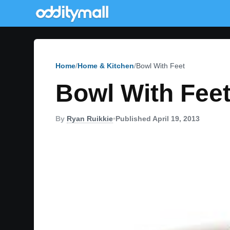
Home
Home & Kitchen
Bowl With Feet
Bowl With Fee
By
Ryan Ruikkie
•
Published April 19, 2013