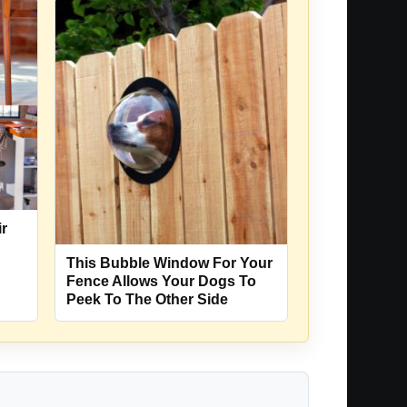
ir
This Bubble Window For Your
n
Fence Allows Your Dogs To
Peek To The Other Side