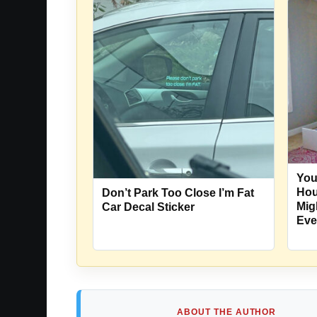
You
Hou
Don’t Park Too Close I’m Fat
Mig
Car Decal Sticker
Eve
ABOUT THE AUTHOR