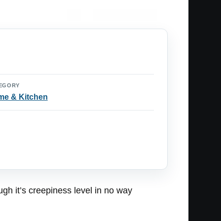
EGORY
e & Kitchen
ugh it’s creepiness level in no way