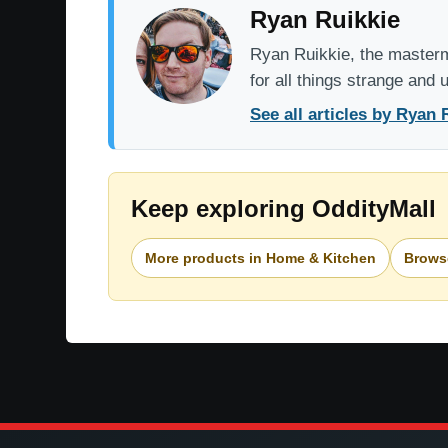
Ryan Ruikkie
Ryan Ruikkie, the mastermi
for all things strange and
See all articles by Ryan 
Keep exploring OddityMall
More products in Home & Kitchen
Browse