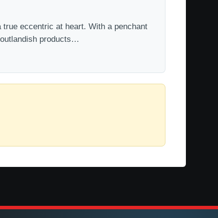
 true eccentric at heart. With a penchant
t outlandish products…