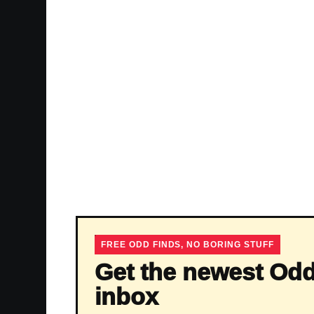
FREE ODD FINDS, NO BORING STUFF
Get the newest Odd
inbox