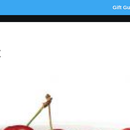
Gift G
t