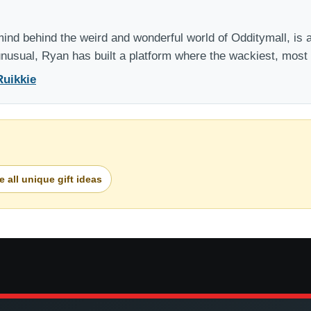
nd behind the weird and wonderful world of Odditymall, is a
 unusual, Ryan has built a platform where the wackiest, mos
Ruikkie
 all unique gift ideas