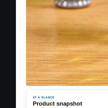
AT A GLANCE
Product snapshot