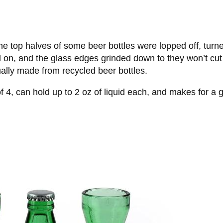
he top halves of some beer bottles were lopped off, turn
 on, and the glass edges grinded down to they won’t cut 
tually made from recycled beer bottles.
of 4, can hold up to 2 oz of liquid each, and makes for 