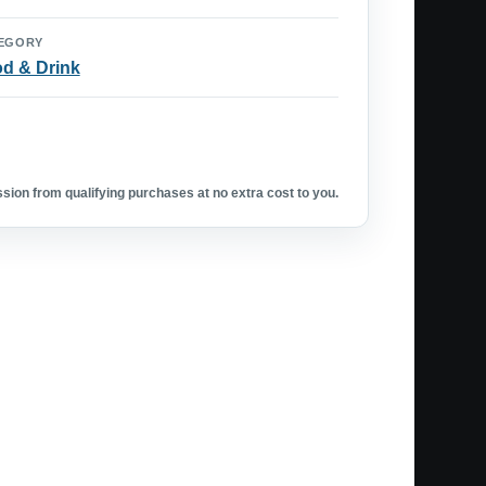
EGORY
d & Drink
ion from qualifying purchases at no extra cost to you.