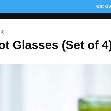
Gift G
 4)
ot Glasses (Set of 4