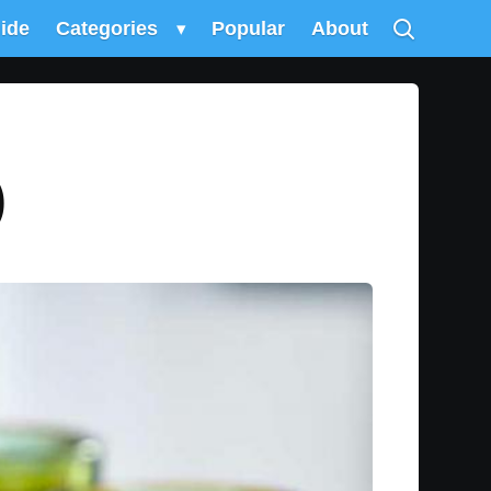
uide
Categories
▾
Popular
About
)