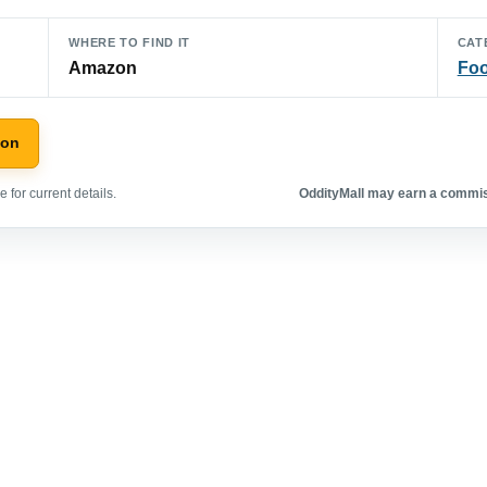
WHERE TO FIND IT
CAT
Amazon
Foo
zon
 for current details.
OddityMall may earn a commiss