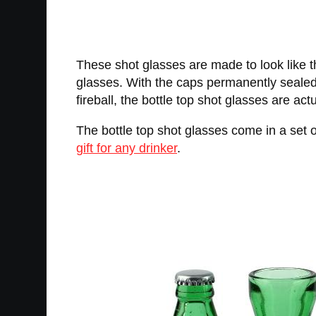
These shot glasses are made to look like t
glasses. With the caps permanently sealed
fireball, the bottle top shot glasses are ac
The bottle top shot glasses come in a set 
gift for any drinker
.