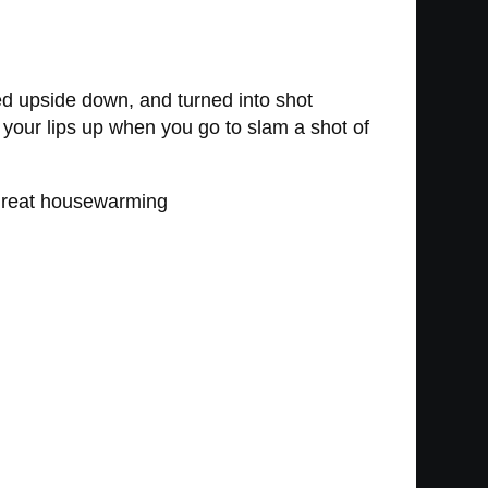
ed upside down, and turned into shot
your lips up when you go to slam a shot of
a great housewarming