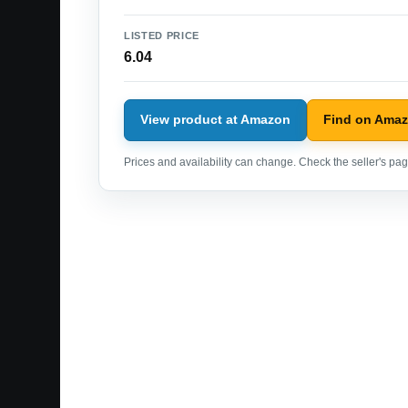
LISTED PRICE
6.04
View product at Amazon
Find on Ama
Prices and availability can change. Check the seller's page