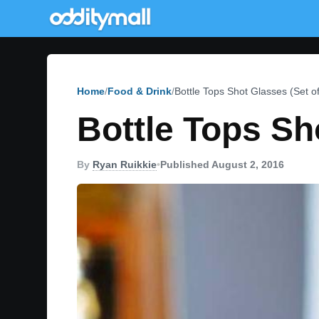
Home
Food & Drink
Bottle Tops Shot Glasses (Set of
Bottle Tops Sh
By
Ryan Ruikkie
•
Published August 2, 2016