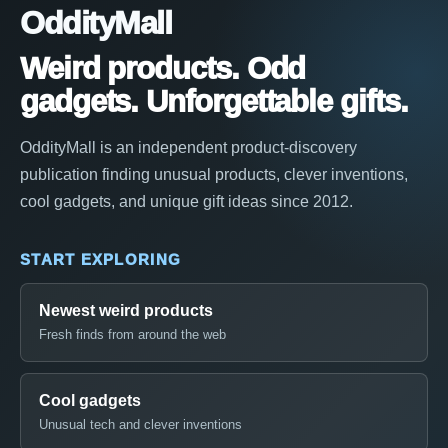
OddityMall
Weird products. Odd
gadgets. Unforgettable gifts.
OddityMall is an independent product-discovery
publication finding unusual products, clever inventions,
cool gadgets, and unique gift ideas since 2012.
START EXPLORING
Newest weird products
Fresh finds from around the web
Cool gadgets
Unusual tech and clever inventions