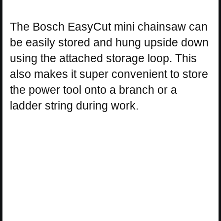
The Bosch EasyCut mini chainsaw can
be easily stored and hung upside down
using the attached storage loop. This
also makes it super convenient to store
the power tool onto a branch or a
ladder string during work.