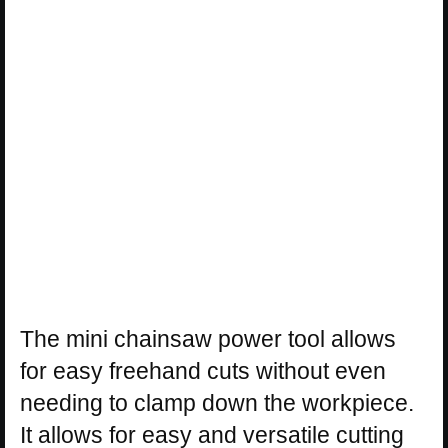
The mini chainsaw power tool allows
for easy freehand cuts without even
needing to clamp down the workpiece.
It allows for easy and versatile cutting