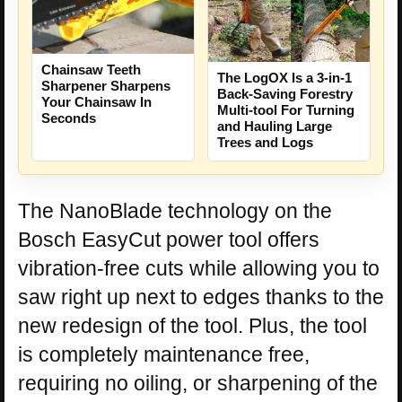
Chainsaw Teeth
The LogOX Is a 3-in-1
Sharpener Sharpens
Back-Saving Forestry
Your Chainsaw In
Multi-tool For Turning
Seconds
and Hauling Large
Trees and Logs
The NanoBlade technology on the
Bosch EasyCut power tool offers
vibration-free cuts while allowing you to
saw right up next to edges thanks to the
new redesign of the tool. Plus, the tool
is completely maintenance free,
requiring no oiling, or sharpening of the