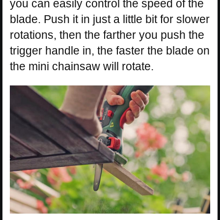
you can easily control the speed of the
blade. Push it in just a little bit for slower
rotations, then the farther you push the
trigger handle in, the faster the blade on
the mini chainsaw will rotate.