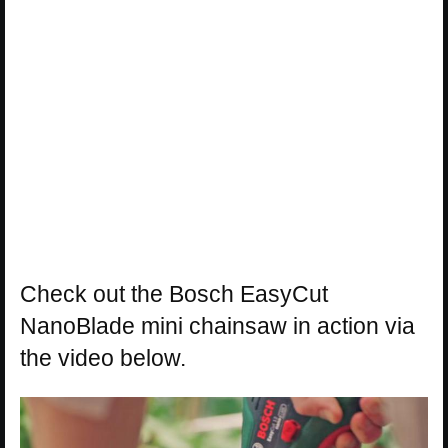
Check out the Bosch EasyCut
NanoBlade mini chainsaw in action via
the video below.