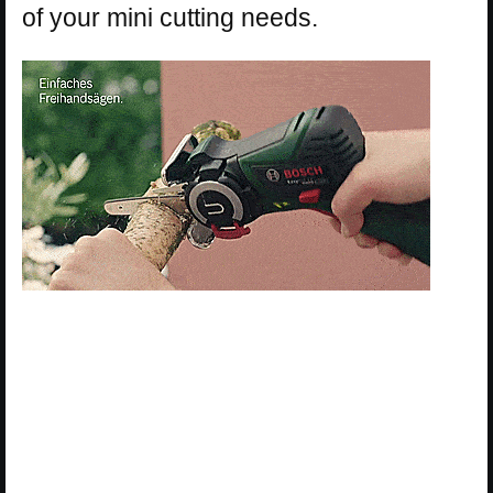
of your mini cutting needs.