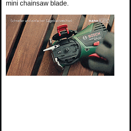
mini chainsaw blade.