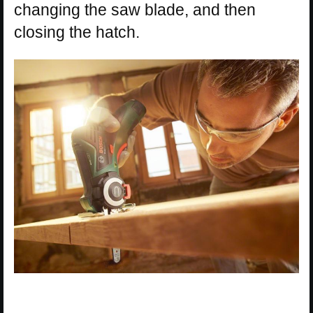
changing the saw blade, and then
closing the hatch.