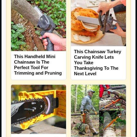
This Chainsaw Turkey
This Handheld Mini
Carving Knife Lets
Chainsaw Is The
You Take
Perfect Tool For
Thanksgiving To The
Trimming and Pruning
Next Level