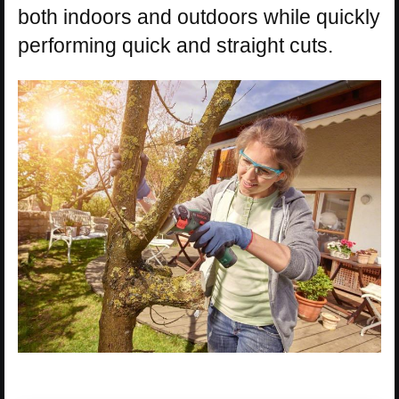
both indoors and outdoors while quickly
performing quick and straight cuts.