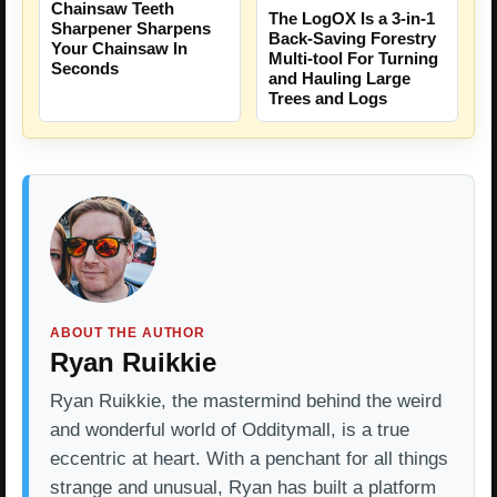
Chainsaw Teeth
The LogOX Is a 3-in-1
Sharpener Sharpens
Back-Saving Forestry
Your Chainsaw In
Multi-tool For Turning
Seconds
and Hauling Large
Trees and Logs
ABOUT THE AUTHOR
Ryan Ruikkie
Ryan Ruikkie, the mastermind behind the weird
and wonderful world of Odditymall, is a true
eccentric at heart. With a penchant for all things
strange and unusual, Ryan has built a platform