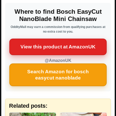
Where to find Bosch EasyCut
NanoBlade Mini Chainsaw
OddityMall may earn a commission from qualifying purchases at
no extra cost to you.
View this product at AmazonUK
@AmazonUK
Search Amazon for bosch
easycut nanoblade
Related posts: