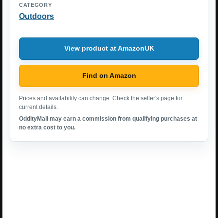
CATEGORY
Outdoors
View product at AmazonUK
Find on Amazon
Prices and availability can change. Check the seller's page for
current details.
OddityMall may earn a commission from qualifying purchases at
no extra cost to you.