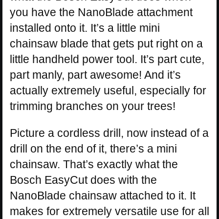
you have the NanoBlade attachment
installed onto it. It’s a little mini
chainsaw blade that gets put right on a
little handheld power tool. It’s part cute,
part manly, part awesome! And it’s
actually extremely useful, especially for
trimming branches on your trees!
Picture a cordless drill, now instead of a
drill on the end of it, there’s a mini
chainsaw. That’s exactly what the
Bosch EasyCut does with the
NanoBlade chainsaw attached to it. It
makes for extremely versatile use for all