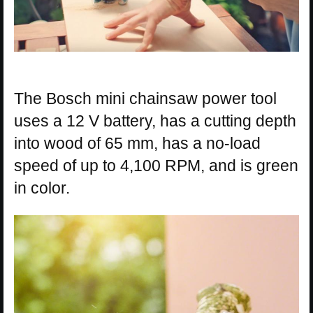
The Bosch mini chainsaw power tool
uses a 12 V battery, has a cutting depth
into wood of 65 mm, has a no-load
speed of up to 4,100 RPM, and is green
in color.