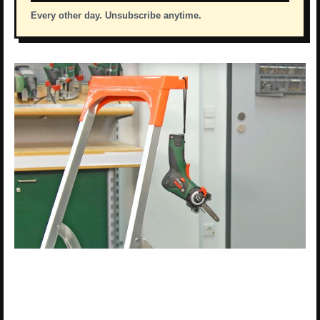
Every other day. Unsubscribe anytime.