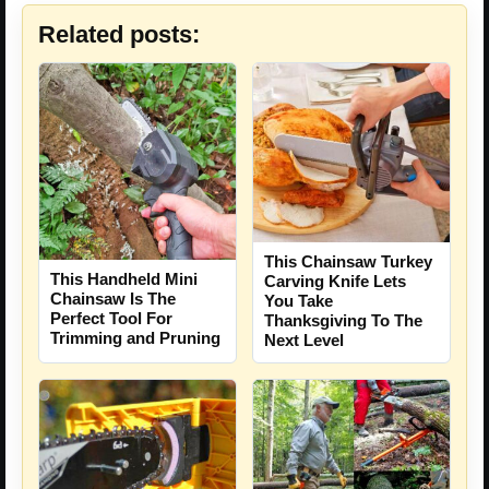
Related posts:
This Chainsaw Turkey
This Handheld Mini
Carving Knife Lets
Chainsaw Is The
You Take
Perfect Tool For
Thanksgiving To The
Trimming and Pruning
Next Level