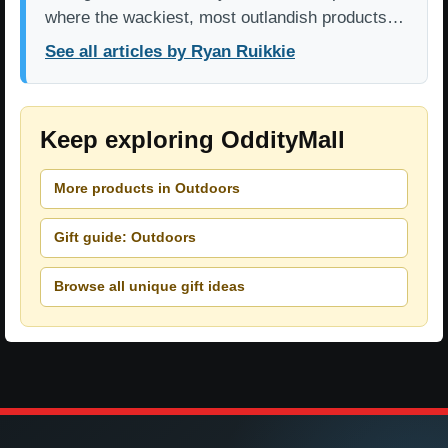
where the wackiest, most outlandish products…
See all articles by Ryan Ruikkie
Keep exploring OddityMall
More products in Outdoors
Gift guide: Outdoors
Browse all unique gift ideas