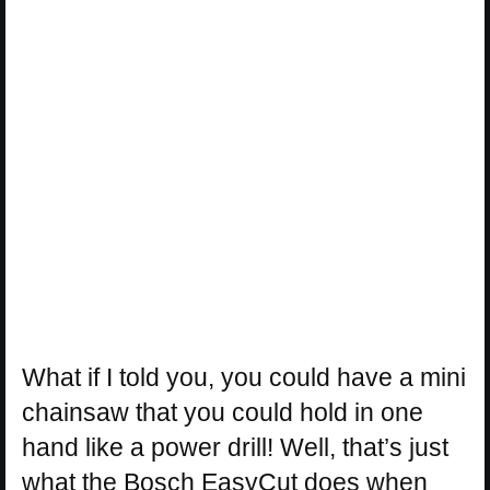
What if I told you, you could have a mini
chainsaw that you could hold in one
hand like a power drill! Well, that’s just
what the Bosch EasyCut does when