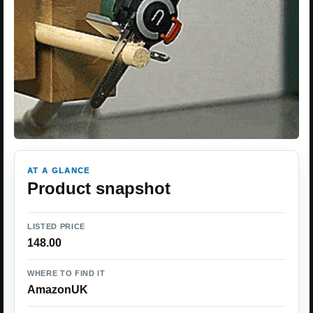
AT A GLANCE
Product snapshot
LISTED PRICE
148.00
WHERE TO FIND IT
AmazonUK