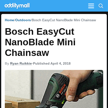
Menu
Home
Outdoors
Bosch EasyCut NanoBlade Mini Chainsaw
Bosch EasyCut
NanoBlade Mini
Chainsaw
By
Ryan Ruikkie
•
Published April 4, 2018