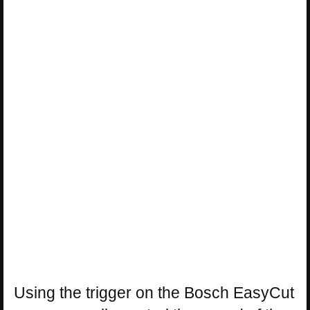
Using the trigger on the Bosch EasyCut