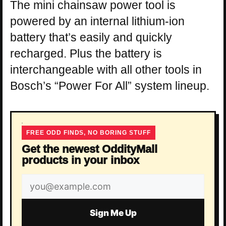
The mini chainsaw power tool is
powered by an internal lithium-ion
battery that’s easily and quickly
recharged. Plus the battery is
interchangeable with all other tools in
Bosch’s “Power For All” system lineup.
FREE ODD FINDS, NO BORING STUFF
Get the newest OddityMall
products in your inbox
Email
address
Sign Me Up