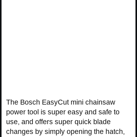
The Bosch EasyCut mini chainsaw
power tool is super easy and safe to
use, and offers super quick blade
changes by simply opening the hatch,