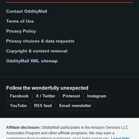
Contact OddityMall
Terms of Use
Privacy Policy
Privacy choices & data requests
Copyright & content removal
OddityMall XML sitemap
Follow the wonderfully unexpected
Facebook
X / Twitter
Pinterest
Instagram
YouTube
RSS feed
Email newsletter
Affiliate disclosure:
OddityMall participates in the Amazon Services LLC
Associates Program and other affiliate programs. We may earn a
commission from qualifying purchases, at no extra cost to you.
Learn how