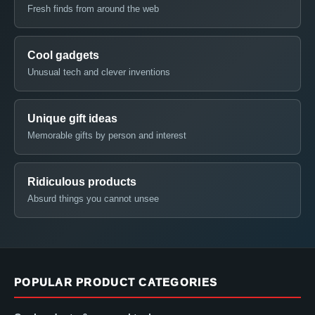
Fresh finds from around the web
Cool gadgets
Unusual tech and clever inventions
Unique gift ideas
Memorable gifts by person and interest
Ridiculous products
Absurd things you cannot unsee
POPULAR PRODUCT CATEGORIES