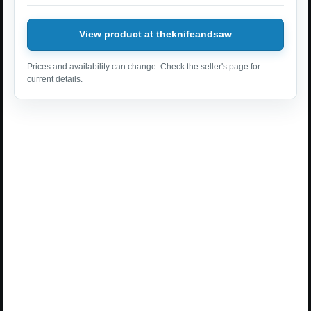
View product at theknifeandsaw
Prices and availability can change. Check the seller's page for
current details.