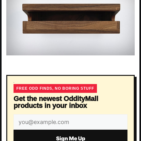
FREE ODD FINDS, NO BORING STUFF
Get the newest OddityMall
products in your inbox
Email
address
Sign Me Up