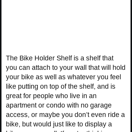
The Bike Holder Shelf is a shelf that
you can attach to your wall that will hold
your bike as well as whatever you feel
like putting on top of the shelf, and is
great for people who live in an
apartment or condo with no garage
access, or maybe you don’t even ride a
bike, but would just like to display a