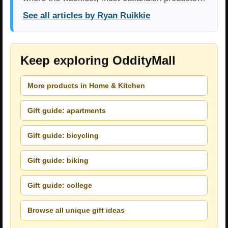
See all articles by Ryan Ruikkie
Keep exploring OddityMall
More products in Home & Kitchen
Gift guide: apartments
Gift guide: bicycling
Gift guide: biking
Gift guide: college
Browse all unique gift ideas