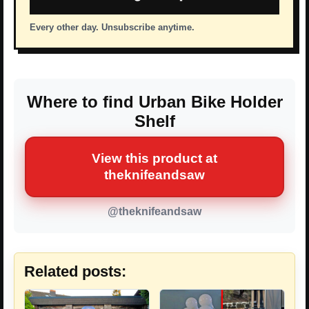
Every other day. Unsubscribe anytime.
Where to find Urban Bike Holder
Shelf
View this product at
theknifeandsaw
@theknifeandsaw
Related posts: