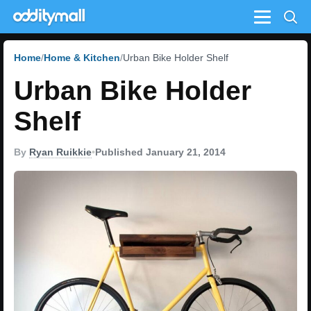
Menu
Home
Home & Kitchen
Urban Bike Holder Shelf
Urban Bike Holder
Shelf
By
Ryan Ruikkie
•
Published January 21, 2014