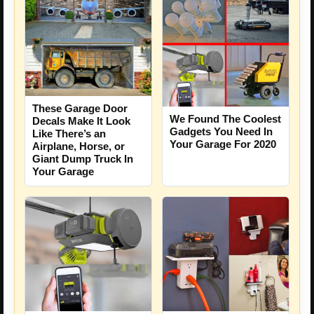
These Garage Door
We Found The Coolest
Decals Make It Look
Gadgets You Need In
Like There’s an
Your Garage For 2020
Airplane, Horse, or
Giant Dump Truck In
Your Garage