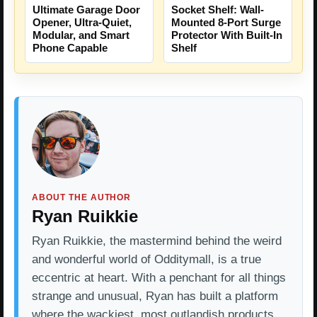
Ultimate Garage Door
Socket Shelf: Wall-
Opener, Ultra-Quiet,
Mounted 8-Port Surge
Modular, and Smart
Protector With Built-In
Phone Capable
Shelf
ABOUT THE AUTHOR
Ryan Ruikkie
Ryan Ruikkie, the mastermind behind the weird
and wonderful world of Odditymall, is a true
eccentric at heart. With a penchant for all things
strange and unusual, Ryan has built a platform
where the wackiest, most outlandish products…