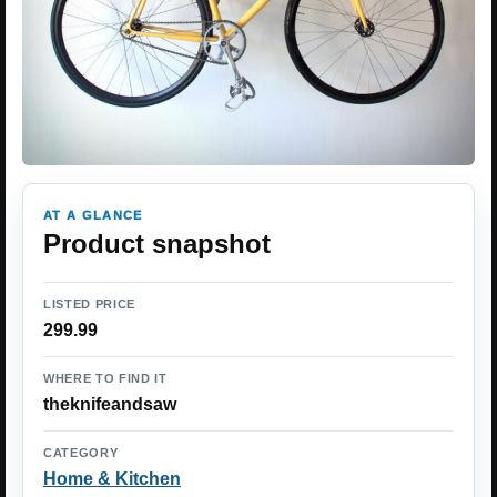
AT A GLANCE
Product snapshot
LISTED PRICE
299.99
WHERE TO FIND IT
theknifeandsaw
CATEGORY
Home & Kitchen