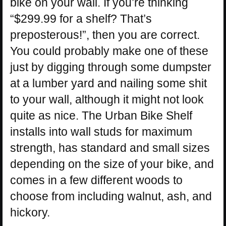
bike on your wall. If you’re thinking
“$299.99 for a shelf? That’s
preposterous!”, then you are correct.
You could probably make one of these
just by digging through some dumpster
at a lumber yard and nailing some shit
to your wall, although it might not look
quite as nice. The Urban Bike Shelf
installs into wall studs for maximum
strength, has standard and small sizes
depending on the size of your bike, and
comes in a few different woods to
choose from including walnut, ash, and
hickory.