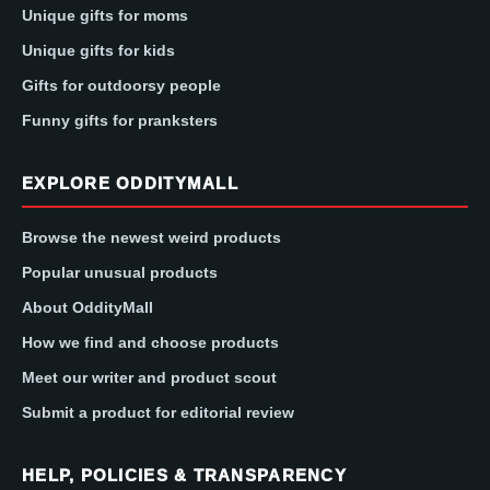
Unique gifts for moms
Unique gifts for kids
Gifts for outdoorsy people
Funny gifts for pranksters
EXPLORE ODDITYMALL
Browse the newest weird products
Popular unusual products
About OddityMall
How we find and choose products
Meet our writer and product scout
Submit a product for editorial review
HELP, POLICIES & TRANSPARENCY