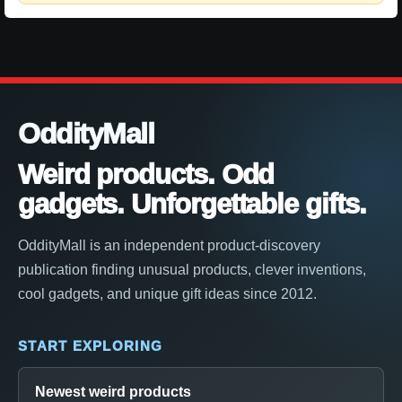
OddityMall
Weird products. Odd
gadgets. Unforgettable gifts.
OddityMall is an independent product-discovery
publication finding unusual products, clever inventions,
cool gadgets, and unique gift ideas since 2012.
START EXPLORING
Newest weird products