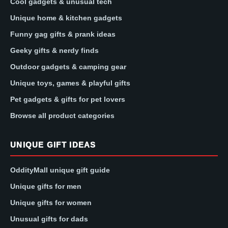
Cool gadgets & unusual tech
Unique home & kitchen gadgets
Funny gag gifts & prank ideas
Geeky gifts & nerdy finds
Outdoor gadgets & camping gear
Unique toys, games & playful gifts
Pet gadgets & gifts for pet lovers
Browse all product categories
UNIQUE GIFT IDEAS
OddityMall unique gift guide
Unique gifts for men
Unique gifts for women
Unusual gifts for dads