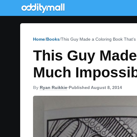
Home
Books
This Guy Made a Coloring Book That’s 
This Guy Made 
Much Impossib
By
Ryan Ruikkie
•
Published August 8, 2014