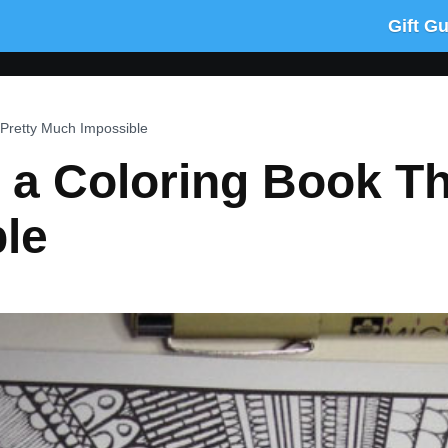
Gift G
Pretty Much Impossible
a Coloring Book Tha
le