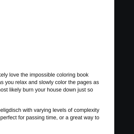
kely love the impossible coloring book
 as you relax and slowly color the pages as
 most likely burn your house down just so
eligdisch with varying levels of complexity
rfect for passing time, or a great way to