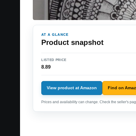
AT A GLANCE
Product snapshot
LISTED PRICE
8.89
View product at Amazon
Find on Ama
Prices and availability can change. Check the seller's page