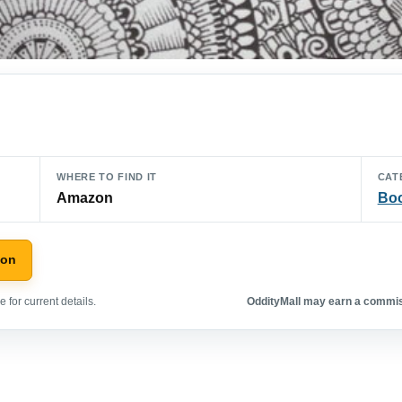
WHERE TO FIND IT
CAT
Amazon
Bo
zon
 for current details.
OddityMall may earn a commiss