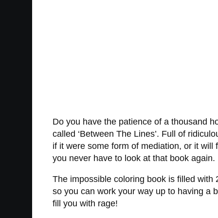
Do you have the patience of a thousand hosp
called ‘Between The Lines’. Full of ridicul
if it were some form of mediation, or it wil
you never have to look at that book again.
The impossible coloring book is filled with
so you can work your way up to having a b
fill you with rage!