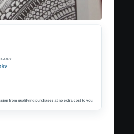
EGORY
oks
ion from qualifying purchases at no extra cost to you.