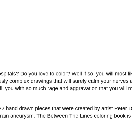
itals? Do you love to color? Well if so, you will most li
ously complex drawings that will surely calm your nerves
l fill you with so much rage and aggravation that you will
 22 hand drawn pieces that were created by artist Peter D
rain aneurysm. The Between The Lines coloring book is pe