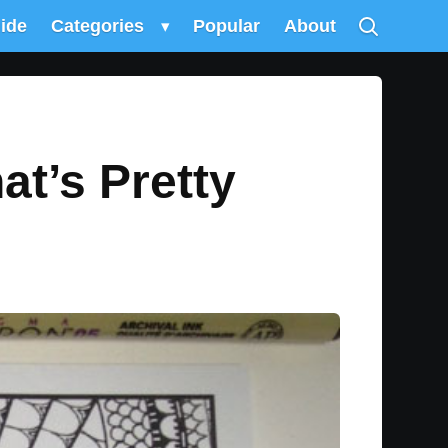
uide
Categories
▾
Popular
About
t’s Pretty