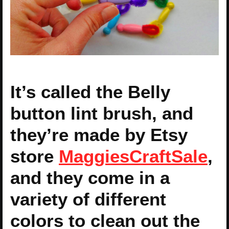
It’s called the Belly
button lint brush, and
they’re made by Etsy
store
MaggiesCraftSale
,
and they come in a
variety of different
colors to clean out the