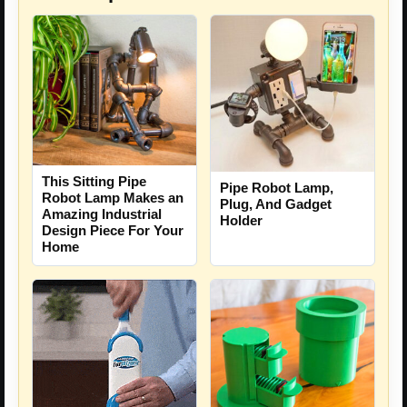
This Sitting Pipe
Pipe Robot Lamp,
Robot Lamp Makes an
Plug, And Gadget
Amazing Industrial
Holder
Design Piece For Your
Home