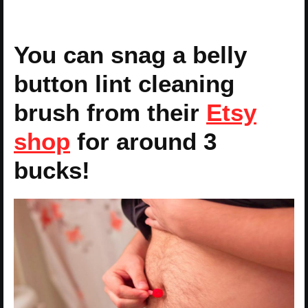
You can snag a belly
button lint cleaning
brush from their
Etsy
shop
for around 3
bucks!