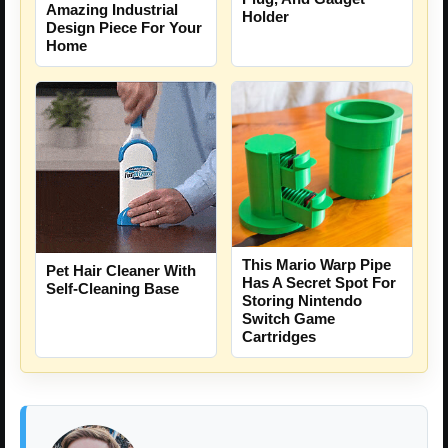
Amazing Industrial
Holder
Design Piece For Your
Home
This Mario Warp Pipe
Pet Hair Cleaner With
Has A Secret Spot For
Self-Cleaning Base
Storing Nintendo
Switch Game
Cartridges