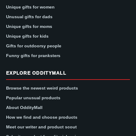
Unique gifts for women
Unusual gifts for dads
Unique gifts for moms
Unique gifts for kids
Gifts for outdoorsy people
Funny gifts for pranksters
EXPLORE ODDITYMALL
Browse the newest weird products
Popular unusual products
About OddityMall
How we find and choose products
Meet our writer and product scout