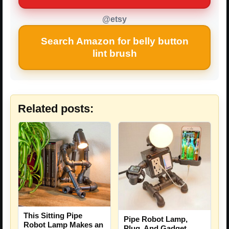
@etsy
Search Amazon for belly button
lint brush
Related posts:
This Sitting Pipe
Pipe Robot Lamp,
Robot Lamp Makes an
Plug, And Gadget