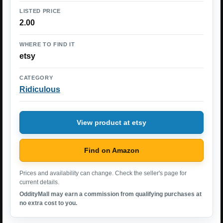
LISTED PRICE
2.00
WHERE TO FIND IT
etsy
CATEGORY
Ridiculous
View product at etsy
Find on Amazon
Prices and availability can change. Check the seller's page for
current details.
OddityMall may earn a commission from qualifying purchases at
no extra cost to you.