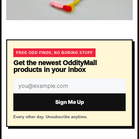
FREE ODD FINDS, NO BORING STUFF
Get the newest OddityMall
products in your inbox
Email
address
Sign Me Up
Every other day. Unsubscribe anytime.