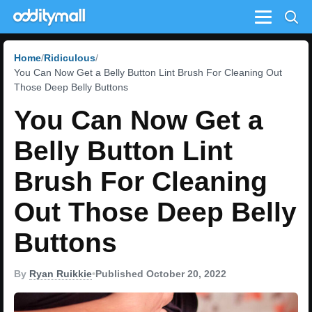
Menu
Home
Ridiculous
You Can Now Get a Belly Button Lint Brush For Cleaning Out
Those Deep Belly Buttons
You Can Now Get a
Belly Button Lint
Brush For Cleaning
Out Those Deep Belly
Buttons
By
Ryan Ruikkie
•
Published October 20, 2022