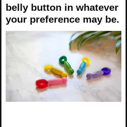
belly button in whatever
your preference may be.