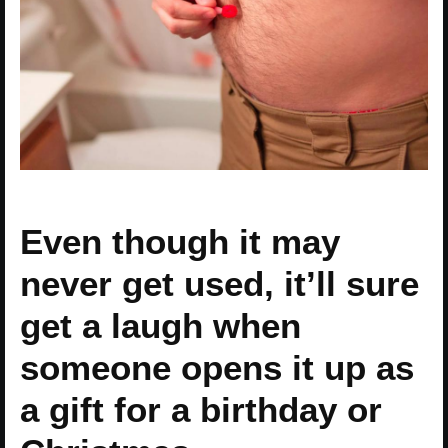
Even though it may
never get used, it’ll sure
get a laugh when
someone opens it up as
a gift for a birthday or