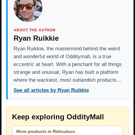
ABOUT THE AUTHOR
Ryan Ruikkie
Ryan Ruikkie, the mastermind behind the weird
and wonderful world of Odditymall, is a true
eccentric at heart. With a penchant for all things
strange and unusual, Ryan has built a platform
where the wackiest, most outlandish products…
See all articles by Ryan Ruikkie
Keep exploring OddityMall
More products in Ridiculous