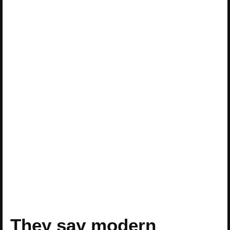
They say modern