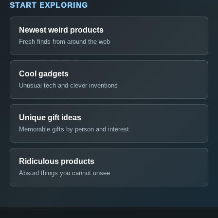
START EXPLORING
Newest weird products
Fresh finds from around the web
Cool gadgets
Unusual tech and clever inventions
Unique gift ideas
Memorable gifts by person and interest
Ridiculous products
Absurd things you cannot unsee