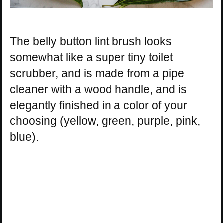
The belly button lint brush looks
somewhat like a super tiny toilet
scrubber, and is made from a pipe
cleaner with a wood handle, and is
elegantly finished in a color of your
choosing (yellow, green, purple, pink,
blue).