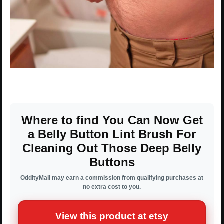
Where to find You Can Now Get
a Belly Button Lint Brush For
Cleaning Out Those Deep Belly
Buttons
OddityMall may earn a commission from qualifying purchases at
no extra cost to you.
View this product at etsy