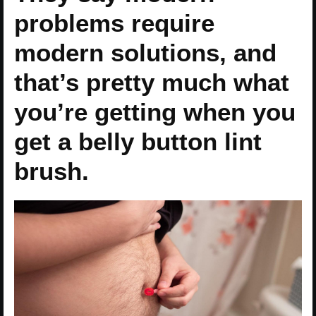
problems require
modern solutions, and
that’s pretty much what
you’re getting when you
get a belly button lint
brush.