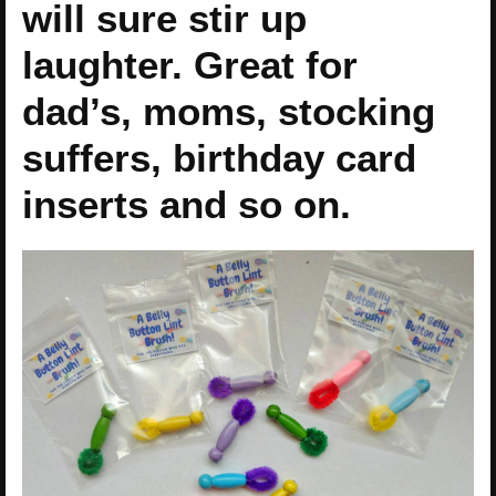
will sure stir up
laughter. Great for
dad’s, moms, stocking
suffers, birthday card
inserts and so on.