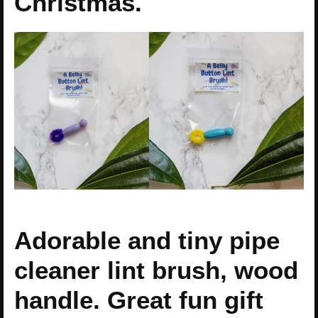
Christmas.
Adorable and tiny pipe
cleaner lint brush, wood
handle. Great fun gift