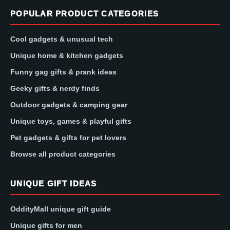
POPULAR PRODUCT CATEGORIES
Cool gadgets & unusual tech
Unique home & kitchen gadgets
Funny gag gifts & prank ideas
Geeky gifts & nerdy finds
Outdoor gadgets & camping gear
Unique toys, games & playful gifts
Pet gadgets & gifts for pet lovers
Browse all product categories
UNIQUE GIFT IDEAS
OddityMall unique gift guide
Unique gifts for men