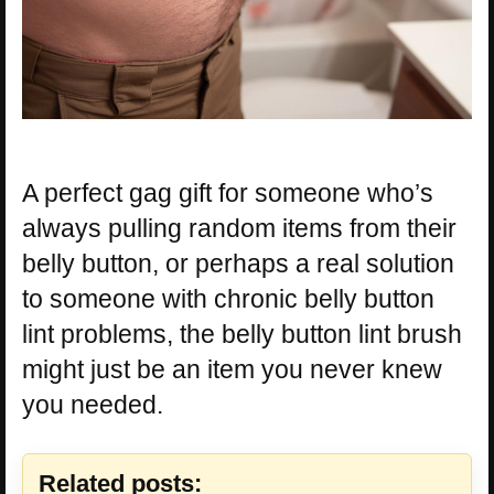
A perfect gag gift for someone who’s
always pulling random items from their
belly button, or perhaps a real solution
to someone with chronic belly button
lint problems, the belly button lint brush
might just be an item you never knew
you needed.
Related posts: