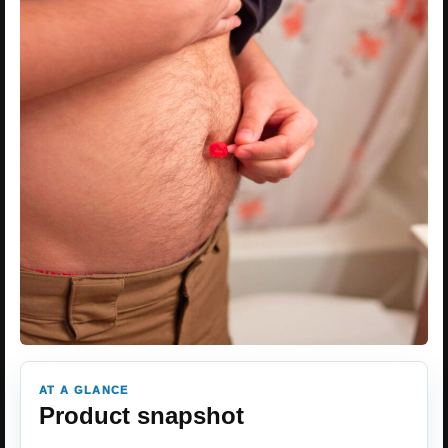
AT A GLANCE
Product snapshot