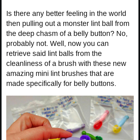
Is there any better feeling in the world
then pulling out a monster lint ball from
the deep chasm of a belly button? No,
probably not. Well, now you can
retrieve said lint balls from the
cleanliness of a brush with these new
amazing mini lint brushes that are
made specifically for belly buttons.