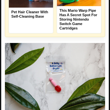
This Mario Warp Pipe
Pet Hair Cleaner With
Has A Secret Spot For
Self-Cleaning Base
Storing Nintendo
Switch Game
Cartridges