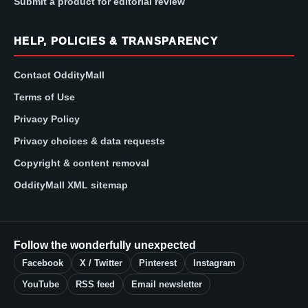
Submit a product for editorial review
HELP, POLICIES & TRANSPARENCY
Contact OddityMall
Terms of Use
Privacy Policy
Privacy choices & data requests
Copyright & content removal
OddityMall XML sitemap
Follow the wonderfully unexpected
Facebook
X / Twitter
Pinterest
Instagram
YouTube
RSS feed
Email newsletter