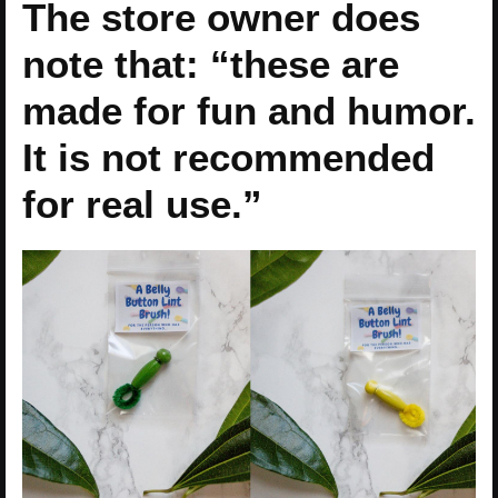
The store owner does
note that: “these are
made for fun and humor.
It is not recommended
for real use.”