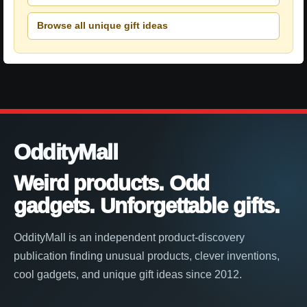
Browse all unique gift ideas
OddityMall
Weird products. Odd
gadgets. Unforgettable gifts.
OddityMall is an independent product-discovery
publication finding unusual products, clever inventions,
cool gadgets, and unique gift ideas since 2012.