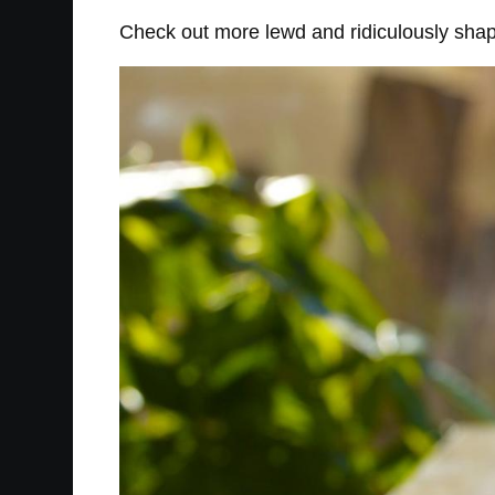
Check out more lewd and ridiculously sha