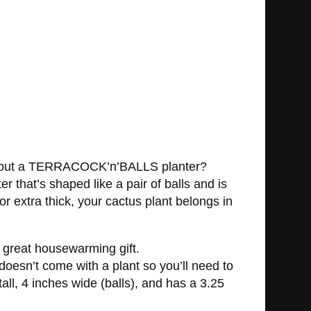
hat about a TERRACOCK’n’BALLS planter?
ter that’s shaped like a pair of balls and is
or extra thick, your cactus plant belongs in
 great housewarming gift.
esn’t come with a plant so you’ll need to
all, 4 inches wide (balls), and has a 3.25