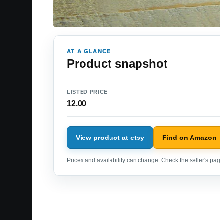
AT A GLANCE
Product snapshot
LISTED PRICE
12.00
View product at etsy
Find on Amazon
Prices and availability can change. Check the seller's page