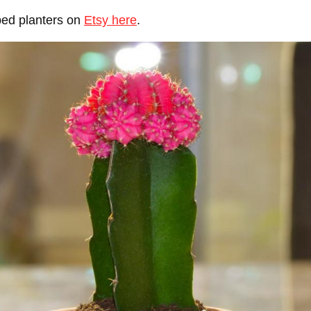
ped planters on
Etsy here
.