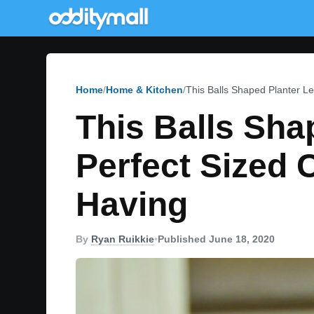
Home
Home & Kitchen
This Balls Shaped Planter L
This Balls Sha
Perfect Sized
Having
By
Ryan Ruikkie
•
Published June 18, 2020