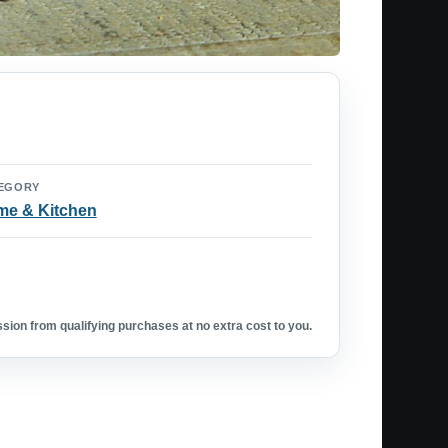
EGORY
e & Kitchen
ion from qualifying purchases at no extra cost to you.