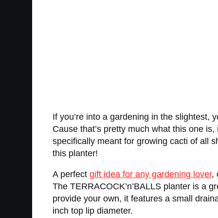
If you’re into a gardening in the slightes
Cause that’s pretty much what this one is, in 
specifically meant for growing cacti of all 
this planter!
A perfect
gift idea for any gardening lover
,
The TERRACOCK’n’BALLS planter is a great 
provide your own, it features a small draina
inch top lip diameter.