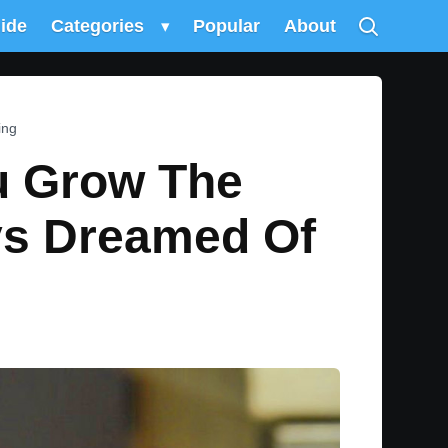
uide
Categories
▾
Popular
About
ing
ou Grow The
ys Dreamed Of