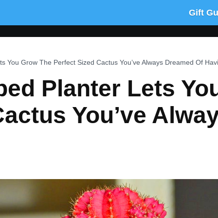
Gift G
ets You Grow The Perfect Sized Cactus You’ve Always Dreamed Of Hav
ped Planter Lets Y
 Cactus You’ve Alwa