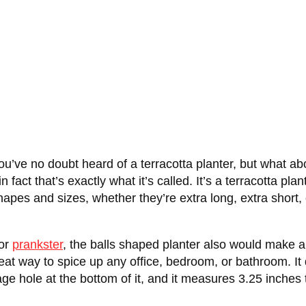
t, you’ve no doubt heard of a terracotta planter, but w
fact that’s exactly what it’s called. It’s a terracotta plan
shapes and sizes, whether they’re extra long, extra short, 
 or
prankster
, the balls shaped planter also would make a
way to spice up any office, bedroom, or bathroom. It do
ge hole at the bottom of it, and it measures 3.25 inches t