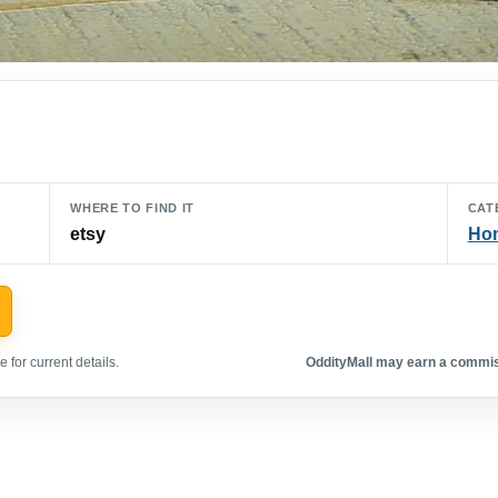
WHERE TO FIND IT
CAT
etsy
Hom
 for current details.
OddityMall may earn a commiss