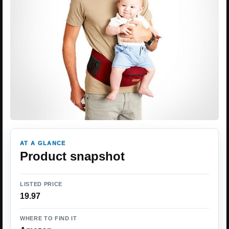
AT A GLANCE
Product snapshot
LISTED PRICE
19.97
WHERE TO FIND IT