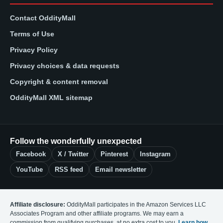
Contact OddityMall
Terms of Use
Privacy Policy
Privacy choices & data requests
Copyright & content removal
OddityMall XML sitemap
Follow the wonderfully unexpected
Facebook
X / Twitter
Pinterest
Instagram
YouTube
RSS feed
Email newsletter
Affiliate disclosure:
OddityMall participates in the Amazon Services LLC
Associates Program and other affiliate programs. We may earn a
commission from qualifying purchases, at no extra cost to you.
Learn how