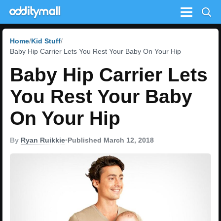
Menu
Home
Kid Stuff
Baby Hip Carrier Lets You Rest Your Baby On Your Hip
Baby Hip Carrier Lets
You Rest Your Baby
On Your Hip
By
Ryan Ruikkie
•
Published March 12, 2018