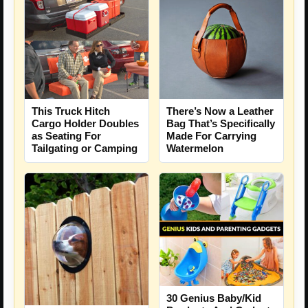
This Truck Hitch
There’s Now a Leather
Cargo Holder Doubles
Bag That’s Specifically
as Seating For
Made For Carrying
Tailgating or Camping
Watermelon
30 Genius Baby/Kid