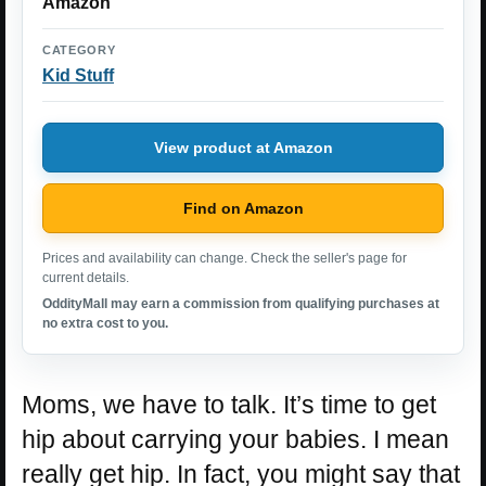
Amazon
CATEGORY
Kid Stuff
View product at Amazon
Find on Amazon
Prices and availability can change. Check the seller's page for
current details.
OddityMall may earn a commission from qualifying purchases at
no extra cost to you.
Moms, we have to talk. It’s time to get
hip about carrying your babies. I mean
really get hip. In fact, you might say that