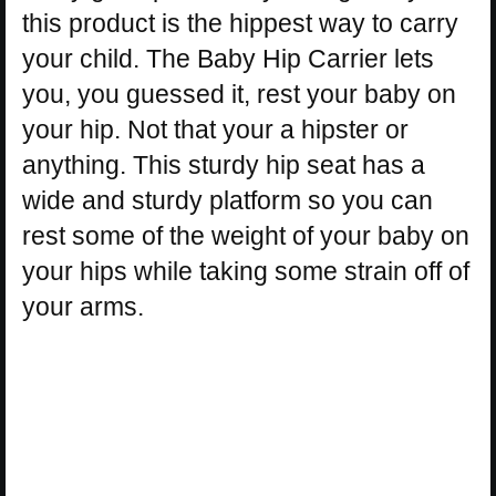
this product is the hippest way to carry
your child. The Baby Hip Carrier lets
you, you guessed it, rest your baby on
your hip. Not that your a hipster or
anything. This sturdy hip seat has a
wide and sturdy platform so you can
rest some of the weight of your baby on
your hips while taking some strain off of
your arms.