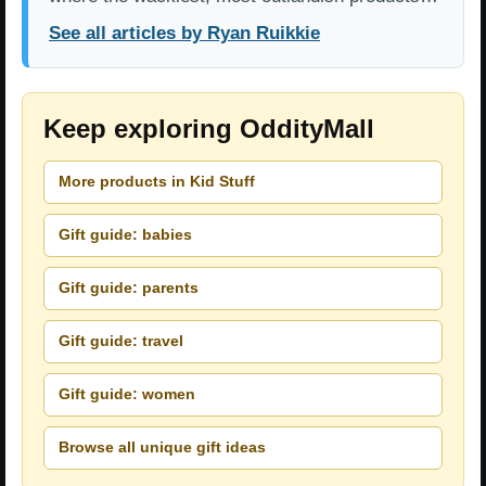
See all articles by Ryan Ruikkie
Keep exploring OddityMall
More products in Kid Stuff
Gift guide: babies
Gift guide: parents
Gift guide: travel
Gift guide: women
Browse all unique gift ideas