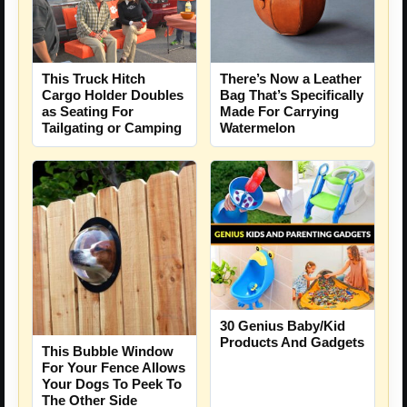
This Truck Hitch
There’s Now a Leather
Cargo Holder Doubles
Bag That’s Specifically
as Seating For
Made For Carrying
Tailgating or Camping
Watermelon
30 Genius Baby/Kid
Products And Gadgets
This Bubble Window
For Your Fence Allows
Your Dogs To Peek To
The Other Side