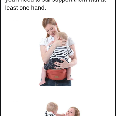
least one hand.