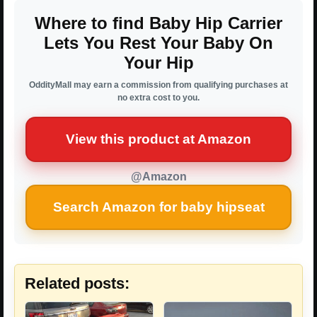
Where to find Baby Hip Carrier
Lets You Rest Your Baby On
Your Hip
OddityMall may earn a commission from qualifying purchases at
no extra cost to you.
View this product at Amazon
@Amazon
Search Amazon for baby hipseat
Related posts: