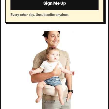
Sign Me Up
Every other day. Unsubscribe anytime.