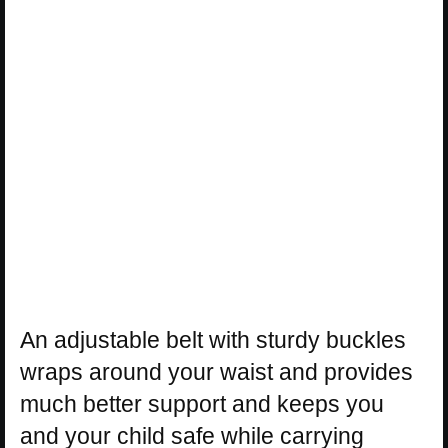
An adjustable belt with sturdy buckles
wraps around your waist and provides
much better support and keeps you
and your child safe while carrying