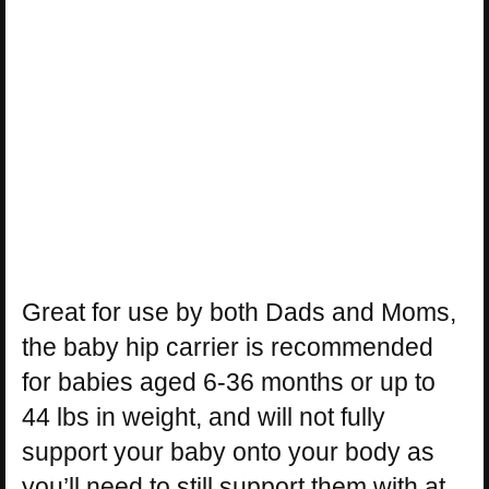
Great for use by both Dads and Moms,
the baby hip carrier is recommended
for babies aged 6-36 months or up to
44 lbs in weight, and will not fully
support your baby onto your body as
you’ll need to still support them with at