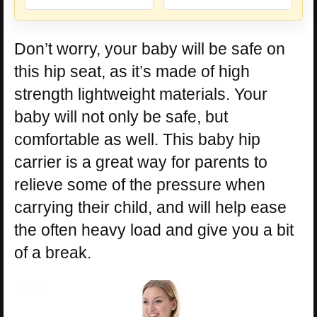
Don’t worry, your baby will be safe on
this hip seat, as it’s made of high
strength lightweight materials. Your
baby will not only be safe, but
comfortable as well. This baby hip
carrier is a great way for parents to
relieve some of the pressure when
carrying their child, and will help ease
the often heavy load and give you a bit
of a break.