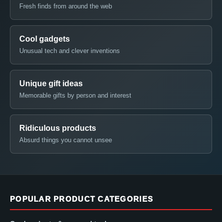
Fresh finds from around the web
Cool gadgets
Unusual tech and clever inventions
Unique gift ideas
Memorable gifts by person and interest
Ridiculous products
Absurd things you cannot unsee
POPULAR PRODUCT CATEGORIES