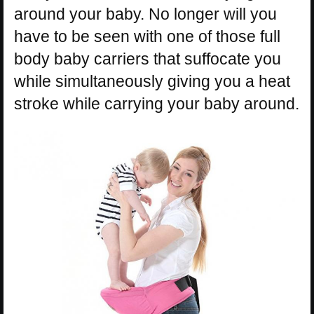
around your baby. No longer will you
have to be seen with one of those full
body baby carriers that suffocate you
while simultaneously giving you a heat
stroke while carrying your baby around.