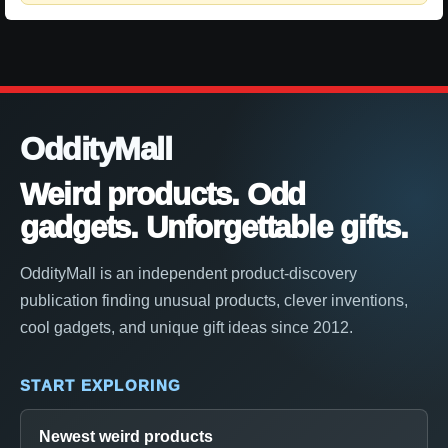
OddityMall
Weird products. Odd
gadgets. Unforgettable gifts.
OddityMall is an independent product-discovery
publication finding unusual products, clever inventions,
cool gadgets, and unique gift ideas since 2012.
START EXPLORING
Newest weird products