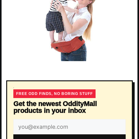
FREE ODD FINDS, NO BORING STUFF
Get the newest OddityMall
products in your inbox
Email
address