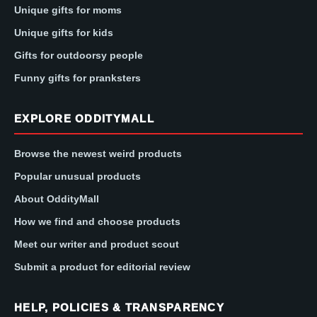
Unique gifts for moms
Unique gifts for kids
Gifts for outdoorsy people
Funny gifts for pranksters
EXPLORE ODDITYMALL
Browse the newest weird products
Popular unusual products
About OddityMall
How we find and choose products
Meet our writer and product scout
Submit a product for editorial review
HELP, POLICIES & TRANSPARENCY