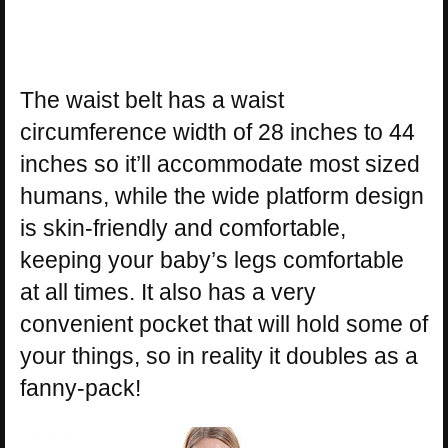
The waist belt has a waist
circumference width of 28 inches to 44
inches so it’ll accommodate most sized
humans, while the wide platform design
is skin-friendly and comfortable,
keeping your baby’s legs comfortable
at all times. It also has a very
convenient pocket that will hold some of
your things, so in reality it doubles as a
fanny-pack!