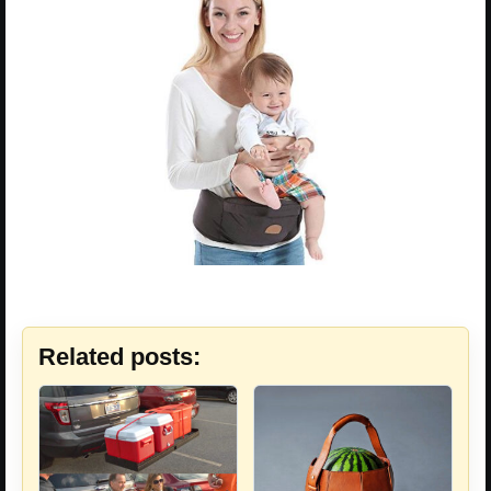
Related posts: