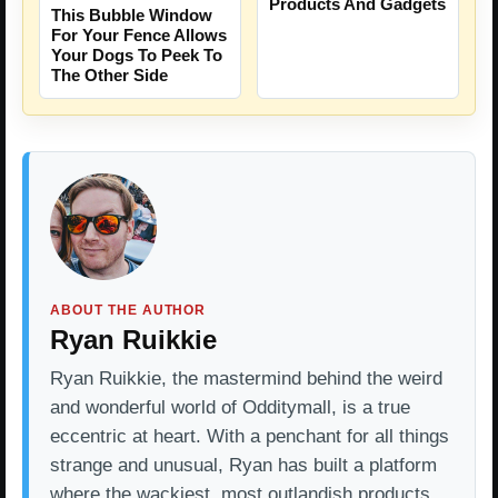
Products And Gadgets
This Bubble Window
For Your Fence Allows
Your Dogs To Peek To
The Other Side
ABOUT THE AUTHOR
Ryan Ruikkie
Ryan Ruikkie, the mastermind behind the weird
and wonderful world of Odditymall, is a true
eccentric at heart. With a penchant for all things
strange and unusual, Ryan has built a platform
where the wackiest, most outlandish products…