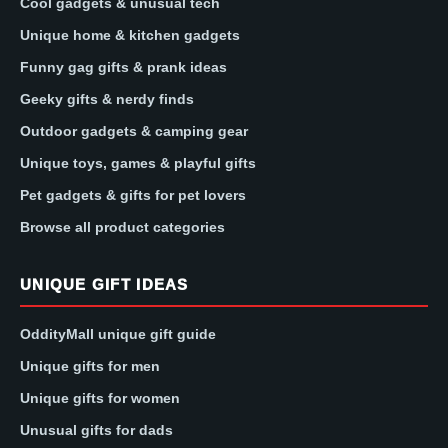
Cool gadgets & unusual tech
Unique home & kitchen gadgets
Funny gag gifts & prank ideas
Geeky gifts & nerdy finds
Outdoor gadgets & camping gear
Unique toys, games & playful gifts
Pet gadgets & gifts for pet lovers
Browse all product categories
UNIQUE GIFT IDEAS
OddityMall unique gift guide
Unique gifts for men
Unique gifts for women
Unusual gifts for dads