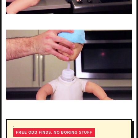
FREE ODD FINDS, NO BORING STUFF