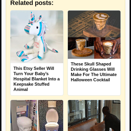
Related posts:
These Skull Shaped
This Etsy Seller Will
Drinking Glasses Will
Turn Your Baby’s
Make For The Ultimate
Hospital Blanket Into a
Halloween Cocktail
Keepsake Stuffed
Animal