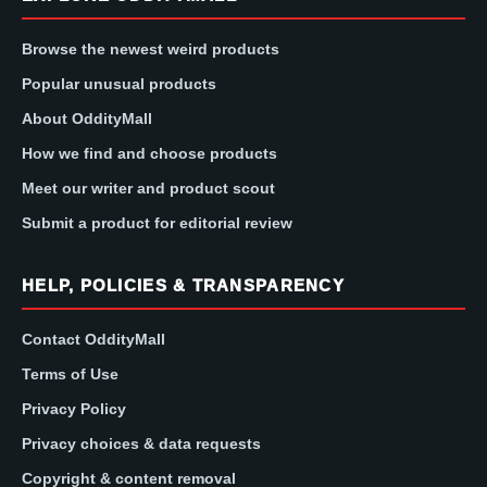
Browse the newest weird products
Popular unusual products
About OddityMall
How we find and choose products
Meet our writer and product scout
Submit a product for editorial review
HELP, POLICIES & TRANSPARENCY
Contact OddityMall
Terms of Use
Privacy Policy
Privacy choices & data requests
Copyright & content removal