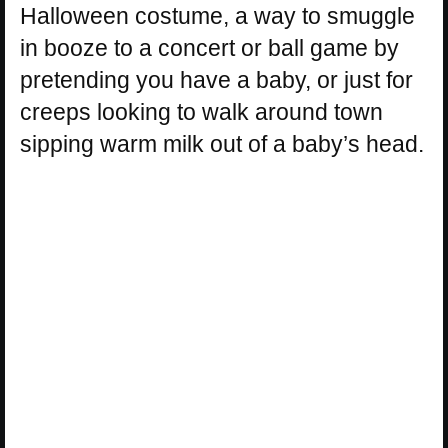
Halloween costume, a way to smuggle
in booze to a concert or ball game by
pretending you have a baby, or just for
creeps looking to walk around town
sipping warm milk out of a baby’s head.