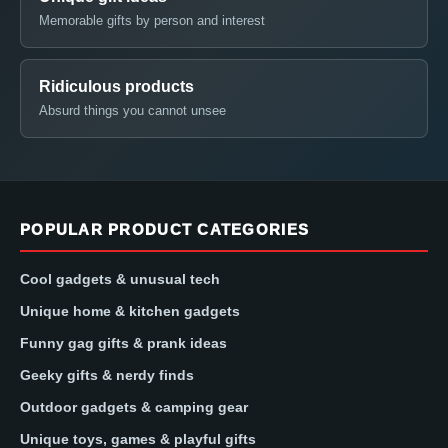
Memorable gifts by person and interest
Ridiculous products
Absurd things you cannot unsee
POPULAR PRODUCT CATEGORIES
Cool gadgets & unusual tech
Unique home & kitchen gadgets
Funny gag gifts & prank ideas
Geeky gifts & nerdy finds
Outdoor gadgets & camping gear
Unique toys, games & playful gifts