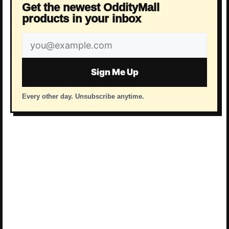
Get the newest OddityMall
products in your inbox
Email
address
Sign Me Up
Every other day. Unsubscribe anytime.