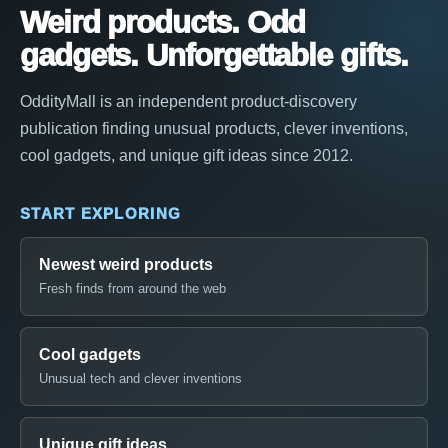
Weird products. Odd
gadgets. Unforgettable gifts.
OddityMall is an independent product-discovery
publication finding unusual products, clever inventions,
cool gadgets, and unique gift ideas since 2012.
START EXPLORING
Newest weird products
Fresh finds from around the web
Cool gadgets
Unusual tech and clever inventions
Unique gift ideas