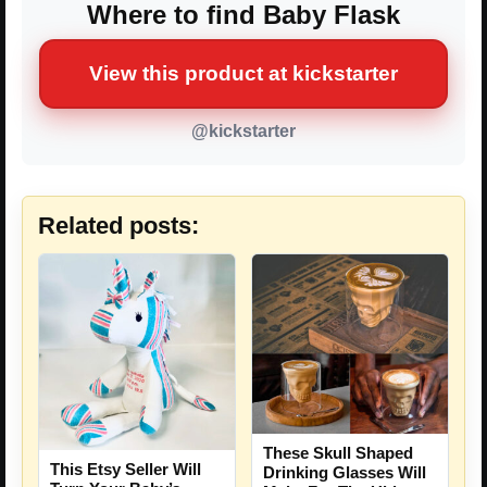
Where to find Baby Flask
View this product at kickstarter
@kickstarter
Related posts:
These Skull Shaped
This Etsy Seller Will
Drinking Glasses Will