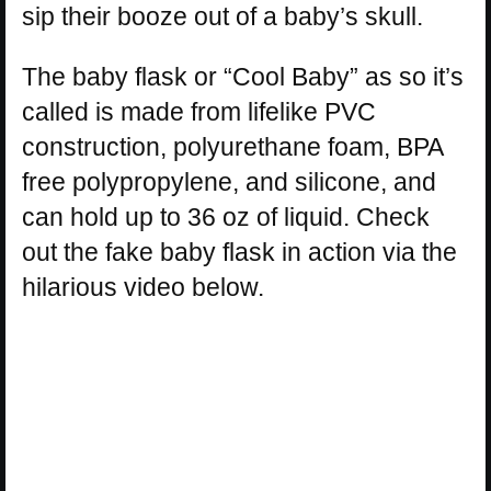
sip their booze out of a baby’s skull.
The baby flask or “Cool Baby” as so it’s
called is made from lifelike PVC
construction, polyurethane foam, BPA
free polypropylene, and silicone, and
can hold up to 36 oz of liquid. Check
out the fake baby flask in action via the
hilarious video below.