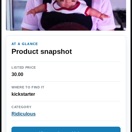
AT A GLANCE
Product snapshot
LISTED PRICE
30.00
WHERE TO FIND IT
kickstarter
CATEGORY
Ridiculous