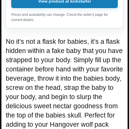
View product at kickstarter
Prices and availability can change. Check the seller's page for
current details.
No it’s not a flask for babies, it’s a flask
hidden within a fake baby that you have
strapped to your body. Simply fill up the
container before hand with your favorite
beverage, throw it into the babies body,
screw on the head, strap the baby to
your body, and begin to slurp the
delicious sweet nectar goodness from
the top of the babies skull. Perfect for
adding to your Hangover wolf pack