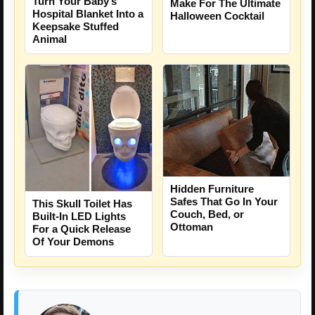
Turn Your Baby’s
Make For The Ultimate
Hospital Blanket Into a
Halloween Cocktail
Keepsake Stuffed
Animal
Hidden Furniture
Safes That Go In Your
This Skull Toilet Has
Couch, Bed, or
Built-In LED Lights
Ottoman
For a Quick Release
Of Your Demons