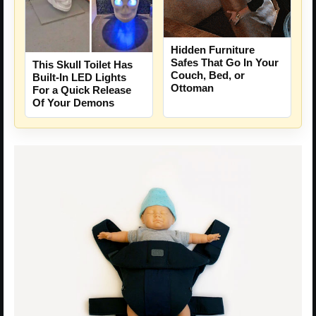
Hidden Furniture
Safes That Go In Your
This Skull Toilet Has
Couch, Bed, or
Built-In LED Lights
Ottoman
For a Quick Release
Of Your Demons