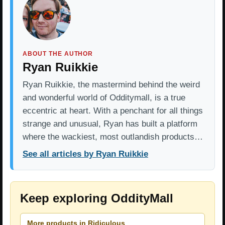
ABOUT THE AUTHOR
Ryan Ruikkie
Ryan Ruikkie, the mastermind behind the weird
and wonderful world of Odditymall, is a true
eccentric at heart. With a penchant for all things
strange and unusual, Ryan has built a platform
where the wackiest, most outlandish products…
See all articles by Ryan Ruikkie
Keep exploring OddityMall
More products in Ridiculous