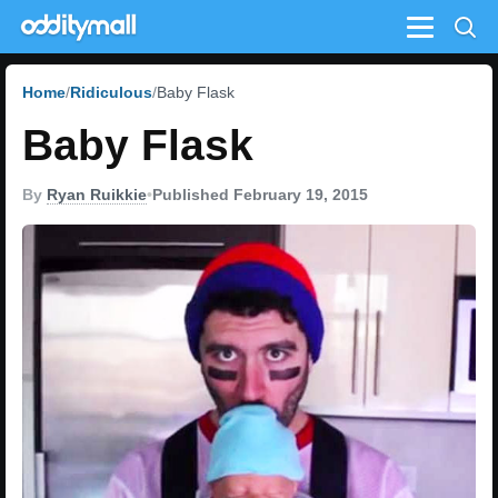
Menu
Home
Ridiculous
Baby Flask
Baby Flask
By
Ryan Ruikkie
•
Published February 19, 2015