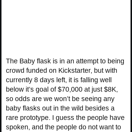
The Baby flask is in an attempt to being
crowd funded on Kickstarter, but with
currently 8 days left, it is falling well
below it’s goal of $70,000 at just $8K,
so odds are we won’t be seeing any
baby flasks out in the wild besides a
rare prototype. I guess the people have
spoken, and the people do not want to