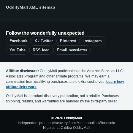
OddityMall XML sitemap
Follow the wonderfully unexpected
Facebook
X / Twitter
Pinterest
Instagram
YouTube
RSS feed
Email newsletter
Affiliate disclosure:
OddityMall participates in the Amazon Services LLC
Associates Program and other affiliate programs. We may earn a
commission from qualifying purchases, at no extra cost to you.
Learn how
affiliate links work
.
OddityMall is a product-discovery publication, not a retailer. Purchases,
shipping, returns, and warranties are handled by the third-party seller.
© 2026 OddityMall
Independent product discovery from Minneapolis, Minnesota
Nigelco LLC d/b/a OddityMall