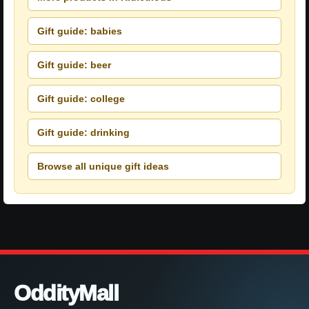
Gift guide: babies
Gift guide: beer
Gift guide: college
Gift guide: drinking
Browse all unique gift ideas
OddityMall