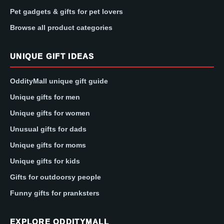
Pet gadgets & gifts for pet lovers
Browse all product categories
UNIQUE GIFT IDEAS
OddityMall unique gift guide
Unique gifts for men
Unique gifts for women
Unusual gifts for dads
Unique gifts for moms
Unique gifts for kids
Gifts for outdoorsy people
Funny gifts for pranksters
EXPLORE ODDITYMALL