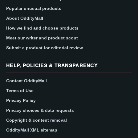
Popular unusual products
About OddityMall
How we find and choose products
Meet our writer and product scout
Submit a product for editorial review
HELP, POLICIES & TRANSPARENCY
Contact OddityMall
Terms of Use
Privacy Policy
Privacy choices & data requests
Copyright & content removal
OddityMall XML sitemap