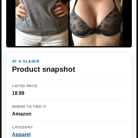
AT A GLANCE
Product snapshot
LISTED PRICE
18.99
WHERE TO FIND IT
Amazon
CATEGORY
Apparel