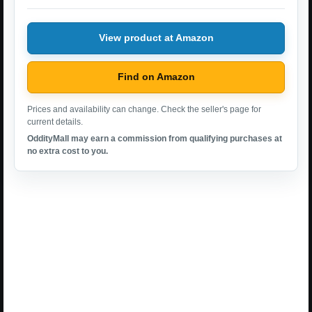
View product at Amazon
Find on Amazon
Prices and availability can change. Check the seller's page for
current details.
OddityMall may earn a commission from qualifying purchases at
no extra cost to you.