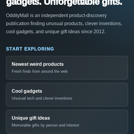
gadgets. Unforgettable gifts.
OddityMall is an independent product-discovery
publication finding unusual products, clever inventions,
cool gadgets, and unique gift ideas since 2012.
START EXPLORING
Newest weird products
Fresh finds from around the web
Cool gadgets
Unusual tech and clever inventions
Unique gift ideas
Memorable gifts by person and interest