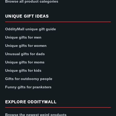
Browse all product categories
UNIQUE GIFT IDEAS
OddityMall unique gift guide
Unique gifts for men
Unique gifts for women
Unusual gifts for dads
Unique gifts for moms
Unique gifts for kids
Gifts for outdoorsy people
Funny gifts for pranksters
EXPLORE ODDITYMALL
Browse the newest weird products