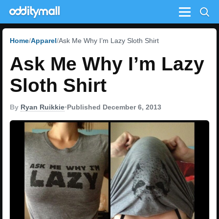
Menu
Home
Apparel
Ask Me Why I’m Lazy Sloth Shirt
Ask Me Why I’m Lazy
Sloth Shirt
By
Ryan Ruikkie
•
Published December 6, 2013