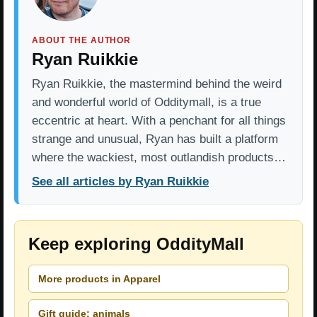
ABOUT THE AUTHOR
Ryan Ruikkie
Ryan Ruikkie, the mastermind behind the weird
and wonderful world of Odditymall, is a true
eccentric at heart. With a penchant for all things
strange and unusual, Ryan has built a platform
where the wackiest, most outlandish products…
See all articles by Ryan Ruikkie
Keep exploring OddityMall
More products in Apparel
Gift guide: animals