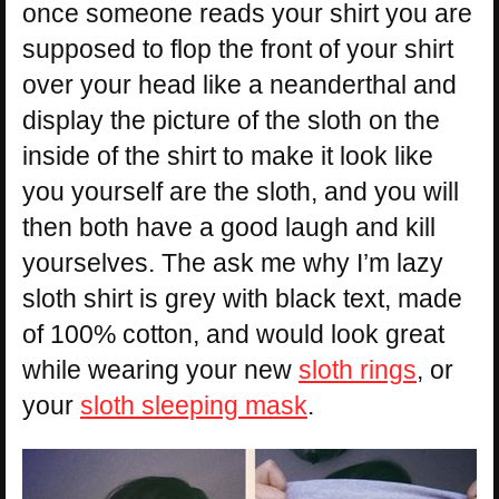
once someone reads your shirt you are
supposed to flop the front of your shirt
over your head like a neanderthal and
display the picture of the sloth on the
inside of the shirt to make it look like
you yourself are the sloth, and you will
then both have a good laugh and kill
yourselves. The ask me why I’m lazy
sloth shirt is grey with black text, made
of 100% cotton, and would look great
while wearing your new
sloth rings
, or
your
sloth sleeping mask
.