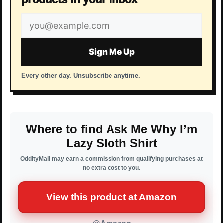
Email
address
Sign Me Up
Every other day. Unsubscribe anytime.
Where to find Ask Me Why I’m
Lazy Sloth Shirt
OddityMall may earn a commission from qualifying purchases at
no extra cost to you.
View this product at Amazon