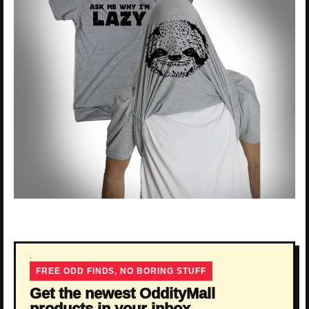
FREE ODD FINDS, NO BORING STUFF
Get the newest OddityMall
products in your inbox