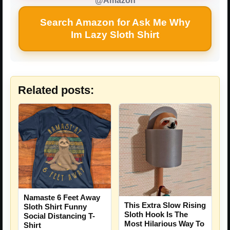
@Amazon
Search Amazon for Ask Me Why
Im Lazy Sloth Shirt
Related posts:
Namaste 6 Feet Away
This Extra Slow Rising
Sloth Shirt Funny
Sloth Hook Is The
Social Distancing T-
Most Hilarious Way To
Shirt