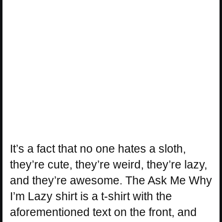
It’s a fact that no one hates a sloth,
they’re cute, they’re weird, they’re lazy,
and they’re awesome. The Ask Me Why
I’m Lazy shirt is a t-shirt with the
aforementioned text on the front, and