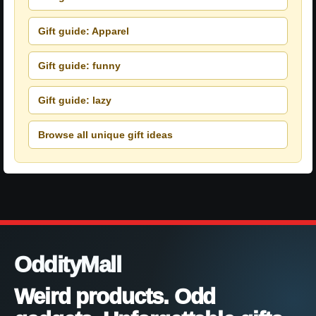
Gift guide: Apparel
Gift guide: funny
Gift guide: lazy
Browse all unique gift ideas
OddityMall
Weird products. Odd