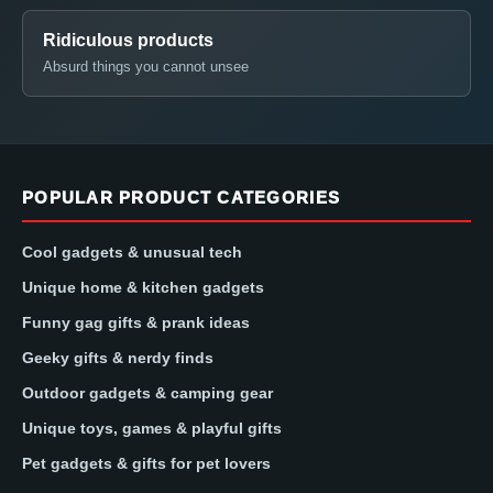
Ridiculous products
Absurd things you cannot unsee
POPULAR PRODUCT CATEGORIES
Cool gadgets & unusual tech
Unique home & kitchen gadgets
Funny gag gifts & prank ideas
Geeky gifts & nerdy finds
Outdoor gadgets & camping gear
Unique toys, games & playful gifts
Pet gadgets & gifts for pet lovers