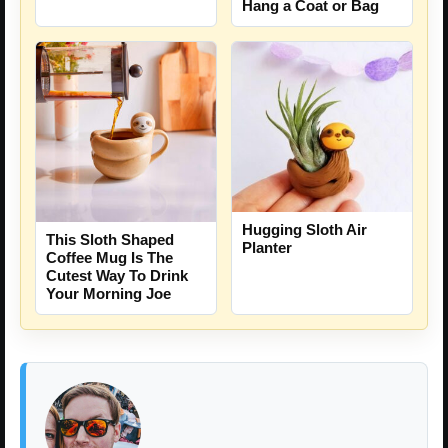
Hang a Coat or Bag
Hugging Sloth Air
This Sloth Shaped
Planter
Coffee Mug Is The
Cutest Way To Drink
Your Morning Joe