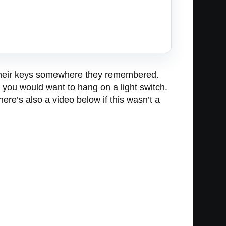
ng their keys somewhere they remembered.
g you would want to hang on a light switch.
here’s also a video below if this wasn’t a