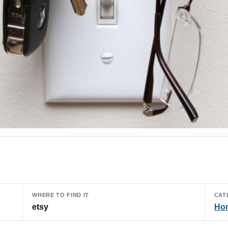
WHERE TO FIND IT
CAT
etsy
Hom