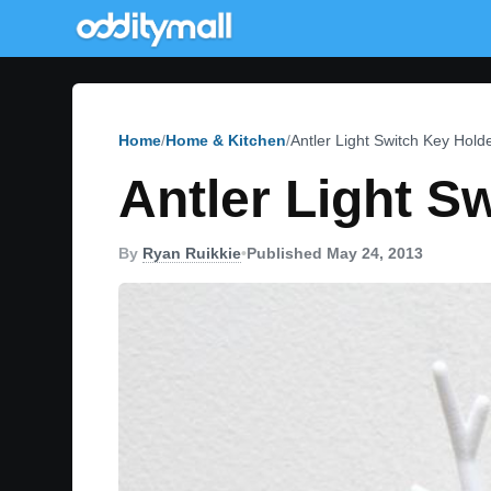
Home
Home & Kitchen
Antler Light Switch Key Hold
Antler Light S
By
Ryan Ruikkie
•
Published May 24, 2013