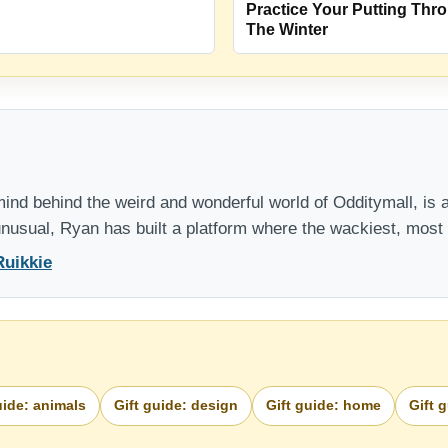
Practice Your Putting Thr
The Winter
nd behind the weird and wonderful world of Odditymall, is a
 unusual, Ryan has built a platform where the wackiest, mos
Ruikkie
uide: animals
Gift guide: design
Gift guide: home
Gift 