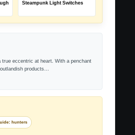
ough
Steampunk Light Switches
 true eccentric at heart. With a penchant
t outlandish products…
guide: hunters