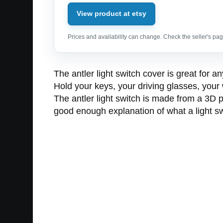
View product at etsy
Prices and availability can change. Check the seller's page
The antler light switch cover is great for
Hold your keys, your driving glasses, your 
The antler light switch is made from a 3D pr
good enough explanation of what a light swi