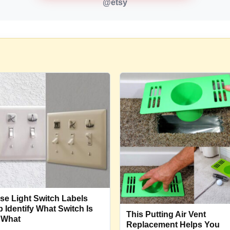
@etsy
se Light Switch Labels
p Identify What Switch Is
This Putting Air Vent
 What
Replacement Helps You