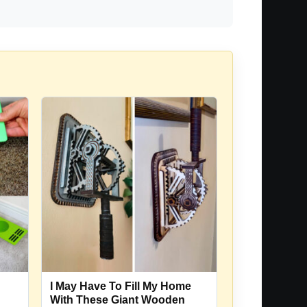
I May Have To Fill My Home
With These Giant Wooden