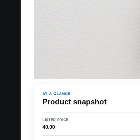
AT A GLANCE
Product snapshot
LISTED PRICE
40.00