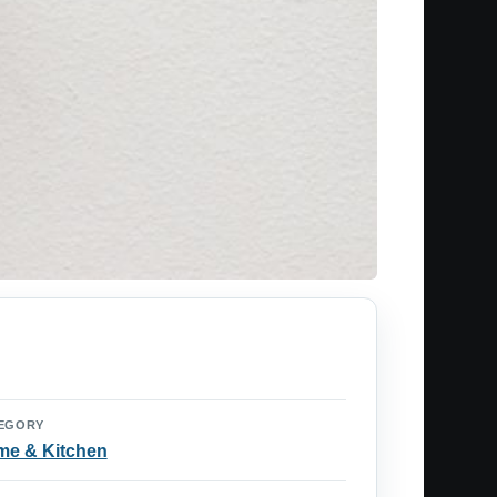
EGORY
e & Kitchen