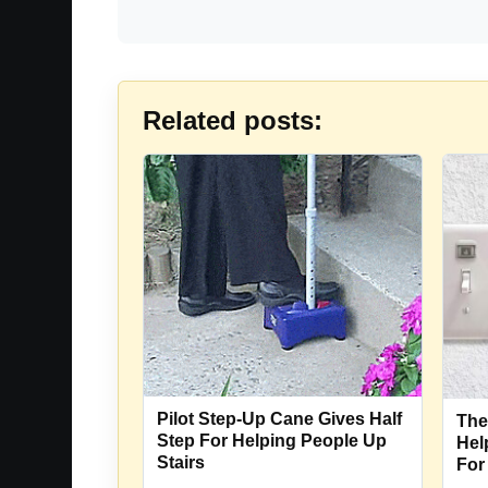
Related posts:
Pilot Step-Up Cane Gives Half
The
Step For Helping People Up
Hel
Stairs
For