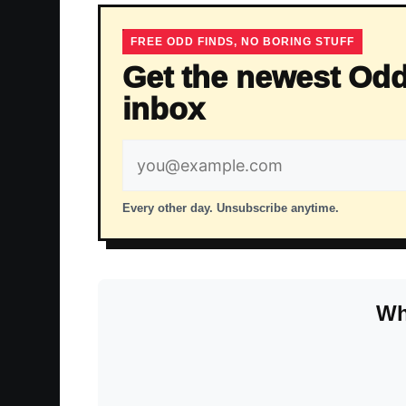
FREE ODD FINDS, NO BORING STUFF
Get the newest Odd
inbox
Email
address
Every other day. Unsubscribe anytime.
Wh