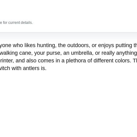
 for current details.
 anyone who likes hunting, the outdoors, or enjoys putti
walking cane, your purse, an umbrella, or really anythin
inter, and also comes in a plethora of different colors. T
tch with antlers is.