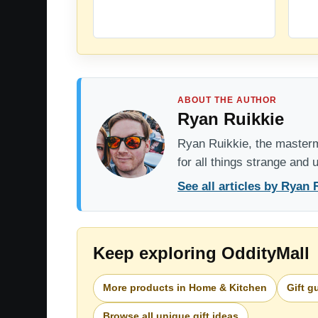
ABOUT THE AUTHOR
Ryan Ruikkie
Ryan Ruikkie, the mastermi
for all things strange and
See all articles by Ryan 
Keep exploring OddityMall
More products in Home & Kitchen
Gift g
Browse all unique gift ideas