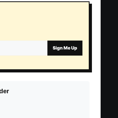
Sign Me Up
der