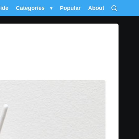
uide
Categories
▾
Popular
About