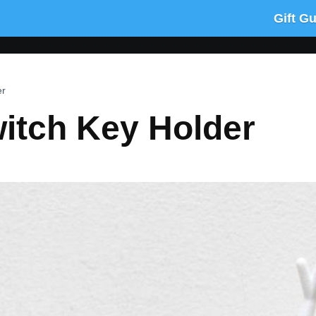
Gift G
er
witch Key Holder