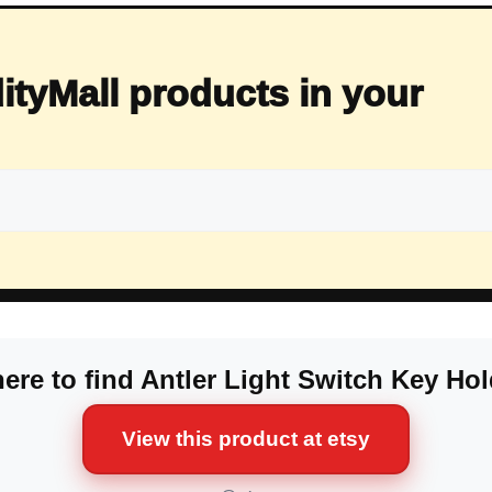
ityMall products in your
ere to find Antler Light Switch Key Hol
View this product at etsy