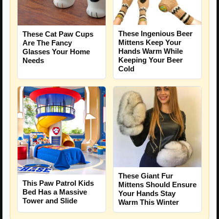
These Ingenious Beer
These Cat Paw Cups
Mittens Keep Your
Are The Fancy
Hands Warm While
Glasses Your Home
Keeping Your Beer
Needs
Cold
These Giant Fur
This Paw Patrol Kids
Mittens Should Ensure
Bed Has a Massive
Your Hands Stay
Tower and Slide
Warm This Winter