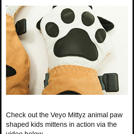
Check out the Veyo Mittyz animal paw
shaped kids mittens in action via the
video below.