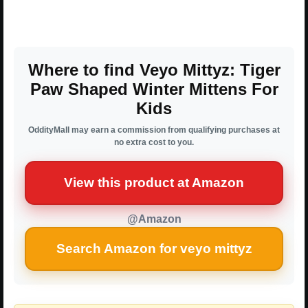
Where to find Veyo Mittyz: Tiger
Paw Shaped Winter Mittens For
Kids
OddityMall may earn a commission from qualifying purchases at
no extra cost to you.
View this product at Amazon
@Amazon
Search Amazon for veyo mittyz