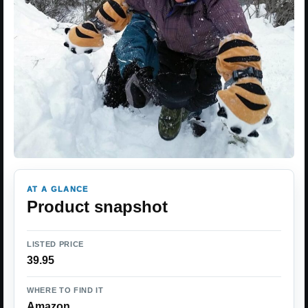
AT A GLANCE
Product snapshot
LISTED PRICE
39.95
WHERE TO FIND IT
Amazon