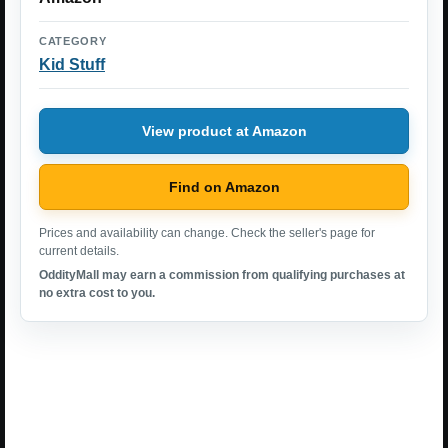
CATEGORY
Kid Stuff
View product at Amazon
Find on Amazon
Prices and availability can change. Check the seller's page for
current details.
OddityMall may earn a commission from qualifying purchases at
no extra cost to you.