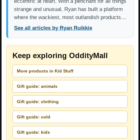
eccentric at heart. With a penchant for all things
strange and unusual, Ryan has built a platform
where the wackiest, most outlandish products…
See all articles by Ryan Ruikkie
Keep exploring OddityMall
More products in Kid Stuff
Gift guide: animals
Gift guide: clothing
Gift guide: cold
Gift guide: kids