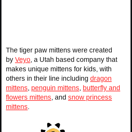
The tiger paw mittens were created
by
Veyo
, a Utah based company that
makes unique mittens for kids, with
others in their line including
dragon
mittens
,
penguin mittens
,
butterfly and
flowers mittens
, and
snow princess
mittens
.