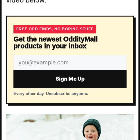
FREE ODD FINDS, NO BORING STUFF
Get the newest OddityMall
products in your inbox
Email
address
Sign Me Up
Every other day. Unsubscribe anytime.