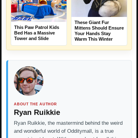
These Giant Fur
This Paw Patrol Kids
Mittens Should Ensure
Bed Has a Massive
Your Hands Stay
Tower and Slide
Warm This Winter
ABOUT THE AUTHOR
Ryan Ruikkie
Ryan Ruikkie, the mastermind behind the weird
and wonderful world of Odditymall, is a true