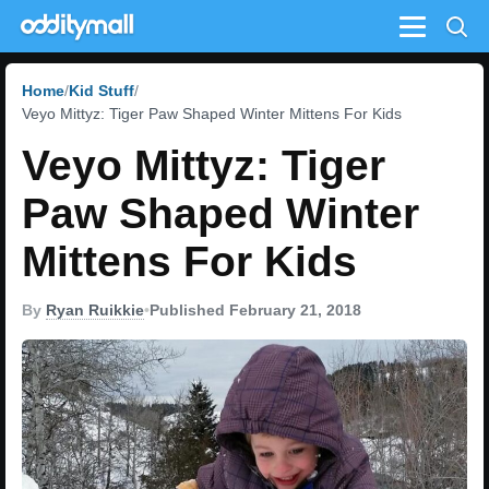
Menu
Home
Kid Stuff
Veyo Mittyz: Tiger Paw Shaped Winter Mittens For Kids
Veyo Mittyz: Tiger
Paw Shaped Winter
Mittens For Kids
By
Ryan Ruikkie
•
Published February 21, 2018