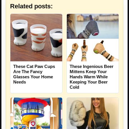
Related posts:
These Ingenious Beer
These Cat Paw Cups
Mittens Keep Your
Are The Fancy
Hands Warm While
Glasses Your Home
Keeping Your Beer
Needs
Cold