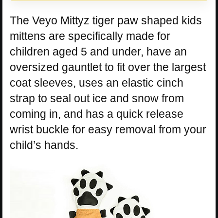
The Veyo Mittyz tiger paw shaped kids
mittens are specifically made for
children aged 5 and under, have an
oversized gauntlet to fit over the largest
coat sleeves, uses an elastic cinch
strap to seal out ice and snow from
coming in, and has a quick release
wrist buckle for easy removal from your
child’s hands.