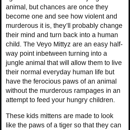
animal, but chances are once they
become one and see how violent and
murderous it is, they’ll probably change
their mind and turn back into a human
child. The Veyo Mittyz are an easy half-
way point inbetween turning into a
jungle animal that will allow them to live
their normal everyday human life but
have the ferocious paws of an animal
without the murderous rampages in an
attempt to feed your hungry children.
These kids mittens are made to look
like the paws of a tiger so that they can