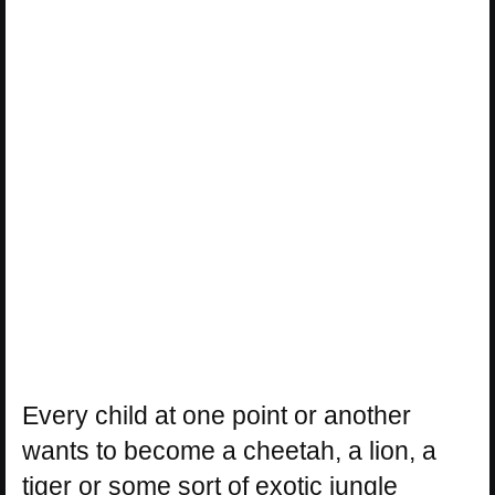
Every child at one point or another
wants to become a cheetah, a lion, a
tiger or some sort of exotic jungle