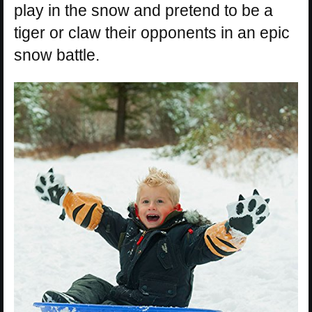
play in the snow and pretend to be a
tiger or claw their opponents in an epic
snow battle.