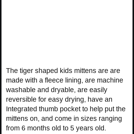
The tiger shaped kids mittens are are
made with a fleece lining, are machine
washable and dryable, are easily
reversible for easy drying, have an
Integrated thumb pocket to help put the
mittens on, and come in sizes ranging
from 6 months old to 5 years old.