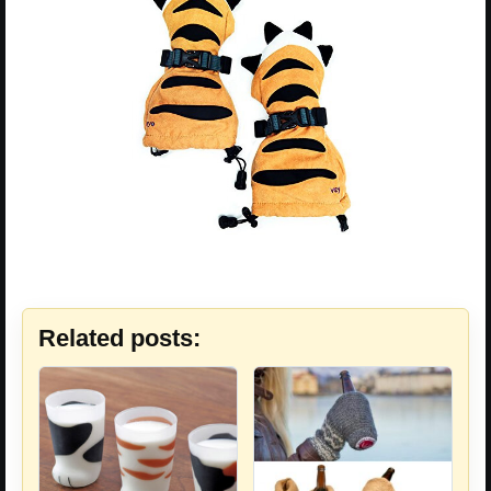
Related posts: