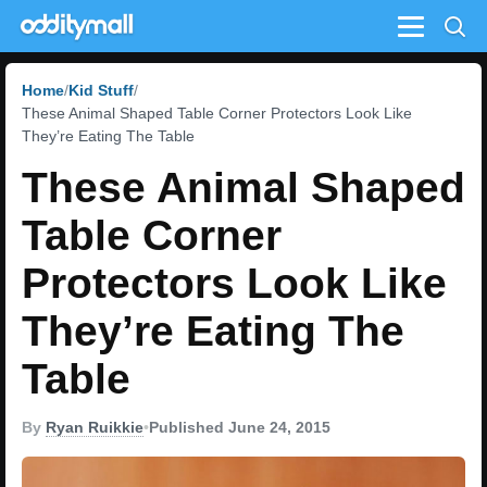
Menu
Home
Kid Stuff
These Animal Shaped Table Corner Protectors Look Like
They’re Eating The Table
These Animal Shaped
Table Corner
Protectors Look Like
They’re Eating The
Table
By
Ryan Ruikkie
•
Published June 24, 2015