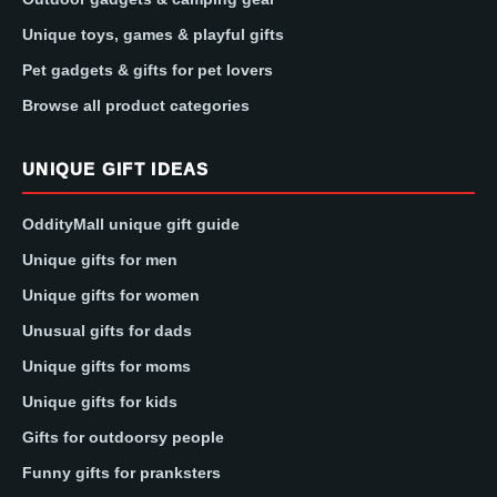
Unique toys, games & playful gifts
Pet gadgets & gifts for pet lovers
Browse all product categories
UNIQUE GIFT IDEAS
OddityMall unique gift guide
Unique gifts for men
Unique gifts for women
Unusual gifts for dads
Unique gifts for moms
Unique gifts for kids
Gifts for outdoorsy people
Funny gifts for pranksters