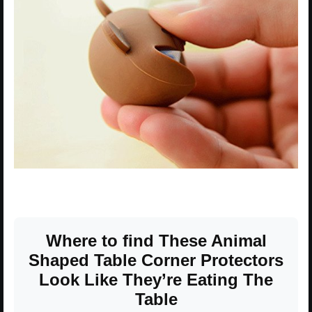
Where to find These Animal
Shaped Table Corner Protectors
Look Like They’re Eating The
Table