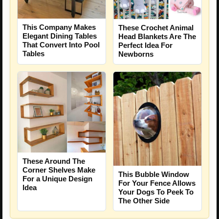
This Company Makes
These Crochet Animal
Elegant Dining Tables
Head Blankets Are The
That Convert Into Pool
Perfect Idea For
Tables
Newborns
These Around The
Corner Shelves Make
This Bubble Window
For a Unique Design
For Your Fence Allows
Idea
Your Dogs To Peek To
The Other Side