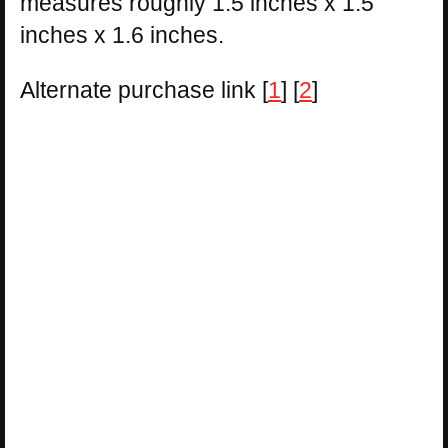
measures roughly 1.5 inches x 1.5
inches x 1.6 inches.
Alternate purchase link [
1
] [
2
]