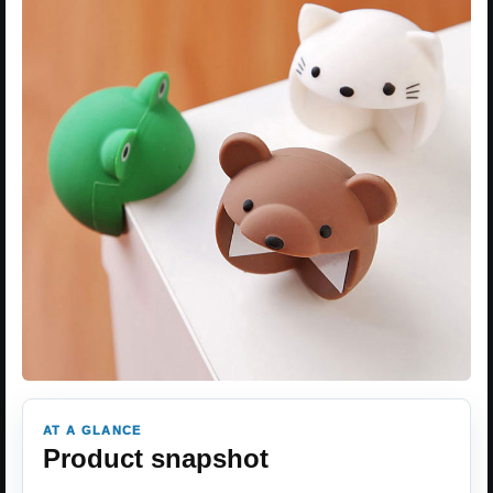
AT A GLANCE
Product snapshot