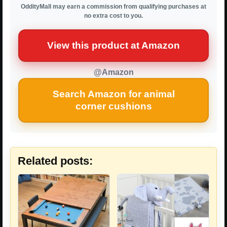
OddityMall may earn a commission from qualifying purchases at
no extra cost to you.
View this product at Amazon
@Amazon
Search Amazon for animal
corner cushions
Related posts: