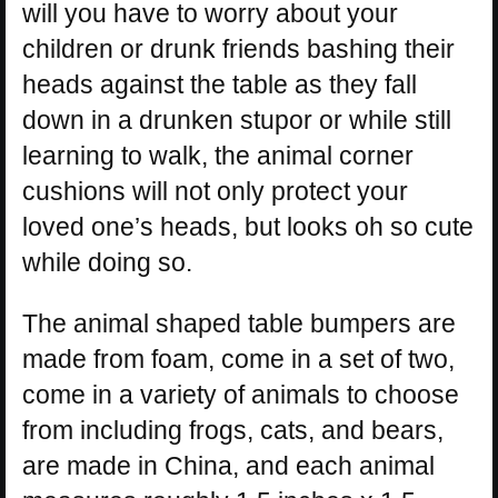
will you have to worry about your
children or drunk friends bashing their
heads against the table as they fall
down in a drunken stupor or while still
learning to walk, the animal corner
cushions will not only protect your
loved one’s heads, but looks oh so cute
while doing so.
The animal shaped table bumpers are
made from foam, come in a set of two,
come in a variety of animals to choose
from including frogs, cats, and bears,
are made in China, and each animal