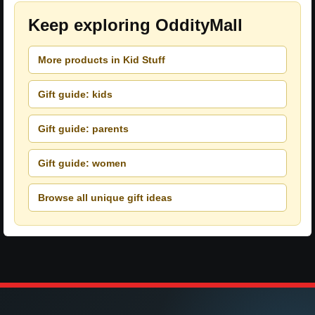
Keep exploring OddityMall
More products in Kid Stuff
Gift guide: kids
Gift guide: parents
Gift guide: women
Browse all unique gift ideas