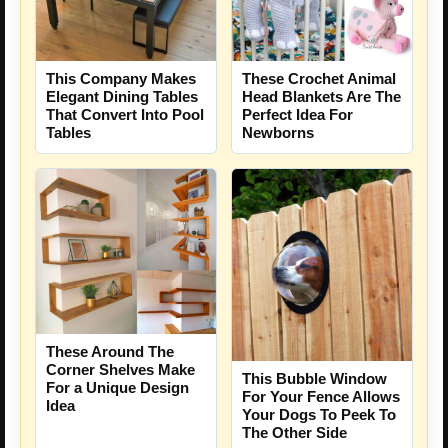
This Company Makes
These Crochet Animal
Elegant Dining Tables
Head Blankets Are The
That Convert Into Pool
Perfect Idea For
Tables
Newborns
These Around The
Corner Shelves Make
This Bubble Window
For a Unique Design
For Your Fence Allows
Idea
Your Dogs To Peek To
The Other Side