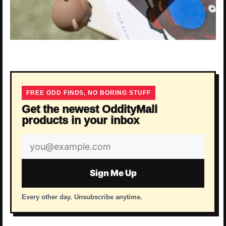
FREE ODD FINDS, NO BORING STUFF
Get the newest OddityMall
products in your inbox
Email
address
Sign Me Up
Every other day. Unsubscribe anytime.