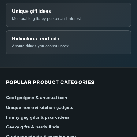
Unique gift ideas
Memorable gifts by person and interest
Ridiculous products
Absurd things you cannot unsee
POPULAR PRODUCT CATEGORIES
Cool gadgets & unusual tech
Unique home & kitchen gadgets
Funny gag gifts & prank ideas
Geeky gifts & nerdy finds
Outdoor gadgets & camping gear