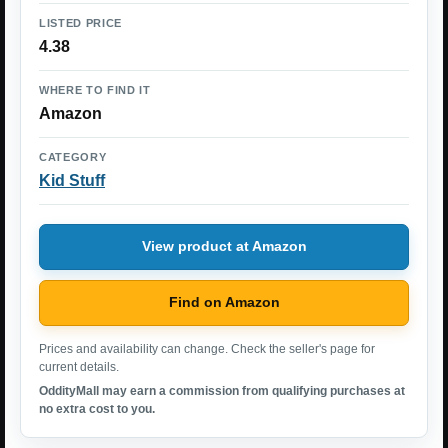
LISTED PRICE
4.38
WHERE TO FIND IT
Amazon
CATEGORY
Kid Stuff
View product at Amazon
Find on Amazon
Prices and availability can change. Check the seller's page for
current details.
OddityMall may earn a commission from qualifying purchases at
no extra cost to you.