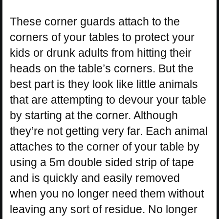
These corner guards attach to the
corners of your tables to protect your
kids or drunk adults from hitting their
heads on the table’s corners. But the
best part is they look like little animals
that are attempting to devour your table
by starting at the corner. Although
they’re not getting very far. Each animal
attaches to the corner of your table by
using a 5m double sided strip of tape
and is quickly and easily removed
when you no longer need them without
leaving any sort of residue. No longer