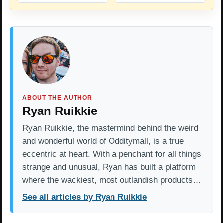
ABOUT THE AUTHOR
Ryan Ruikkie
Ryan Ruikkie, the mastermind behind the weird
and wonderful world of Odditymall, is a true
eccentric at heart. With a penchant for all things
strange and unusual, Ryan has built a platform
where the wackiest, most outlandish products…
See all articles by Ryan Ruikkie