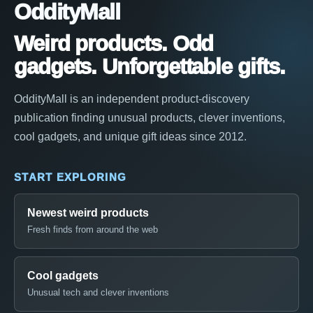
OddityMall
Weird products. Odd
gadgets. Unforgettable gifts.
OddityMall is an independent product-discovery
publication finding unusual products, clever inventions,
cool gadgets, and unique gift ideas since 2012.
START EXPLORING
Newest weird products
Fresh finds from around the web
Cool gadgets
Unusual tech and clever inventions