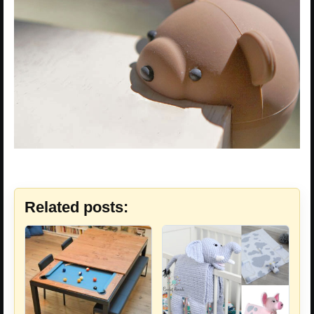
Related posts: