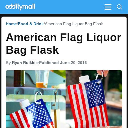
Menu
Home
Food & Drink
American Flag Liquor Bag Flask
American Flag Liquor
Bag Flask
By
Ryan Ruikkie
•
Published June 20, 2016