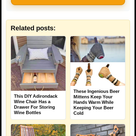
Related posts:
These Ingenious Beer
This DIY Adirondack
Mittens Keep Your
Wine Chair Has a
Hands Warm While
Drawer For Storing
Keeping Your Beer
Wine Bottles
Cold