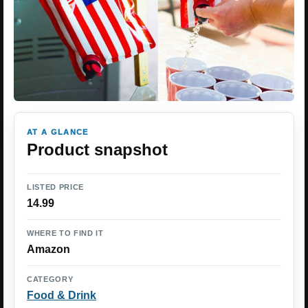
AT A GLANCE
Product snapshot
LISTED PRICE
14.99
WHERE TO FIND IT
Amazon
CATEGORY
Food & Drink