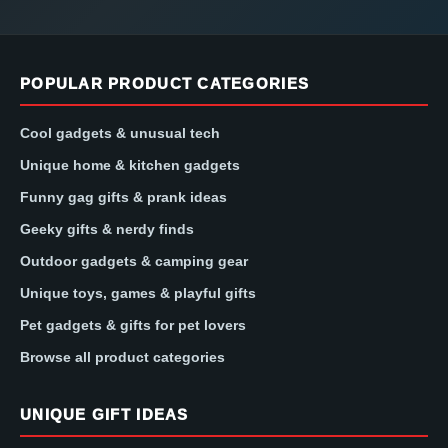
POPULAR PRODUCT CATEGORIES
Cool gadgets & unusual tech
Unique home & kitchen gadgets
Funny gag gifts & prank ideas
Geeky gifts & nerdy finds
Outdoor gadgets & camping gear
Unique toys, games & playful gifts
Pet gadgets & gifts for pet lovers
Browse all product categories
UNIQUE GIFT IDEAS