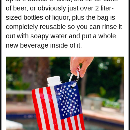
of beer, or obviously just over 2 liter-
sized bottles of liquor, plus the bag is
completely reusable so you can rinse it
out with soapy water and put a whole
new beverage inside of it.