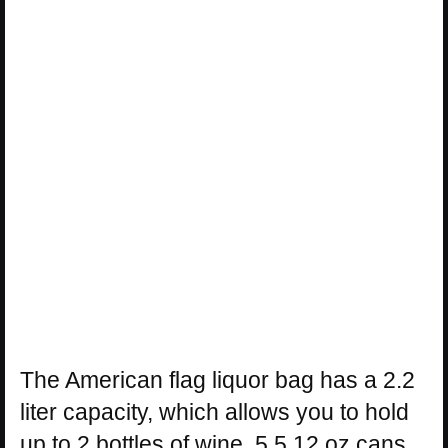
The American flag liquor bag has a 2.2
liter capacity, which allows you to hold
up to 2 bottles of wine, 5.5 12 oz cans