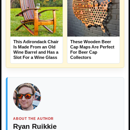
This Adirondack Chair
These Wooden Beer
Is Made From an Old
Cap Maps Are Perfect
Wine Barrel and Has a
For Beer Cap
Slot For a Wine Glass
Collectors
ABOUT THE AUTHOR
Ryan Ruikkie