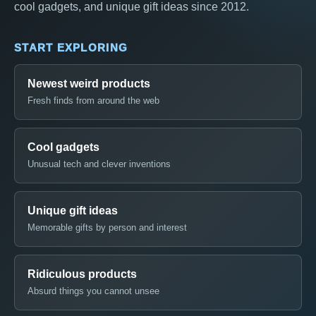
cool gadgets, and unique gift ideas since 2012.
START EXPLORING
Newest weird products
Fresh finds from around the web
Cool gadgets
Unusual tech and clever inventions
Unique gift ideas
Memorable gifts by person and interest
Ridiculous products
Absurd things you cannot unsee