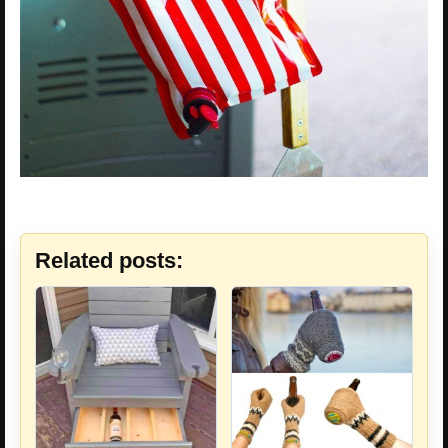
Related posts: