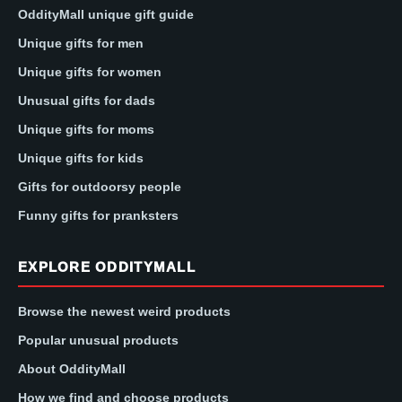
OddityMall unique gift guide
Unique gifts for men
Unique gifts for women
Unusual gifts for dads
Unique gifts for moms
Unique gifts for kids
Gifts for outdoorsy people
Funny gifts for pranksters
EXPLORE ODDITYMALL
Browse the newest weird products
Popular unusual products
About OddityMall
How we find and choose products