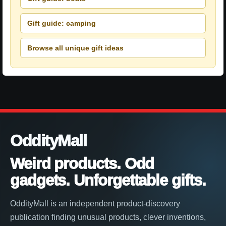
Gift guide: camping
Browse all unique gift ideas
OddityMall
Weird products. Odd
gadgets. Unforgettable gifts.
OddityMall is an independent product-discovery
publication finding unusual products, clever inventions,