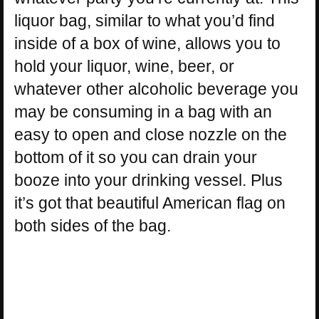
liquor bag, similar to what you’d find
inside of a box of wine, allows you to
hold your liquor, wine, beer, or
whatever other alcoholic beverage you
may be consuming in a bag with an
easy to open and close nozzle on the
bottom of it so you can drain your
booze into your drinking vessel. Plus
it’s got that beautiful American flag on
both sides of the bag.