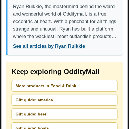
Ryan Ruikkie, the mastermind behind the weird
and wonderful world of Odditymall, is a true
eccentric at heart. With a penchant for all things
strange and unusual, Ryan has built a platform
where the wackiest, most outlandish products…
See all articles by Ryan Ruikkie
Keep exploring OddityMall
More products in Food & Drink
Gift guide: america
Gift guide: beer
Gift guide: boats