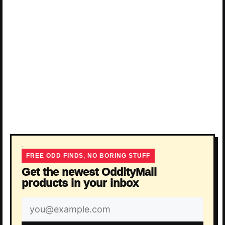
FREE ODD FINDS, NO BORING STUFF
Get the newest OddityMall
products in your inbox
Email
address