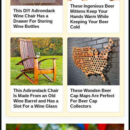
These Ingenious Beer
This DIY Adirondack
Mittens Keep Your
Wine Chair Has a
Hands Warm While
Drawer For Storing
Keeping Your Beer
Wine Bottles
Cold
This Adirondack Chair
These Wooden Beer
Is Made From an Old
Cap Maps Are Perfect
Wine Barrel and Has a
For Beer Cap
Slot For a Wine Glass
Collectors