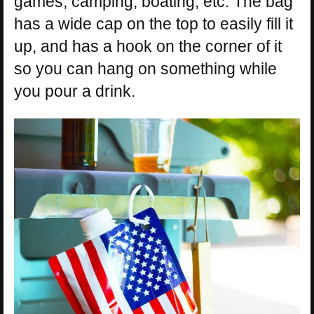
games, camping, boating, etc. The bag
has a wide cap on the top to easily fill it
up, and has a hook on the corner of it
so you can hang on something while
you pour a drink.