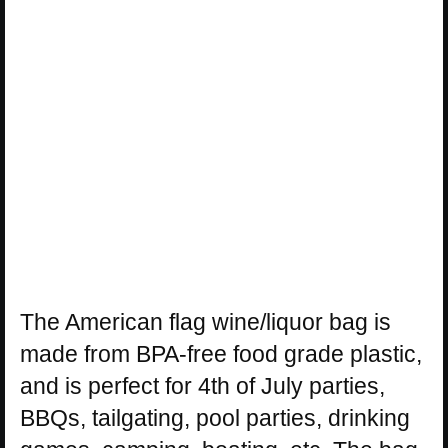
The American flag wine/liquor bag is
made from BPA-free food grade plastic,
and is perfect for 4th of July parties,
BBQs, tailgating, pool parties, drinking