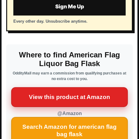
Sign Me Up
Every other day. Unsubscribe anytime.
Where to find American Flag
Liquor Bag Flask
OddityMall may earn a commission from qualifying purchases at
no extra cost to you.
View this product at Amazon
@Amazon
Search Amazon for american flag
bag flask