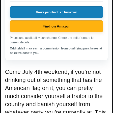
View product at Amazon
Find on Amazon
Prices and availability can change. Check the seller's page for
current details.
OddityMall may earn a commission from qualifying purchases at
no extra cost to you.
Come July 4th weekend, if you’re not
drinking out of something that has the
American flag on it, you can pretty
much consider yourself a traitor to the
country and banish yourself from
whatever party you’re currently at. This