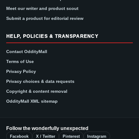
Meet our writer and product scout
Submit a product for editorial review
HELP, POLICIES & TRANSPARENCY
Contact OddityMall
Terms of Use
Privacy Policy
Privacy choices & data requests
Copyright & content removal
OddityMall XML sitemap
Follow the wonderfully unexpected
Facebook
X / Twitter
Pinterest
Instagram