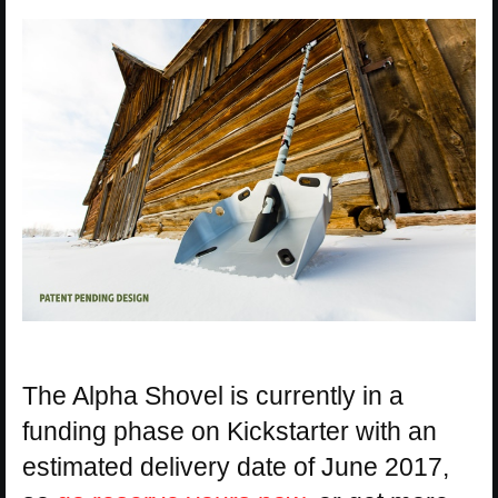
The Alpha Shovel is currently in a
funding phase on Kickstarter with an
estimated delivery date of June 2017,