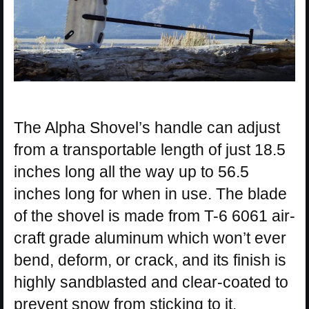
The Alpha Shovel’s handle can adjust
from a transportable length of just 18.5
inches long all the way up to 56.5
inches long for when in use. The blade
of the shovel is made from T-6 6061 air-
craft grade aluminum which won’t ever
bend, deform, or crack, and its finish is
highly sandblasted and clear-coated to
prevent snow from sticking to it.