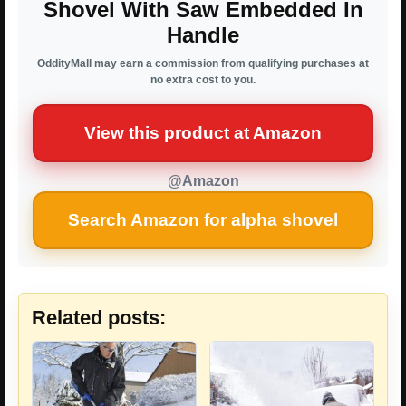
Shovel With Saw Embedded In
Handle
OddityMall may earn a commission from qualifying purchases at
no extra cost to you.
View this product at Amazon
@Amazon
Search Amazon for alpha shovel
Related posts: