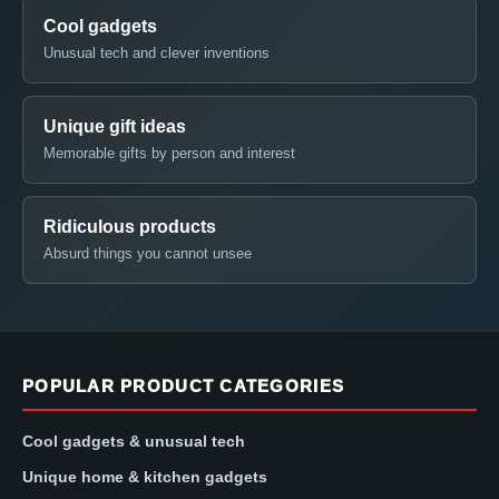
Cool gadgets
Unusual tech and clever inventions
Unique gift ideas
Memorable gifts by person and interest
Ridiculous products
Absurd things you cannot unsee
POPULAR PRODUCT CATEGORIES
Cool gadgets & unusual tech
Unique home & kitchen gadgets