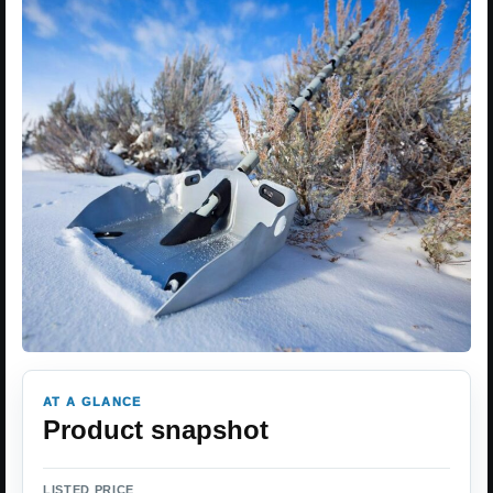
AT A GLANCE
Product snapshot
LISTED PRICE