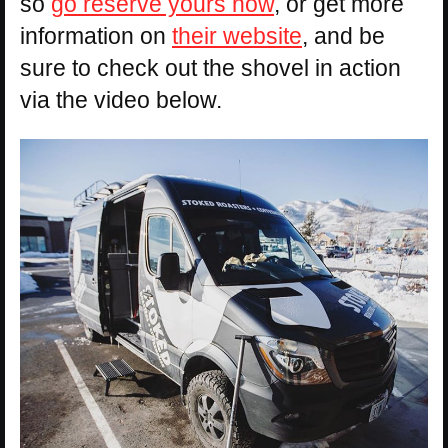
so
go reserve yours now
, or get more
information on
their website
, and be
sure to check out the shovel in action
via the video below.