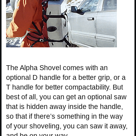
The Alpha Shovel comes with an
optional D handle for a better grip, or a
T handle for better compactability. But
best of all, you can get an optional saw
that is hidden away inside the handle,
so that if there’s something in the way
of your shoveling, you can saw it away,
and be on your way.