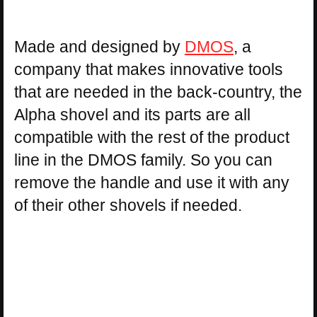
Made and designed by
DMOS
, a
company that makes innovative tools
that are needed in the back-country, the
Alpha shovel and its parts are all
compatible with the rest of the product
line in the DMOS family. So you can
remove the handle and use it with any
of their other shovels if needed.