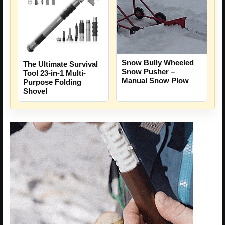
Snow Bully Wheeled
The Ultimate Survival
Snow Pusher –
Tool 23-in-1 Multi-
Manual Snow Plow
Purpose Folding
Shovel