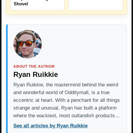
Shovel
ABOUT THE AUTHOR
Ryan Ruikkie
Ryan Ruikkie, the mastermind behind the weird
and wonderful world of Odditymall, is a true
eccentric at heart. With a penchant for all things
strange and unusual, Ryan has built a platform
where the wackiest, most outlandish products…
See all articles by Ryan Ruikkie