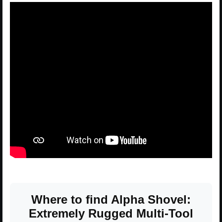
Where to find Alpha Shovel:
Extremely Rugged Multi-Tool