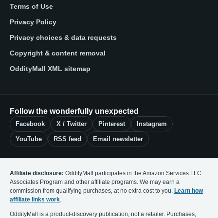
Terms of Use
Privacy Policy
Privacy choices & data requests
Copyright & content removal
OddityMall XML sitemap
Follow the wonderfully unexpected
Facebook
X / Twitter
Pinterest
Instagram
YouTube
RSS feed
Email newsletter
Affiliate disclosure:
OddityMall participates in the Amazon Services LLC
Associates Program and other affiliate programs. We may earn a
commission from qualifying purchases, at no extra cost to you.
Learn how
affiliate links work
.
OddityMall is a product-discovery publication, not a retailer. Purchases,