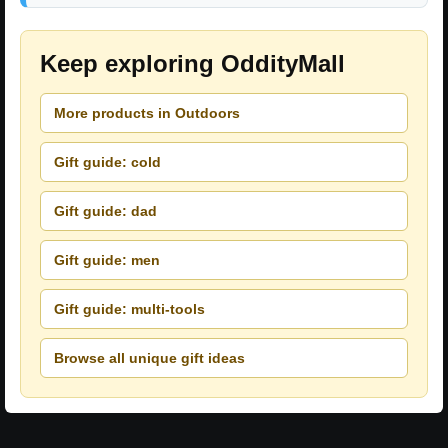
Keep exploring OddityMall
More products in Outdoors
Gift guide: cold
Gift guide: dad
Gift guide: men
Gift guide: multi-tools
Browse all unique gift ideas