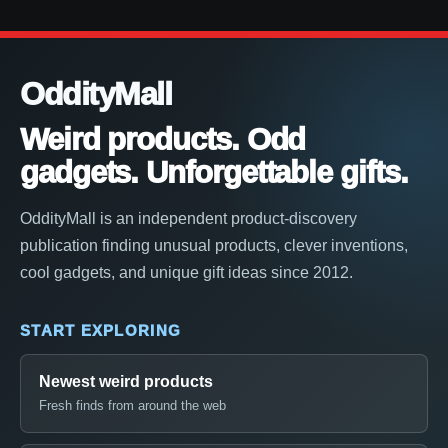
OddityMall
Weird products. Odd
gadgets. Unforgettable gifts.
OddityMall is an independent product-discovery
publication finding unusual products, clever inventions,
cool gadgets, and unique gift ideas since 2012.
START EXPLORING
Newest weird products
Fresh finds from around the web