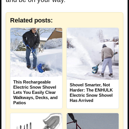
Related posts:
This Rechargeable
Shovel Smarter, Not
Electric Snow Shovel
Harder: The ENHULK
Lets You Easily Clear
Electric Snow Shovel
Walkways, Decks, and
Has Arrived
Patios