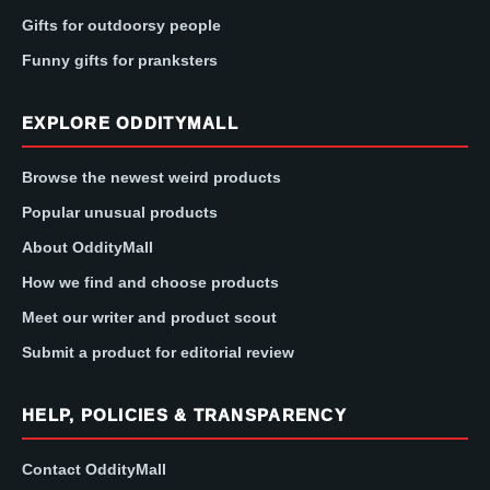
Gifts for outdoorsy people
Funny gifts for pranksters
EXPLORE ODDITYMALL
Browse the newest weird products
Popular unusual products
About OddityMall
How we find and choose products
Meet our writer and product scout
Submit a product for editorial review
HELP, POLICIES & TRANSPARENCY
Contact OddityMall