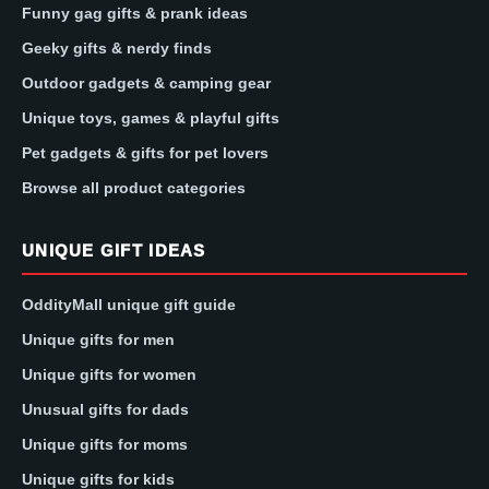
Funny gag gifts & prank ideas
Geeky gifts & nerdy finds
Outdoor gadgets & camping gear
Unique toys, games & playful gifts
Pet gadgets & gifts for pet lovers
Browse all product categories
UNIQUE GIFT IDEAS
OddityMall unique gift guide
Unique gifts for men
Unique gifts for women
Unusual gifts for dads
Unique gifts for moms
Unique gifts for kids