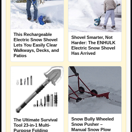
This Rechargeable
Shovel Smarter, Not
Electric Snow Shovel
Harder: The ENHULK
Lets You Easily Clear
Electric Snow Shovel
Walkways, Decks, and
Has Arrived
Patios
Snow Bully Wheeled
The Ultimate Survival
Snow Pusher –
Tool 23-in-1 Multi-
Manual Snow Plow
Purpose Folding