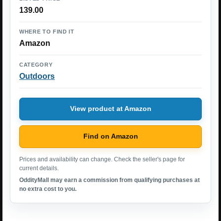
139.00
WHERE TO FIND IT
Amazon
CATEGORY
Outdoors
View product at Amazon
Find on Amazon
Prices and availability can change. Check the seller's page for
current details.
OddityMall may earn a commission from qualifying purchases at
no extra cost to you.