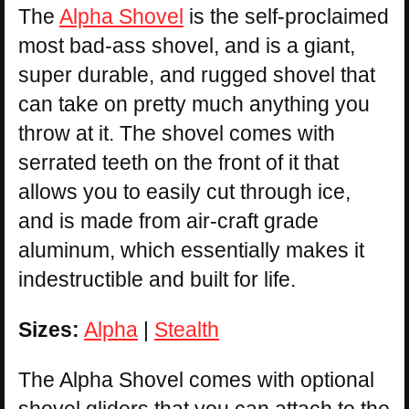
The
Alpha Shovel
is the self-proclaimed
most bad-ass shovel, and is a giant,
super durable, and rugged shovel that
can take on pretty much anything you
throw at it. The shovel comes with
serrated teeth on the front of it that
allows you to easily cut through ice,
and is made from air-craft grade
aluminum, which essentially makes it
indestructible and built for life.
Sizes:
Alpha
|
Stealth
The Alpha Shovel comes with optional
shovel gliders that you can attach to the