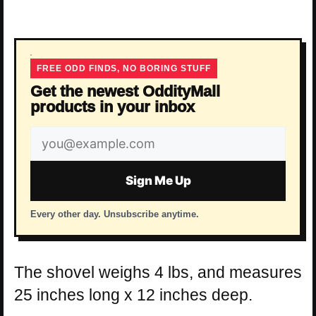
FREE ODD FINDS, NO BORING STUFF
Get the newest OddityMall
products in your inbox
Email
address
Sign Me Up
Every other day. Unsubscribe anytime.
The shovel weighs 4 lbs, and measures
25 inches long x 12 inches deep.