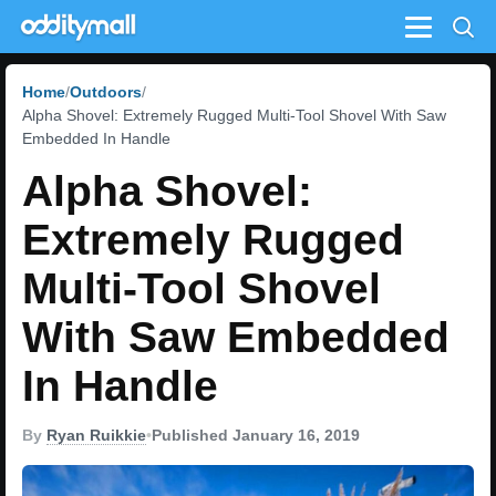
Menu
Home
Outdoors
Alpha Shovel: Extremely Rugged Multi-Tool Shovel With Saw
Embedded In Handle
Alpha Shovel:
Extremely Rugged
Multi-Tool Shovel
With Saw Embedded
In Handle
By
Ryan Ruikkie
•
Published January 16, 2019