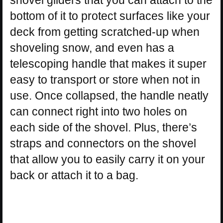
bottom of it to protect surfaces like your
deck from getting scratched-up when
shoveling snow, and even has a
telescoping handle that makes it super
easy to transport or store when not in
use. Once collapsed, the handle neatly
can connect right into two holes on
each side of the shovel. Plus, there’s
straps and connectors on the shovel
that allow you to easily carry it on your
back or attach it to a bag.