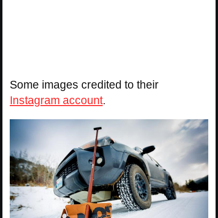
Some images credited to their
Instagram account
.