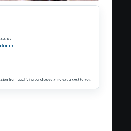
EGORY
doors
ion from qualifying purchases at no extra cost to you.