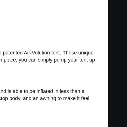
e patented Air-Volution tent. These unique
 in place, you can simply pump your tent up
d is able to be inflated in less than a
top body, and an awning to make it feel