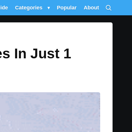
uide
Categories
▾
Popular
About
es In Just 1