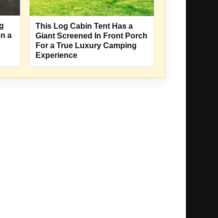
ng
This Log Cabin Tent Has a
on a
Giant Screened In Front Porch
For a True Luxury Camping
Experience