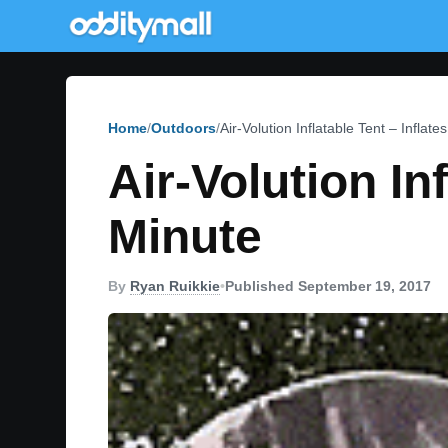
Home
Outdoors
Air-Volution Inflatable Tent – Inflate
Air-Volution Inf
Minute
By
Ryan Ruikkie
•
Published September 19, 2017