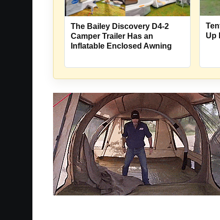
Ten
The Bailey Discovery D4-2
Up 
Camper Trailer Has an
Inflatable Enclosed Awning