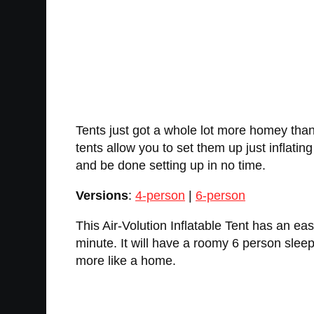
Tents just got a whole lot more homey thank
tents allow you to set them up just inflati
and be done setting up in no time.
Versions
:
4-person
|
6-person
This Air-Volution Inflatable Tent has an eas
minute. It will have a roomy 6 person sle
more like a home.