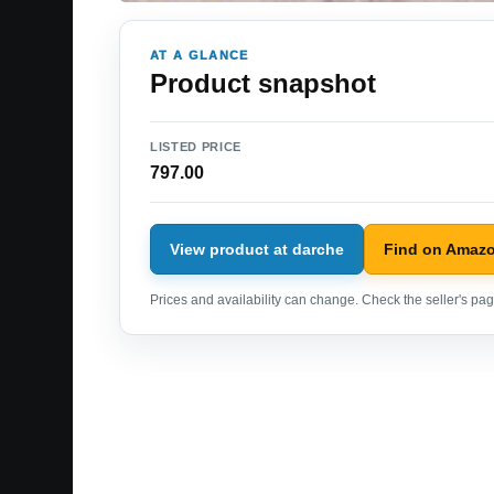
AT A GLANCE
Product snapshot
LISTED PRICE
797.00
View product at darche
Find on Amaz
Prices and availability can change. Check the seller's page