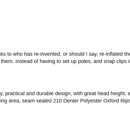
s to who has re-invented, or should I say, re-inflated th
ng them. Instead of having to set up poles, and snap clips
y, practical and durable design, with great head height, an
eping area, seam sealed 210 Denier Polyester Oxford Rips