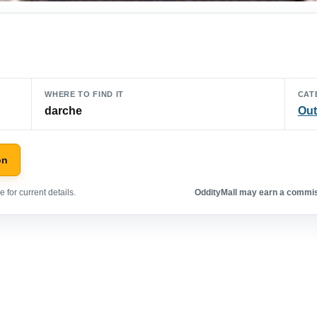
WHERE TO FIND IT
CAT
darche
Out
on
 for current details.
OddityMall may earn a commiss