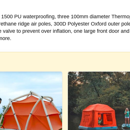
ude 1500 PU waterproofing, three 100mm diameter Thermop
hane ridge air poles, 300D Polyester Oxford outer pole
alve to prevent over inflation, one large front door an
more.