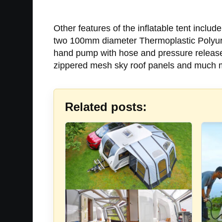
Other features of the inflatable tent incl
two 100mm diameter Thermoplastic Polyuret
hand pump with hose and pressure release v
zippered mesh sky roof panels and much 
Related posts: