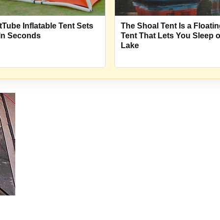
tTube Inflatable Tent Sets
The Shoal Tent Is a Floati
In Seconds
Tent That Lets You Sleep 
Lake