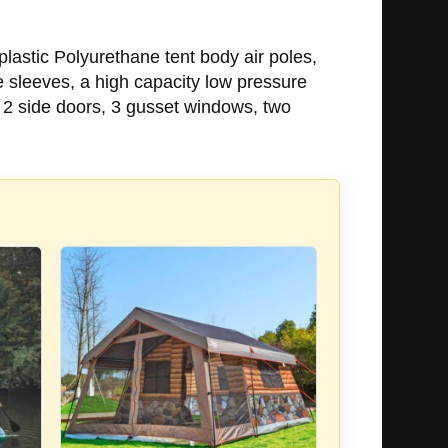
lastic Polyurethane tent body air poles,
 sleeves, a high capacity low pressure
d 2 side doors, 3 gusset windows, two