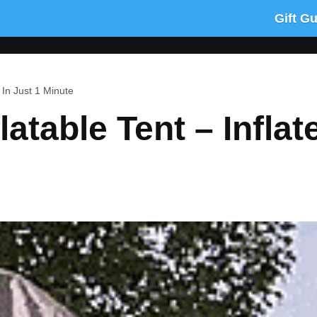
Gift G
s In Just 1 Minute
latable Tent – Inflat