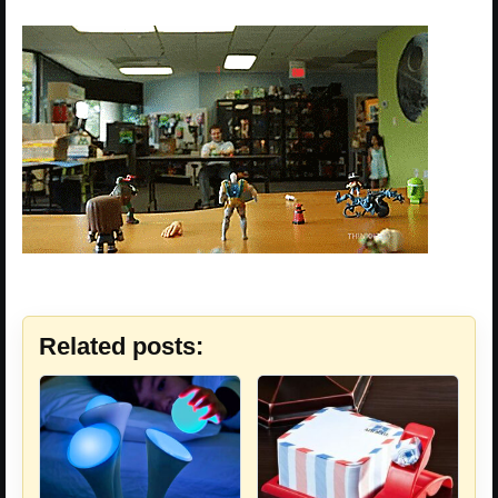
Related posts: