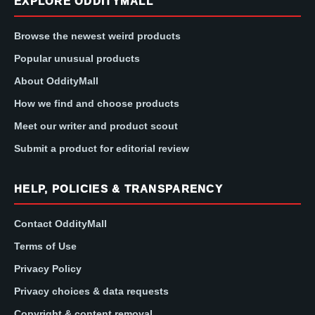
EXPLORE ODDITYMALL
Browse the newest weird products
Popular unusual products
About OddityMall
How we find and choose products
Meet our writer and product scout
Submit a product for editorial review
HELP, POLICIES & TRANSPARENCY
Contact OddityMall
Terms of Use
Privacy Policy
Privacy choices & data requests
Copyright & content removal