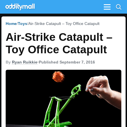
Menu
Home
Toys
Air-Strike Catapult – Toy Office Catapult
Air-Strike Catapult –
Toy Office Catapult
By
Ryan Ruikkie
•
Published September 7, 2016