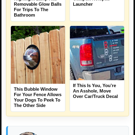
Removable Glow Balls
Launcher
For Trips To The
Bathroom
If This Is You, You’re
This Bubble Window
An Asshole, Move
For Your Fence Allows
Over Car/Truck Decal
Your Dogs To Peek To
The Other Side