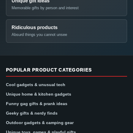
Unique gift ideas
Memorable gifts by person and interest
Ridiculous products
Absurd things you cannot unsee
POPULAR PRODUCT CATEGORIES
Cool gadgets & unusual tech
Unique home & kitchen gadgets
Funny gag gifts & prank ideas
Geeky gifts & nerdy finds
Outdoor gadgets & camping gear
Unique toys, games & playful gifts