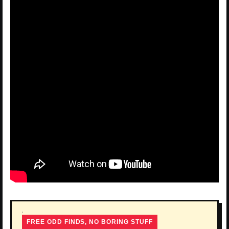
FREE ODD FINDS, NO BORING STUFF