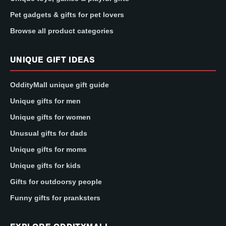
Pet gadgets & gifts for pet lovers
Browse all product categories
UNIQUE GIFT IDEAS
OddityMall unique gift guide
Unique gifts for men
Unique gifts for women
Unusual gifts for dads
Unique gifts for moms
Unique gifts for kids
Gifts for outdoorsy people
Funny gifts for pranksters