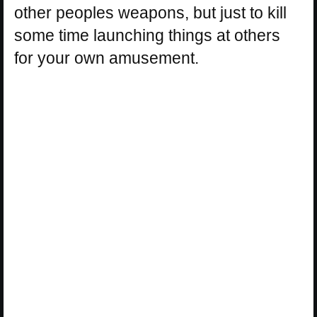
other peoples weapons, but just to kill
some time launching things at others
for your own amusement.