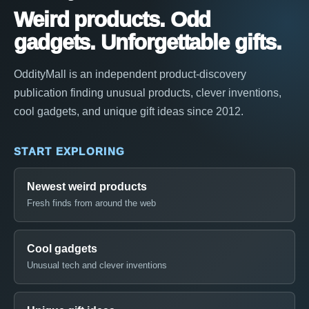
Weird products. Odd
gadgets. Unforgettable gifts.
OddityMall is an independent product-discovery
publication finding unusual products, clever inventions,
cool gadgets, and unique gift ideas since 2012.
START EXPLORING
Newest weird products
Fresh finds from around the web
Cool gadgets
Unusual tech and clever inventions