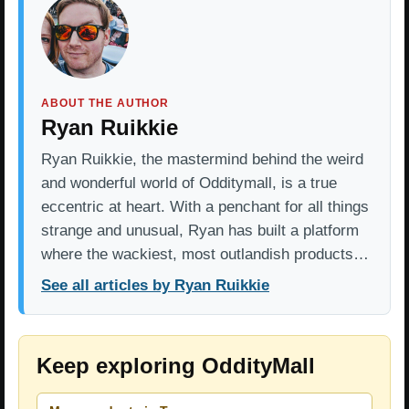
ABOUT THE AUTHOR
Ryan Ruikkie
Ryan Ruikkie, the mastermind behind the weird
and wonderful world of Odditymall, is a true
eccentric at heart. With a penchant for all things
strange and unusual, Ryan has built a platform
where the wackiest, most outlandish products…
See all articles by Ryan Ruikkie
Keep exploring OddityMall