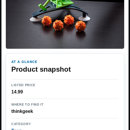
AT A GLANCE
Product snapshot
LISTED PRICE
14.99
WHERE TO FIND IT
thinkgeek
CATEGORY