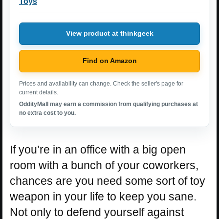
Toys
View product at thinkgeek
Find on Amazon
Prices and availability can change. Check the seller's page for
current details.
OddityMall may earn a commission from qualifying purchases at
no extra cost to you.
If you’re in an office with a big open
room with a bunch of your coworkers,
chances are you need some sort of toy
weapon in your life to keep you sane.
Not only to defend yourself against