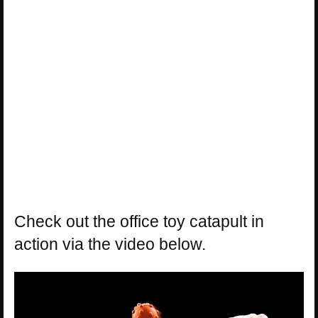
Check out the office toy catapult in
action via the video below.