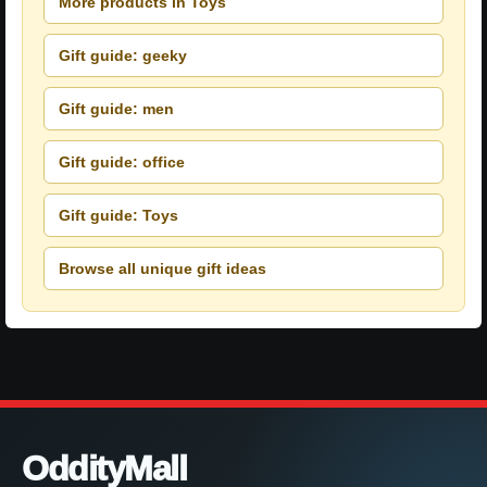
More products in Toys
Gift guide: geeky
Gift guide: men
Gift guide: office
Gift guide: Toys
Browse all unique gift ideas
OddityMall