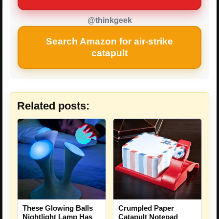
@thinkgeek
Search Amazon for air-strike
catapult
Related posts:
These Glowing Balls
Crumpled Paper
Nightlight Lamp Has
Catapult Notepad