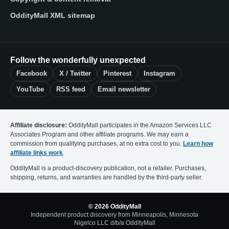
OddityMall XML sitemap
Follow the wonderfully unexpected
Facebook
X / Twitter
Pinterest
Instagram
YouTube
RSS feed
Email newsletter
Affiliate disclosure:
OddityMall participates in the Amazon Services LLC
Associates Program and other affiliate programs. We may earn a
commission from qualifying purchases, at no extra cost to you.
Learn how
affiliate links work
.
OddityMall is a product-discovery publication, not a retailer. Purchases,
shipping, returns, and warranties are handled by the third-party seller.
© 2026 OddityMall
Independent product discovery from Minneapolis, Minnesota
Nigelco LLC d/b/a OddityMall