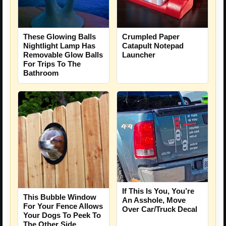
These Glowing Balls
Crumpled Paper
Nightlight Lamp Has
Catapult Notepad
Removable Glow Balls
Launcher
For Trips To The
Bathroom
If This Is You, You’re
This Bubble Window
An Asshole, Move
For Your Fence Allows
Over Car/Truck Decal
Your Dogs To Peek To
The Other Side