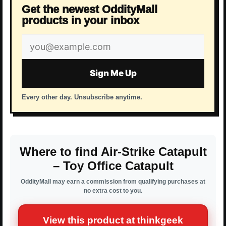
Get the newest OddityMall
products in your inbox
Email
address
Sign Me Up
Every other day. Unsubscribe anytime.
Where to find Air-Strike Catapult
– Toy Office Catapult
OddityMall may earn a commission from qualifying purchases at
no extra cost to you.
View this product at thinkgeek