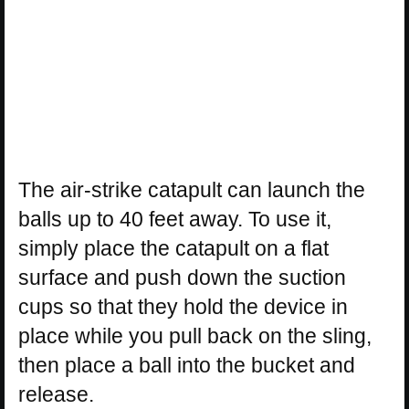
The air-strike catapult can launch the
balls up to 40 feet away. To use it,
simply place the catapult on a flat
surface and push down the suction
cups so that they hold the device in
place while you pull back on the sling,
then place a ball into the bucket and
release.