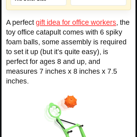
A perfect
gift idea for office workers
, the
toy office catapult comes with 6 spiky
foam balls, some assembly is required
to set it up (but it’s quite easy), is
perfect for ages 8 and up, and
measures 7 inches x 8 inches x 7.5
inches.