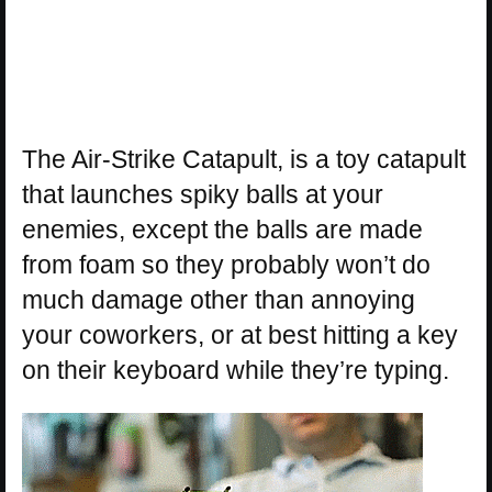
The Air-Strike Catapult, is a toy catapult
that launches spiky balls at your
enemies, except the balls are made
from foam so they probably won’t do
much damage other than annoying
your coworkers, or at best hitting a key
on their keyboard while they’re typing.