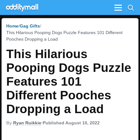
Menu
Home
Gag Gifts
This Hilarious Pooping Dogs Puzzle Features 101 Different
Pooches Dropping a Load
This Hilarious
Pooping Dogs Puzzle
Features 101
Different Pooches
Dropping a Load
By
Ryan Ruikkie
•
Published August 10, 2022