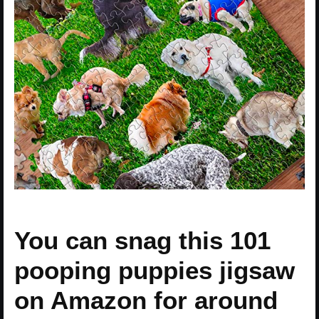
You can snag this 101
pooping puppies jigsaw
on Amazon for around