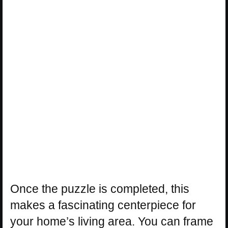
Once the puzzle is completed, this
makes a fascinating centerpiece for
your home’s living area. You can frame