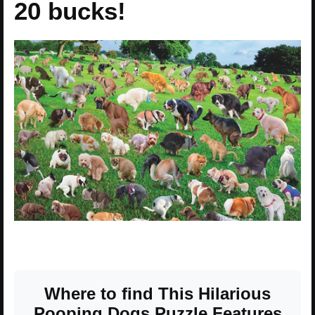
20 bucks!
Where to find This Hilarious
Pooping Dogs Puzzle Features