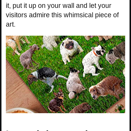
it, put it up on your wall and let your
visitors admire this whimsical piece of
art.