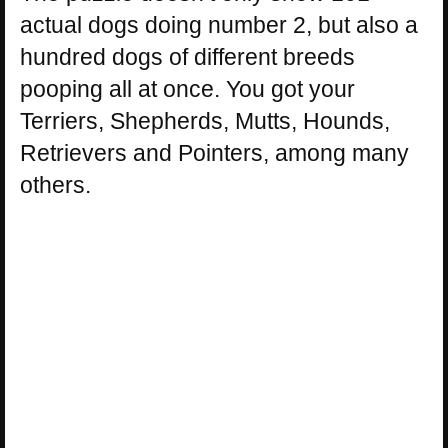
actual dogs doing number 2, but also a
hundred dogs of different breeds
pooping all at once. You got your
Terriers, Shepherds, Mutts, Hounds,
Retrievers and Pointers, among many
others.