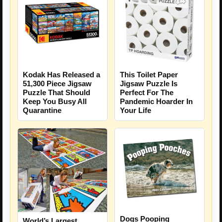
Kodak Has Released a
This Toilet Paper
51,300 Piece Jigsaw
Jigsaw Puzzle Is
Puzzle That Should
Perfect For The
Keep You Busy All
Pandemic Hoarder In
Quarantine
Your Life
Dogs Pooping
World’s Largest