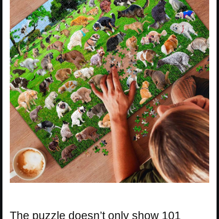
The puzzle doesn’t only show 101