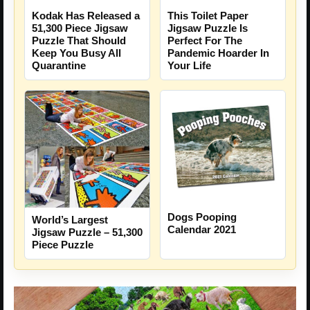
Kodak Has Released a
This Toilet Paper
51,300 Piece Jigsaw
Jigsaw Puzzle Is
Puzzle That Should
Perfect For The
Keep You Busy All
Pandemic Hoarder In
Quarantine
Your Life
Dogs Pooping
World’s Largest
Calendar 2021
Jigsaw Puzzle – 51,300
Piece Puzzle