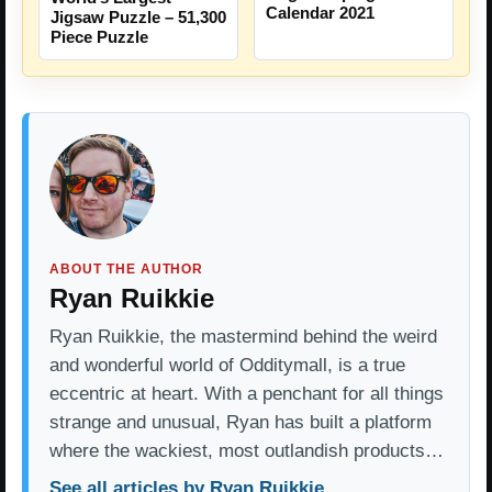
Calendar 2021
Jigsaw Puzzle – 51,300
Piece Puzzle
ABOUT THE AUTHOR
Ryan Ruikkie
Ryan Ruikkie, the mastermind behind the weird
and wonderful world of Odditymall, is a true
eccentric at heart. With a penchant for all things
strange and unusual, Ryan has built a platform
where the wackiest, most outlandish products…
See all articles by Ryan Ruikkie