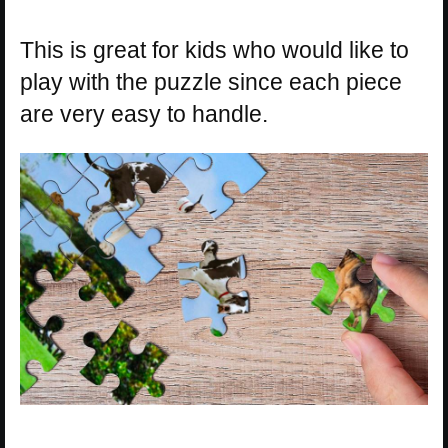
This is great for kids who would like to
play with the puzzle since each piece
are very easy to handle.