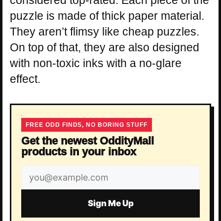
puzzle is made of thick paper material.
They aren’t flimsy like cheap puzzles.
On top of that, they are also designed
with non-toxic inks with a no-glare
effect.
FREE ODD FINDS, NO BORING STUFF
Get the newest OddityMall
products in your inbox
Email
address
Sign Me Up