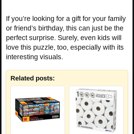
If you’re looking for a gift for your family
or friend’s birthday, this can just be the
perfect surprise. Surely, even kids will
love this puzzle, too, especially with its
interesting visuals.
Related posts: