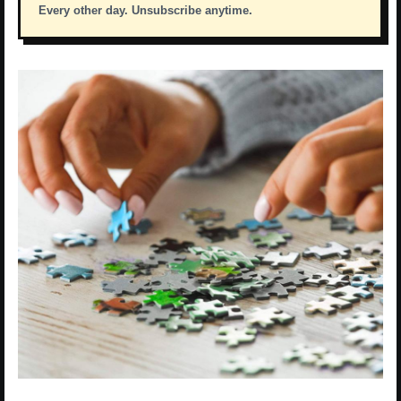
Every other day. Unsubscribe anytime.