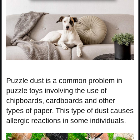
Puzzle dust is a common problem in
puzzle toys involving the use of
chipboards, cardboards and other
types of paper. This type of dust causes
allergic reactions in some individuals.