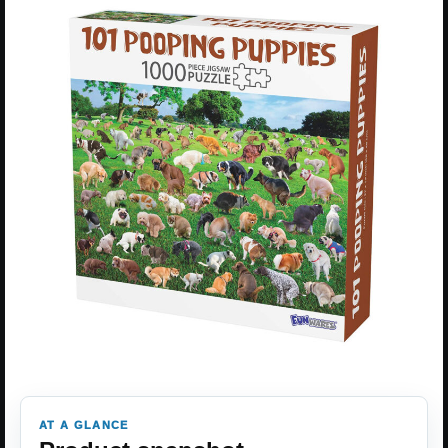
AT A GLANCE