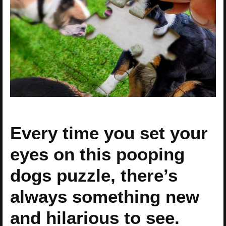
Every time you set your
eyes on this pooping
dogs puzzle, there’s
always something new
and hilarious to see.