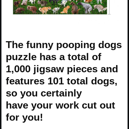
The funny pooping dogs
puzzle has a total of
1,000 jigsaw pieces and
features 101 total dogs,
so you certainly
have your work cut out
for you!