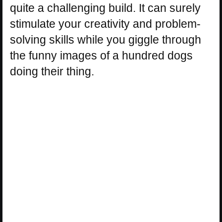
quite a challenging build. It can surely
stimulate your creativity and problem-
solving skills while you giggle through
the funny images of a hundred dogs
doing their thing.