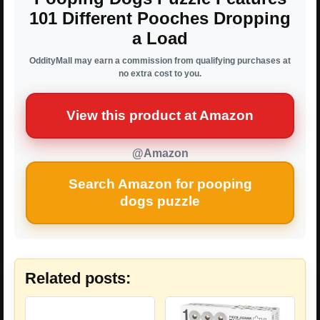
101 Different Pooches Dropping
a Load
OddityMall may earn a commission from qualifying purchases at
no extra cost to you.
View this product at Amazon
@Amazon
Search Amazon for pooping
dogs puzzle
Related posts: