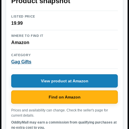
Product snapshot
LISTED PRICE
19.99
WHERE TO FIND IT
Amazon
CATEGORY
Gag Gifts
View product at Amazon
Find on Amazon
Prices and availability can change. Check the seller's page for
current details.
OddityMall may earn a commission from qualifying purchases at
no extra cost to you.