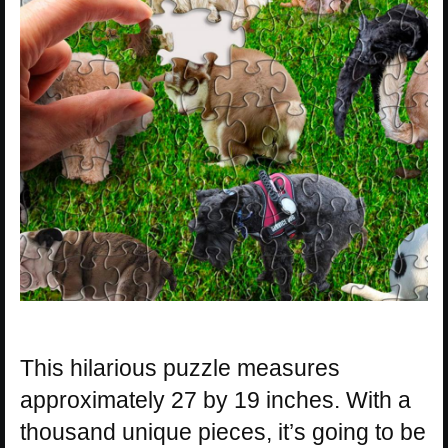
This hilarious puzzle measures
approximately 27 by 19 inches. With a
thousand unique pieces, it’s going to be