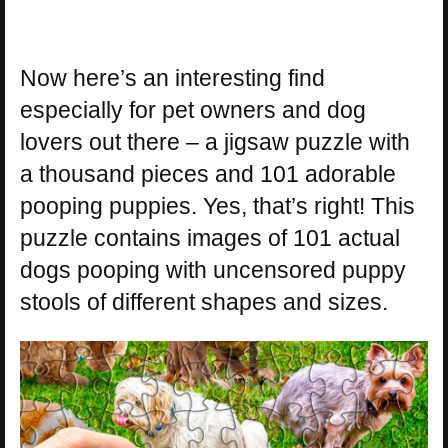
Now here’s an interesting find
especially for pet owners and dog
lovers out there – a jigsaw puzzle with
a thousand pieces and 101 adorable
pooping puppies. Yes, that’s right! This
puzzle contains images of 101 actual
dogs pooping with uncensored puppy
stools of different shapes and sizes.