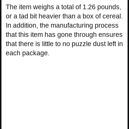
The item weighs a total of 1.26 pounds,
or a tad bit heavier than a box of cereal.
In addition, the manufacturing process
that this item has gone through ensures
that there is little to no puzzle dust left in
each package.