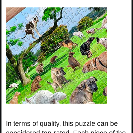
In terms of quality, this puzzle can be
considered top-rated. Each piece of the