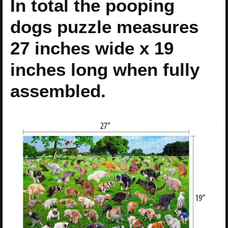
In total the pooping
dogs puzzle measures
27 inches wide x 19
inches long when fully
assembled.