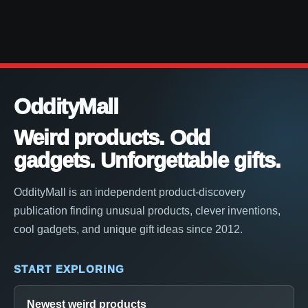
OddityMall
Weird products. Odd
gadgets. Unforgettable gifts.
OddityMall is an independent product-discovery
publication finding unusual products, clever inventions,
cool gadgets, and unique gift ideas since 2012.
START EXPLORING
Newest weird products