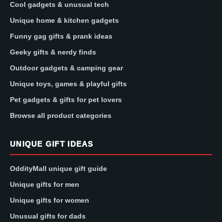
Cool gadgets & unusual tech
Unique home & kitchen gadgets
Funny gag gifts & prank ideas
Geeky gifts & nerdy finds
Outdoor gadgets & camping gear
Unique toys, games & playful gifts
Pet gadgets & gifts for pet lovers
Browse all product categories
UNIQUE GIFT IDEAS
OddityMall unique gift guide
Unique gifts for men
Unique gifts for women
Unusual gifts for dads