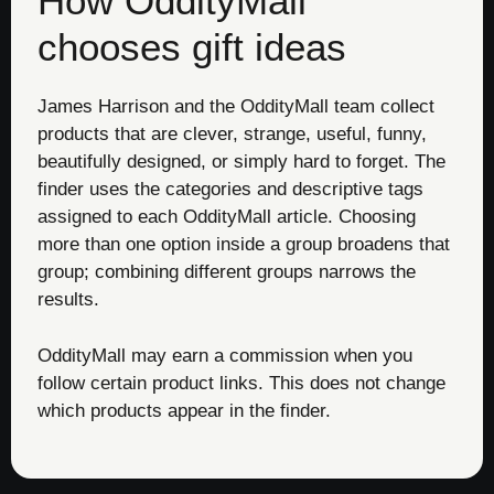
How OddityMall
chooses gift ideas
James Harrison and the OddityMall team collect
products that are clever, strange, useful, funny,
beautifully designed, or simply hard to forget. The
finder uses the categories and descriptive tags
assigned to each OddityMall article. Choosing
more than one option inside a group broadens that
group; combining different groups narrows the
results.
OddityMall may earn a commission when you
follow certain product links. This does not change
which products appear in the finder.