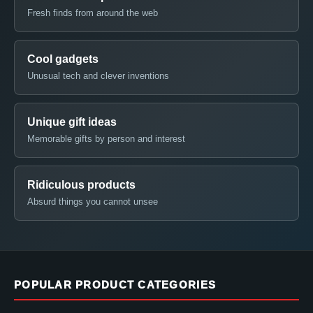
Fresh finds from around the web
Cool gadgets
Unusual tech and clever inventions
Unique gift ideas
Memorable gifts by person and interest
Ridiculous products
Absurd things you cannot unsee
POPULAR PRODUCT CATEGORIES