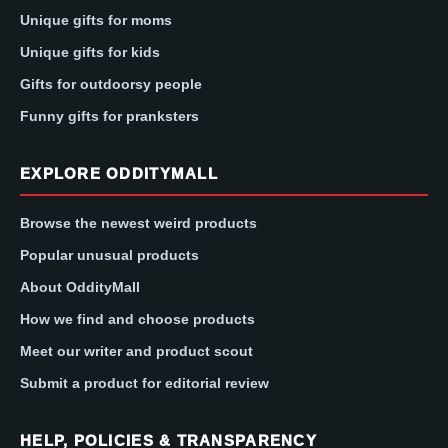
Unique gifts for moms
Unique gifts for kids
Gifts for outdoorsy people
Funny gifts for pranksters
EXPLORE ODDITYMALL
Browse the newest weird products
Popular unusual products
About OddityMall
How we find and choose products
Meet our writer and product scout
Submit a product for editorial review
HELP, POLICIES & TRANSPARENCY