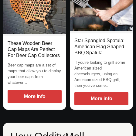
Star Spangled Spatula:
These Wooden Beer
American Flag Shaped
Cap Maps Are Perfect
BBQ Spatula
For Beer Cap Collectors
If you’re looking to grill some
Beer cap maps are a set of
American sized
maps that allow you to display
cheeseburgers, using an
your beer caps from
American sized BBQ grill,
whatever…
then you’ve come…
More info
More info