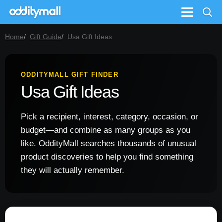
Menu
Home
Gift Guide
Usa Gift Ideas
ODDITYMALL GIFT FINDER
Usa Gift Ideas
Pick a recipient, interest, category, occasion, or
budget—and combine as many groups as you
like. OddityMall searches thousands of unusual
product discoveries to help you find something
they will actually remember.