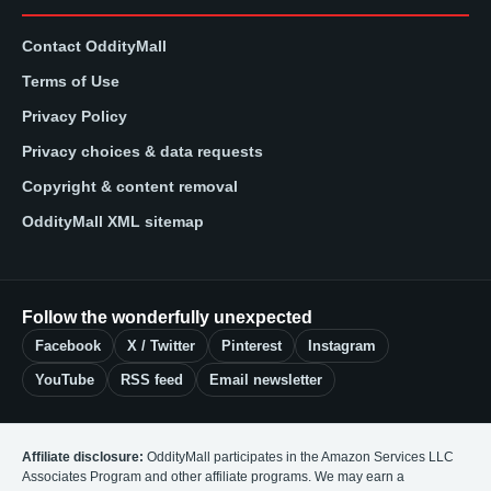
Contact OddityMall
Terms of Use
Privacy Policy
Privacy choices & data requests
Copyright & content removal
OddityMall XML sitemap
Follow the wonderfully unexpected
Facebook
X / Twitter
Pinterest
Instagram
YouTube
RSS feed
Email newsletter
Affiliate disclosure:
OddityMall participates in the Amazon Services LLC
Associates Program and other affiliate programs. We may earn a