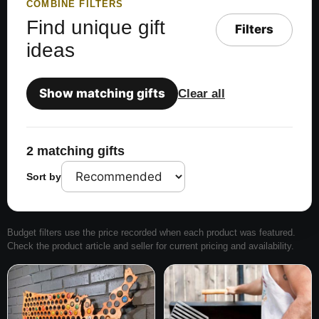
COMBINE FILTERS
Find unique gift
Filters
ideas
Show matching gifts
Clear all
2 matching gifts
Sort by
Budget filters use the price recorded when each product was featured.
Check the product article and seller for current pricing and availability.