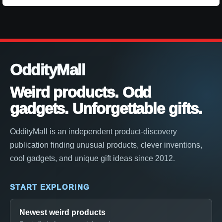
OddityMall
Weird products. Odd
gadgets. Unforgettable gifts.
OddityMall is an independent product-discovery
publication finding unusual products, clever inventions,
cool gadgets, and unique gift ideas since 2012.
START EXPLORING
Newest weird products