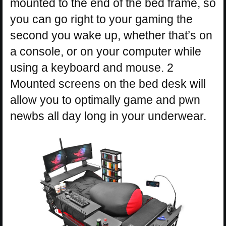
mounted to the end of the bed frame, so
you can go right to your gaming the
second you wake up, whether that’s on
a console, or on your computer while
using a keyboard and mouse. 2
Mounted screens on the bed desk will
allow you to optimally game and pwn
newbs all day long in your underwear.