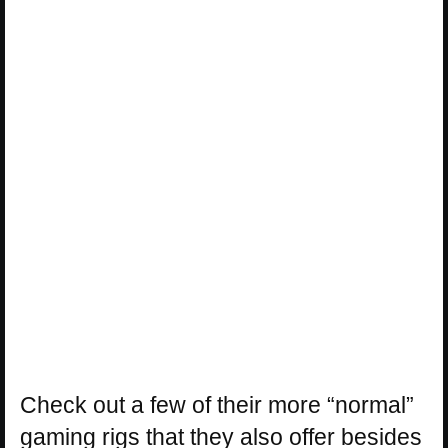
Check out a few of their more “normal”
gaming rigs that they also offer besides