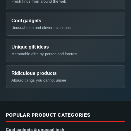
Fresh finds from around the web
Cool gadgets
Unusual tech and clever inventions
Unique gift ideas
Memorable gifts by person and interest
Ridiculous products
Absurd things you cannot unsee
POPULAR PRODUCT CATEGORIES
Cool gadgets & unusual tech