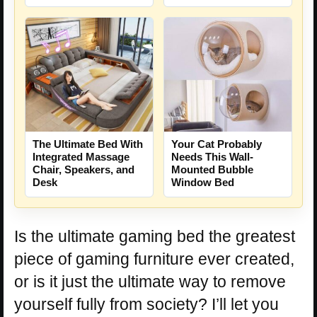
The Ultimate Bed With
Your Cat Probably
Integrated Massage
Needs This Wall-
Chair, Speakers, and
Mounted Bubble
Desk
Window Bed
Is the ultimate gaming bed the greatest
piece of gaming furniture ever created,
or is it just the ultimate way to remove
yourself fully from society? I’ll let you