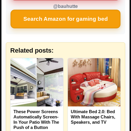
@bauhutte
Search Amazon for gaming bed
Related posts:
These Power Screens
Ultimate Bed 2.0: Bed
Automatically Screen-
With Massage Chairs,
In Your Patio With The
Speakers, and TV
Push of a Button