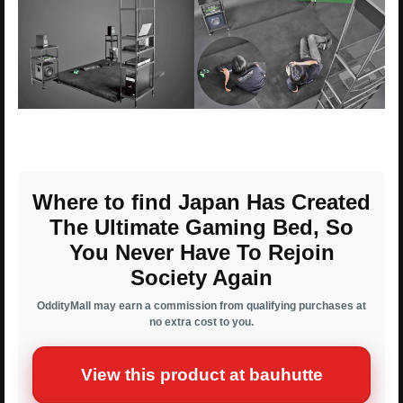
Where to find Japan Has Created
The Ultimate Gaming Bed, So
You Never Have To Rejoin
Society Again
OddityMall may earn a commission from qualifying purchases at
no extra cost to you.
View this product at bauhutte