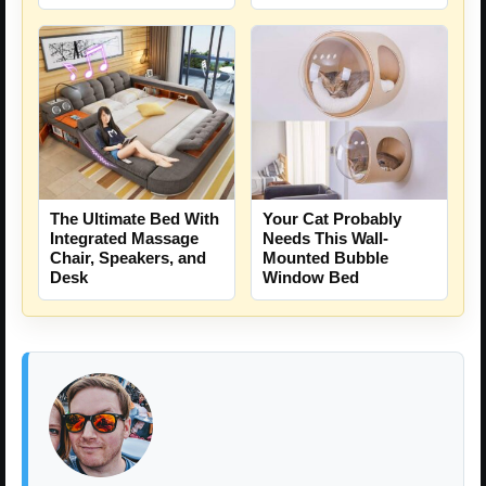
The Ultimate Bed With
Your Cat Probably
Integrated Massage
Needs This Wall-
Chair, Speakers, and
Mounted Bubble
Desk
Window Bed