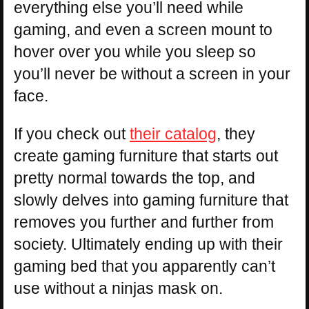
everything else you’ll need while
gaming, and even a screen mount to
hover over you while you sleep so
you’ll never be without a screen in your
face.
If you check out
their catalog
, they
create gaming furniture that starts out
pretty normal towards the top, and
slowly delves into gaming furniture that
removes you further and further from
society. Ultimately ending up with their
gaming bed that you apparently can’t
use without a ninjas mask on.