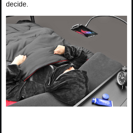
decide.