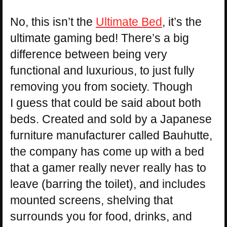
No, this isn’t the
Ultimate Bed
, it’s the
ultimate gaming bed! There’s a big
difference between being very
functional and luxurious, to just fully
removing you from society. Though
I guess that could be said about both
beds. Created and sold by a Japanese
furniture manufacturer called Bauhutte,
the company has come up with a bed
that a gamer really never really has to
leave (barring the toilet), and includes
mounted screens, shelving that
surrounds you for food, drinks, and