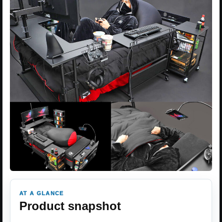
AT A GLANCE
Product snapshot