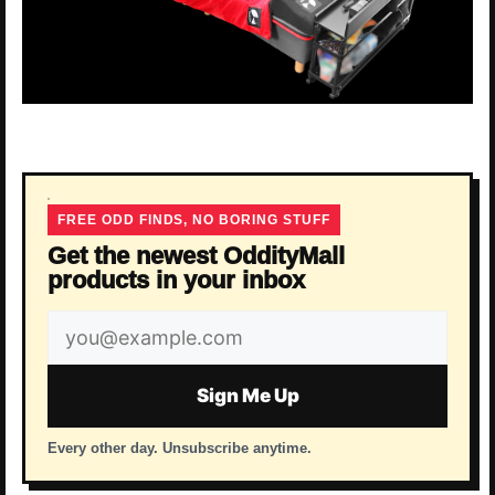
FREE ODD FINDS, NO BORING STUFF
Get the newest OddityMall
products in your inbox
Email
address
Sign Me Up
Every other day. Unsubscribe anytime.