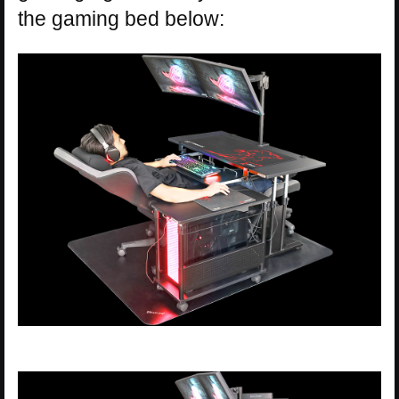
the gaming bed below: