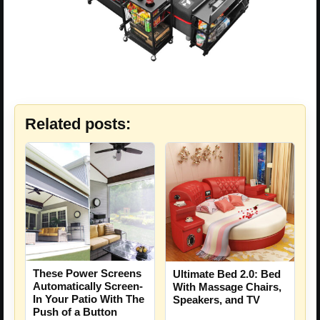
Related posts:
These Power Screens
Ultimate Bed 2.0: Bed
Automatically Screen-
With Massage Chairs,
In Your Patio With The
Speakers, and TV
Push of a Button