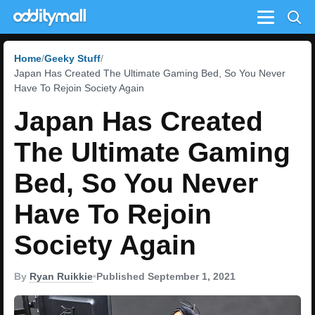
Menu
Home
Geeky Stuff
Japan Has Created The Ultimate Gaming Bed, So You Never
Have To Rejoin Society Again
Japan Has Created
The Ultimate Gaming
Bed, So You Never
Have To Rejoin
Society Again
By
Ryan Ruikkie
•
Published September 1, 2021