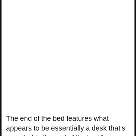
The end of the bed features what
appears to be essentially a desk that’s