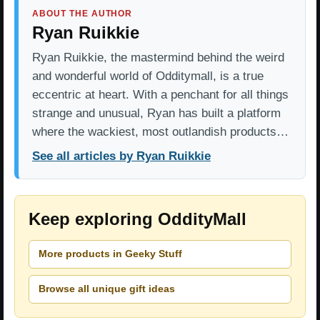
ABOUT THE AUTHOR
Ryan Ruikkie
Ryan Ruikkie, the mastermind behind the weird
and wonderful world of Odditymall, is a true
eccentric at heart. With a penchant for all things
strange and unusual, Ryan has built a platform
where the wackiest, most outlandish products…
See all articles by Ryan Ruikkie
Keep exploring OddityMall
More products in Geeky Stuff
Browse all unique gift ideas