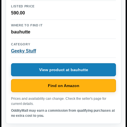
LISTED PRICE
590.00
WHERE TO FIND IT
bauhutte
CATEGORY
Geeky Stuff
View product at bauhutte
Find on Amazon
Prices and availability can change. Check the seller's page for
current details.
OddityMall may earn a commission from qualifying purchases at
no extra cost to you.