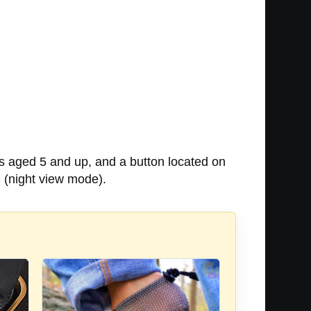
ds aged 5 and up, and a button located on
 (night view mode).