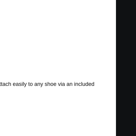
ttach easily to any shoe via an included