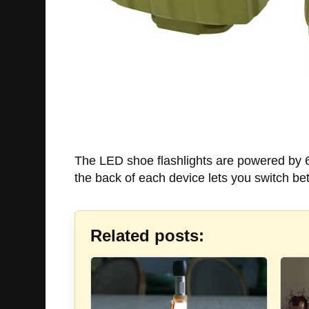
The LED shoe flashlights are powered by 6 
the back of each device lets you switch b
Related posts: