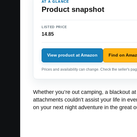
AT A GLANCE
Product snapshot
LISTED PRICE
14.85
View product at Amazon
Find on Ama
Prices and availability can change. Check the seller's page
Whether you’re out camping, a blackout at 
attachments couldn’t assist your life in e
on your next night adventure in the great o