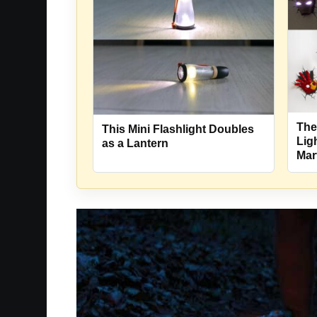
The
This Mini Flashlight Doubles
Lig
as a Lantern
Mar