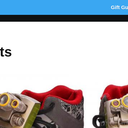
Gift G
ts