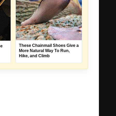
These Chainmail Shoes Give a
oe
More Natural Way To Run,
Hike, and Climb