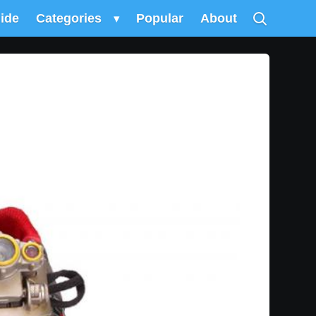
uide
Categories
▾
Popular
About