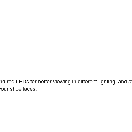
red LEDs for better viewing in different lighting, and a
your shoe laces.