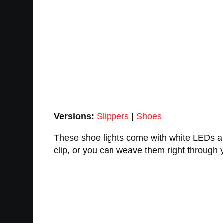
Versions:
Slippers
|
Shoes
These shoe lights come with white LEDs and 
clip, or you can weave them right through 