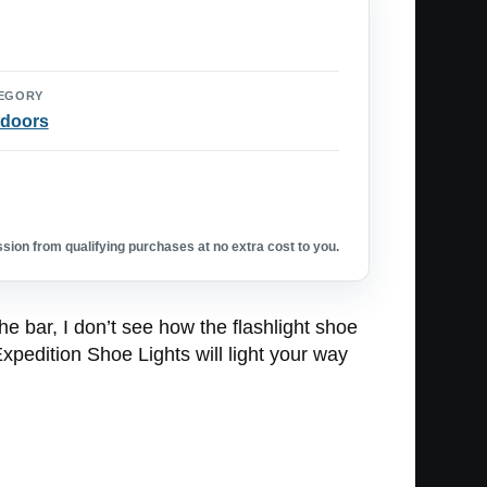
EGORY
doors
ion from qualifying purchases at no extra cost to you.
 bar, I don’t see how the flashlight shoe
xpedition Shoe Lights will light your way