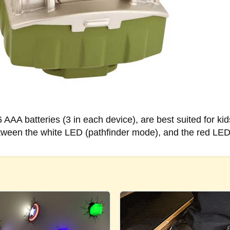
AAA batteries (3 in each device), are best suited for ki
etween the white LED (pathfinder mode), and the red LED