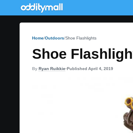
Home
Outdoors
Shoe Flashlights
Shoe Flashligh
By
Ryan Ruikkie
•
Published April 4, 2019