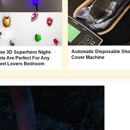
Automatic Disposable Sh
se 3D Superhero Night-
Cover Machine
hts Are Perfect For Any
vel Lovers Bedroom