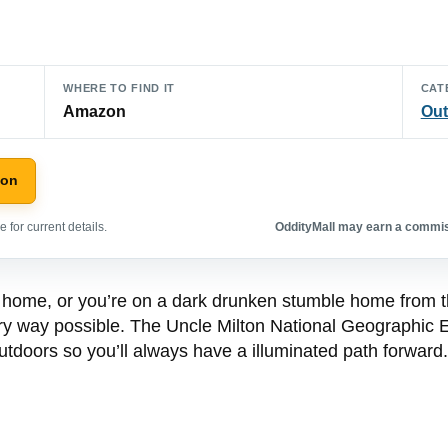
WHERE TO FIND IT
CAT
Amazon
Out
zon
 for current details.
OddityMall may earn a commiss
home, or you’re on a dark drunken stumble home from the
very way possible. The Uncle Milton National Geographic E
utdoors so you’ll always have a illuminated path forward.