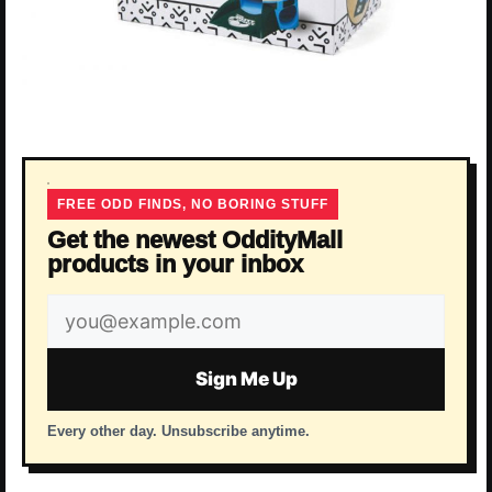
FREE ODD FINDS, NO BORING STUFF
Get the newest OddityMall
products in your inbox
Email
address
Sign Me Up
Every other day. Unsubscribe anytime.