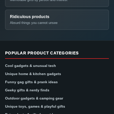
Ridiculous products
Absurd things you cannot unsee
POPULAR PRODUCT CATEGORIES
Cool gadgets & unusual tech
Unique home & kitchen gadgets
Funny gag gifts & prank ideas
Geeky gifts & nerdy finds
Outdoor gadgets & camping gear
Unique toys, games & playful gifts