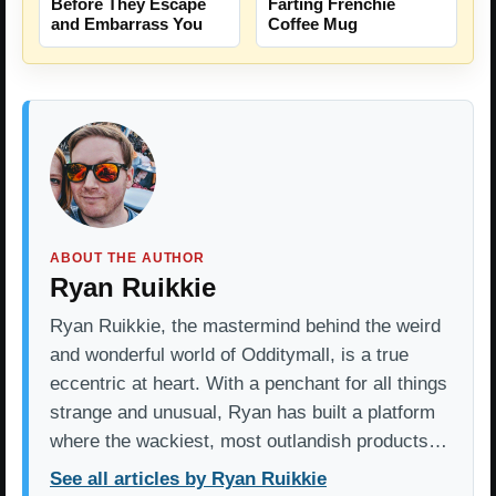
Before They Escape
Farting Frenchie
and Embarrass You
Coffee Mug
ABOUT THE AUTHOR
Ryan Ruikkie
Ryan Ruikkie, the mastermind behind the weird
and wonderful world of Odditymall, is a true
eccentric at heart. With a penchant for all things
strange and unusual, Ryan has built a platform
where the wackiest, most outlandish products…
See all articles by Ryan Ruikkie