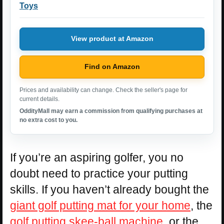
Toys
View product at Amazon
Find on Amazon
Prices and availability can change. Check the seller's page for
current details.
OddityMall may earn a commission from qualifying purchases at
no extra cost to you.
If you’re an aspiring golfer, you no
doubt need to practice your putting
skills. If you haven’t already bought the
giant golf putting mat for your home
, the
golf putting skee-ball machine
, or the