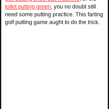
toilet putting green
, you no doubt still
need some putting practice. This farting
golf putting game aught to do the trick.