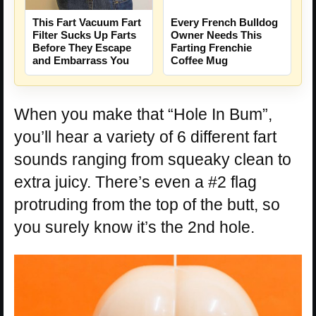
This Fart Vacuum Fart
Every French Bulldog
Filter Sucks Up Farts
Owner Needs This
Before They Escape
Farting Frenchie
and Embarrass You
Coffee Mug
When you make that “Hole In Bum”,
you’ll hear a variety of 6 different fart
sounds ranging from squeaky clean to
extra juicy. There’s even a #2 flag
protruding from the top of the butt, so
you surely know it’s the 2nd hole.