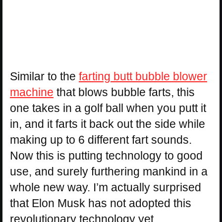
Similar to the
farting butt bubble blower
machine
that blows bubble farts, this
one takes in a golf ball when you putt it
in, and it farts it back out the side while
making up to 6 different fart sounds.
Now this is putting technology to good
use, and surely furthering mankind in a
whole new way. I’m actually surprised
that Elon Musk has not adopted this
revolutionary technology yet.