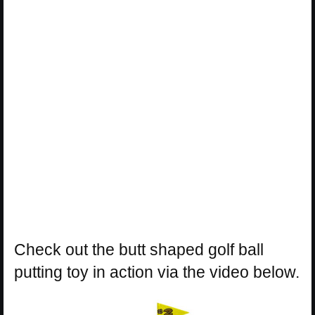
Check out the butt shaped golf ball
putting toy in action via the video below.