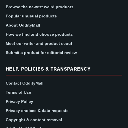
Browse the newest weird products
Popular unusual products
About OddityMall
How we find and choose products
Meet our writer and product scout
Submit a product for editorial review
HELP, POLICIES & TRANSPARENCY
Contact OddityMall
Terms of Use
Privacy Policy
Privacy choices & data requests
Copyright & content removal