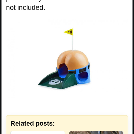
not included.
Related posts: