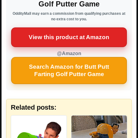
Golf Putter Game
OddityMall may earn a commission from qualifying purchases at
no extra cost to you.
View this product at Amazon
@Amazon
Search Amazon for Butt Putt
Farting Golf Putter Game
Related posts: