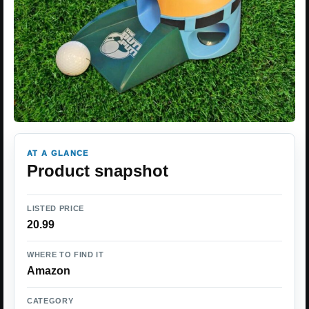
AT A GLANCE
Product snapshot
LISTED PRICE
20.99
WHERE TO FIND IT
Amazon
CATEGORY