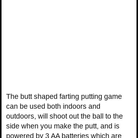
The butt shaped farting putting game
can be used both indoors and
outdoors, will shoot out the ball to the
side when you make the putt, and is
powered by 3 AA batteries which are