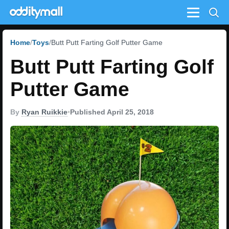
Menu
Home
Toys
Butt Putt Farting Golf Putter Game
Butt Putt Farting Golf
Putter Game
By
Ryan Ruikkie
•
Published April 25, 2018