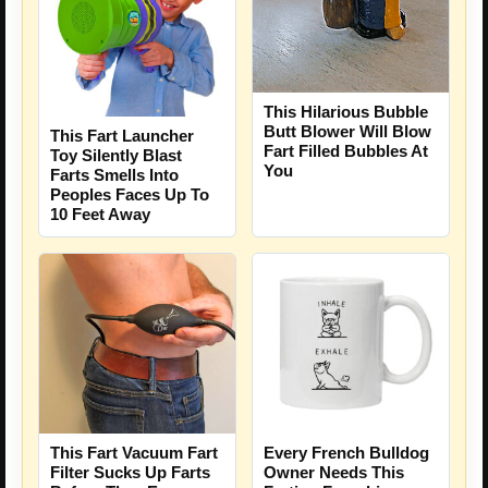
This Hilarious Bubble
Butt Blower Will Blow
This Fart Launcher
Fart Filled Bubbles At
Toy Silently Blast
You
Farts Smells Into
Peoples Faces Up To
10 Feet Away
This Fart Vacuum Fart
Every French Bulldog
Filter Sucks Up Farts
Owner Needs This