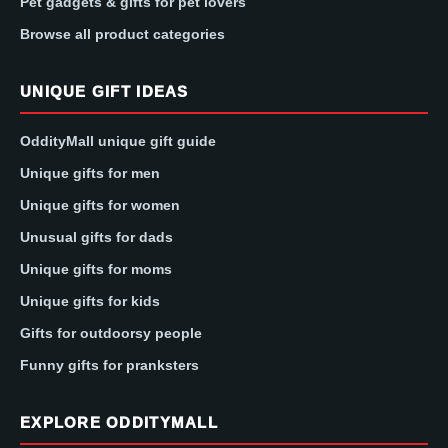
Pet gadgets & gifts for pet lovers
Browse all product categories
UNIQUE GIFT IDEAS
OddityMall unique gift guide
Unique gifts for men
Unique gifts for women
Unusual gifts for dads
Unique gifts for moms
Unique gifts for kids
Gifts for outdoorsy people
Funny gifts for pranksters
EXPLORE ODDITYMALL