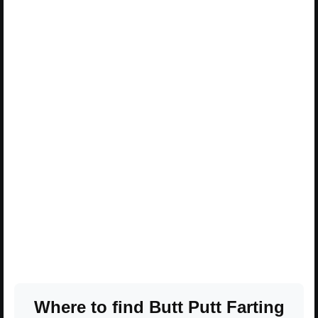
Where to find Butt Putt Farting