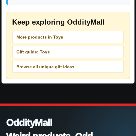
Keep exploring OddityMall
More products in Toys
Gift guide: Toys
Browse all unique gift ideas
OddityMall