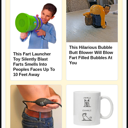
This Hilarious Bubble
Butt Blower Will Blow
This Fart Launcher
Fart Filled Bubbles At
Toy Silently Blast
You
Farts Smells Into
Peoples Faces Up To
10 Feet Away