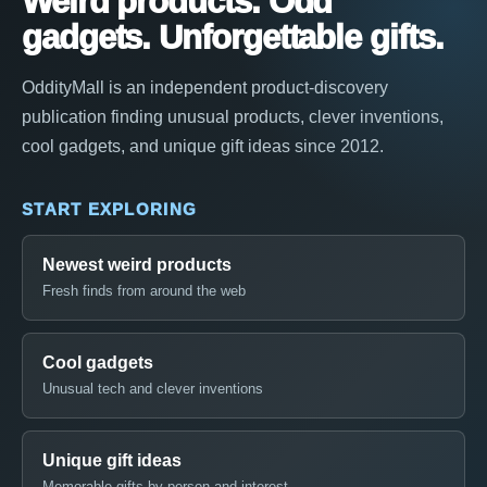
Weird products. Odd
gadgets. Unforgettable gifts.
OddityMall is an independent product-discovery
publication finding unusual products, clever inventions,
cool gadgets, and unique gift ideas since 2012.
START EXPLORING
Newest weird products
Fresh finds from around the web
Cool gadgets
Unusual tech and clever inventions
Unique gift ideas
Memorable gifts by person and interest