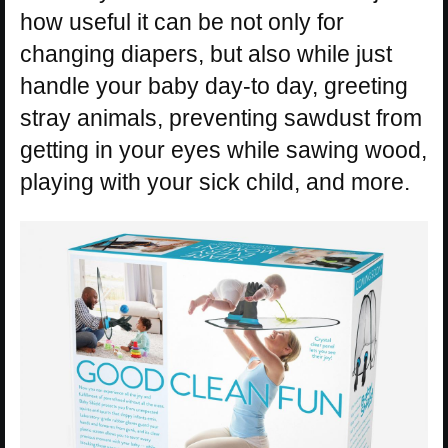
how useful it can be not only for
changing diapers, but also while just
handle your baby day-to day, greeting
stray animals, preventing sawdust from
getting in your eyes while sawing wood,
playing with your sick child, and more.