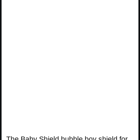
The Baby Shield bubble boy shield for