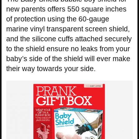
new parents offers 550 square inches
of protection using the 60-gauge
marine vinyl transparent screen shield,
and the silicone cuffs attached securely
to the shield ensure no leaks from your
baby’s side of the shield will ever make
their way towards your side.