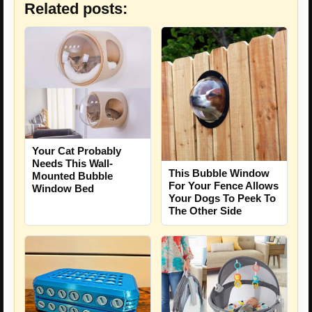
Related posts:
Your Cat Probably
Needs This Wall-
This Bubble Window
Mounted Bubble
For Your Fence Allows
Window Bed
Your Dogs To Peek To
The Other Side