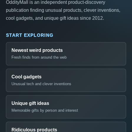
OddityMall is an independent product-discovery
publication finding unusual products, clever inventions,
cool gadgets, and unique gift ideas since 2012.
START EXPLORING
Newest weird products
Fresh finds from around the web
Cool gadgets
Unusual tech and clever inventions
Unique gift ideas
Memorable gifts by person and interest
Ridiculous products