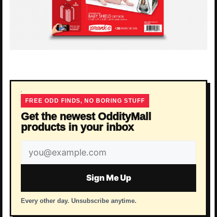
FREE ODD FINDS, NO BORING STUFF
Get the newest OddityMall
products in your inbox
Email
address
Sign Me Up
Every other day. Unsubscribe anytime.