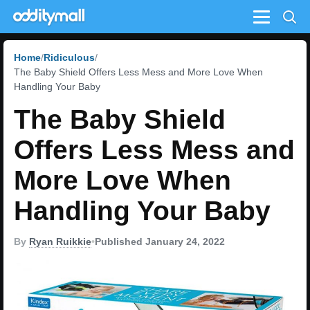
Menu
Home
Ridiculous
The Baby Shield Offers Less Mess and More Love When
Handling Your Baby
The Baby Shield
Offers Less Mess and
More Love When
Handling Your Baby
By
Ryan Ruikkie
•
Published January 24, 2022