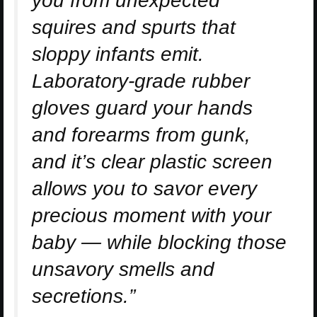
you from unexpected
squires and spurts that
sloppy infants emit.
Laboratory-grade rubber
gloves guard your hands
and forearms from gunk,
and it’s clear plastic screen
allows you to savor every
precious moment with your
baby — while blocking those
unsavory smells and
secretions.”