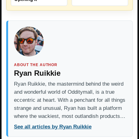
ABOUT THE AUTHOR
Ryan Ruikkie
Ryan Ruikkie, the mastermind behind the weird
and wonderful world of Odditymall, is a true
eccentric at heart. With a penchant for all things
strange and unusual, Ryan has built a platform
where the wackiest, most outlandish products…
See all articles by Ryan Ruikkie