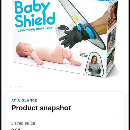
AT A GLANCE
Product snapshot
LISTED PRICE