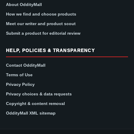
About OddityMall
How we find and choose products
Meet our writer and product scout
Submit a product for editorial review
HELP, POLICIES & TRANSPARENCY
Contact OddityMall
Terms of Use
Privacy Policy
Privacy choices & data requests
Copyright & content removal
OddityMall XML sitemap