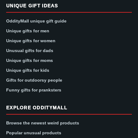
UNIQUE GIFT IDEAS
OddityMall unique gift guide
Unique gifts for men
Unique gifts for women
Unusual gifts for dads
Unique gifts for moms
Unique gifts for kids
Gifts for outdoorsy people
Funny gifts for pranksters
EXPLORE ODDITYMALL
Browse the newest weird products
Popular unusual products