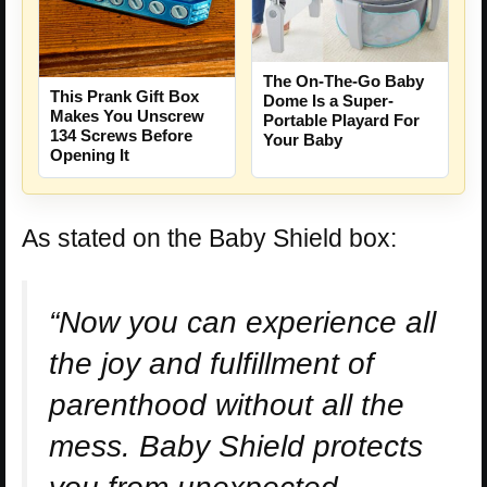
The On-The-Go Baby
This Prank Gift Box
Dome Is a Super-
Makes You Unscrew
Portable Playard For
134 Screws Before
Your Baby
Opening It
As stated on the Baby Shield box:
“Now you can experience all
the joy and fulfillment of
parenthood without all the
mess. Baby Shield protects