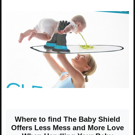
Where to find The Baby Shield
Offers Less Mess and More Love