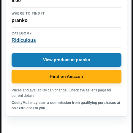
8.00
WHERE TO FIND IT
pranko
CATEGORY
Ridiculous
View product at pranko
Find on Amazon
Prices and availability can change. Check the seller's page for
current details.
OddityMall may earn a commission from qualifying purchases at
no extra cost to you.