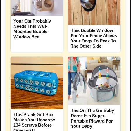
Your Cat Probably
Needs This Wall-
This Bubble Window
Mounted Bubble
For Your Fence Allows
Window Bed
Your Dogs To Peek To
The Other Side
The On-The-Go Baby
This Prank Gift Box
Dome Is a Super-
Makes You Unscrew
Portable Playard For
134 Screws Before
Your Baby
Opening It