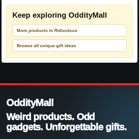
Keep exploring OddityMall
More products in Ridiculous
Browse all unique gift ideas
OddityMall
Weird products. Odd
gadgets. Unforgettable gifts.