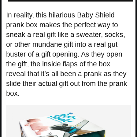
In reality, this hilarious Baby Shield
prank box makes the perfect way to
sneak a real gift like a sweater, socks,
or other mundane gift into a real gut-
buster of a gift opening. As they open
the gift, the inside flaps of the box
reveal that it’s all been a prank as they
slide their actual gift out from the prank
box.