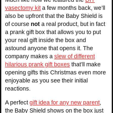
vasectomy kit
a few months back, we’ll
also be upfront that the Baby Shield is
of course
not
a real product, but in fact
a prank gift box that allows you to put
your real gift inside the box and
astound anyone that opens it. The
company makes a
slew of different
hilarious prank gift boxes
that’ll make
opening gifts this Christmas even more
enjoyable as you see their initial
reactions.
A perfect
gift idea for any new parent
,
the Baby Shield shows on the box just