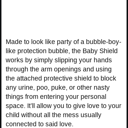
Made to look like party of a bubble-boy-
like protection bubble, the Baby Shield
works by simply slipping your hands
through the arm openings and using
the attached protective shield to block
any urine, poo, puke, or other nasty
things from entering your personal
space. It’ll allow you to give love to your
child without all the mess usually
connected to said love.