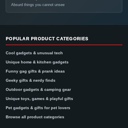
Absurd things you cannot unsee
POPULAR PRODUCT CATEGORIES
Cool gadgets & unusual tech
Unique home & kitchen gadgets
Funny gag gifts & prank ideas
Geeky gifts & nerdy finds
Outdoor gadgets & camping gear
Unique toys, games & playful gifts
Pet gadgets & gifts for pet lovers
Browse all product categories