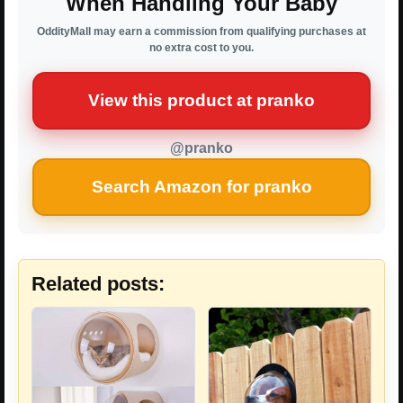
When Handling Your Baby
OddityMall may earn a commission from qualifying purchases at
no extra cost to you.
View this product at pranko
@pranko
Search Amazon for pranko
Related posts: